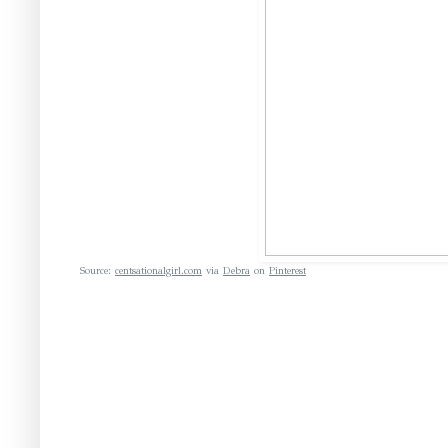
Source:
centsationalgirl.com
via
Debra
on
Pinterest