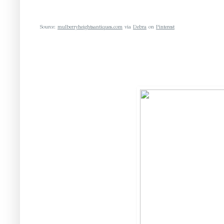
Source:
mulberryheightsantiques.com
via
Debra
on
Pinterest