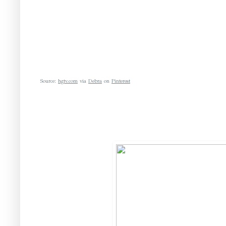
Source:
hgtv.com
via
Debra
on
Pinterest