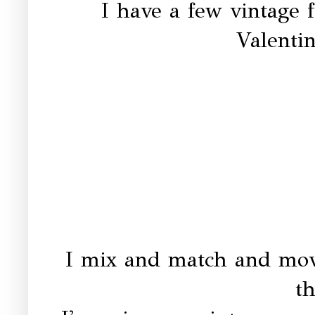
I have a few vintage f
Valentin
I mix and match and mov
th