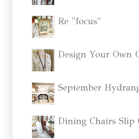
Re "focus"
Design Your Own 
September Hydrang
Dining Chairs Slip