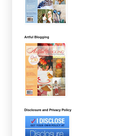
Artful Blogging
Disclosure and Privacy Policy