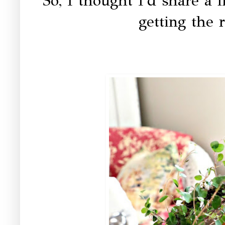
So, I thought I'd share a l
getting the r