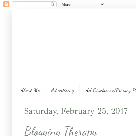
About Me
Advertising
Ad Disclosure/Privacy P
Saturday, February 25, 2017
Blogging Therapy