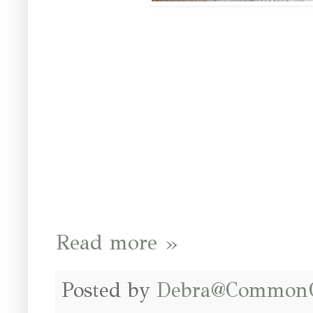
Read more »
Posted by
Debra@Common