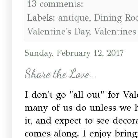
13 comments:
Labels:
antique
,
Dining R
Valentine's Day
,
Valentines
Sunday, February 12, 2017
Share the Love...
I don't go "all out" for Va
many of us do unless we h
it, and expect to see decor
comes along. I enjoy brin