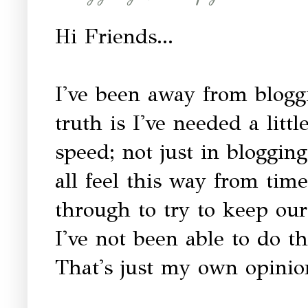
Hi Friends...
I've been away from blogg
truth is I've needed a litt
speed; not just in bloggin
all feel this way from ti
through to try to keep our
I've not been able to do th
That's just my own opinio