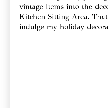
vintage items into the deco
Kitchen Sitting Area. That
indulge my holiday decorat