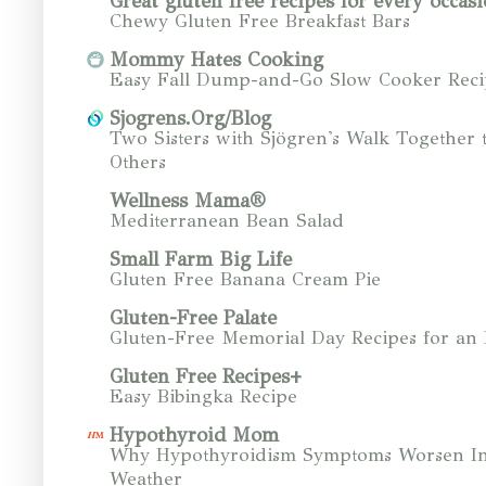
Great gluten free recipes for every occasi
Chewy Gluten Free Breakfast Bars
Mommy Hates Cooking
Easy Fall Dump-and-Go Slow Cooker Reci
Sjogrens.Org/Blog
Two Sisters with Sjögren's Walk Together 
Others
Wellness Mama®
Mediterranean Bean Salad
Small Farm Big Life
Gluten Free Banana Cream Pie
Gluten-Free Palate
Gluten-Free Memorial Day Recipes for an
Gluten Free Recipes+
Easy Bibingka Recipe
Hypothyroid Mom
Why Hypothyroidism Symptoms Worsen In
Weather