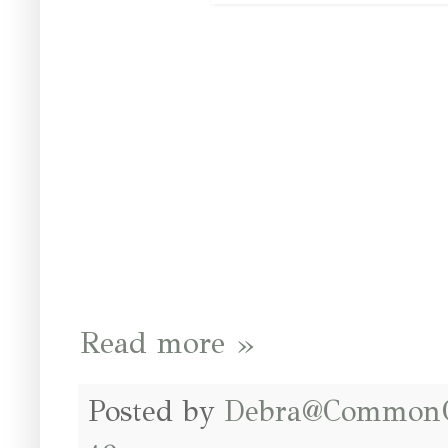
Read more »
Posted by
Debra@Common