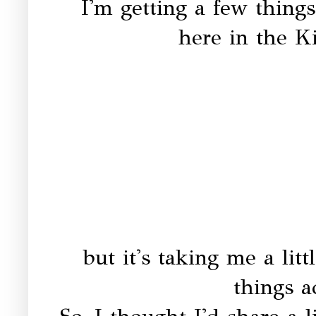
I'm getting a few things
here in the Ki
but it's taking me a litt
things 