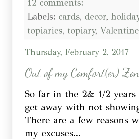
12 comments:
Labels:
cards
,
decor
,
holida
topiaries
,
topiary
,
Valentine
Thursday, February 2, 2017
Out of my Comfort(er) Zo
So far in the 2& 1/2 years
get away with not showin
There are a few reasons wh
my excuses...