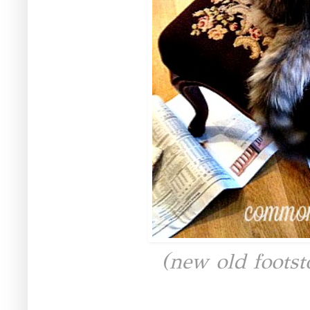
(new old footst