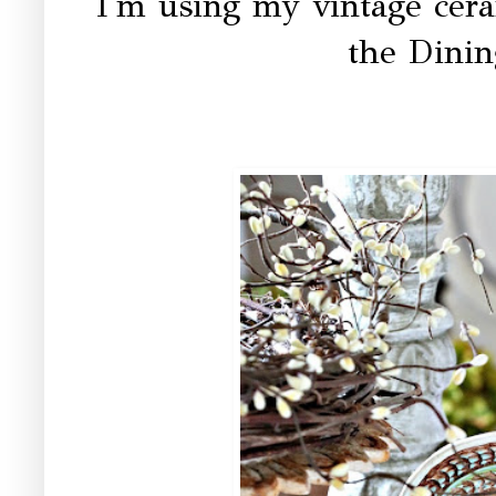
I'm using my vintage cer
the Dini