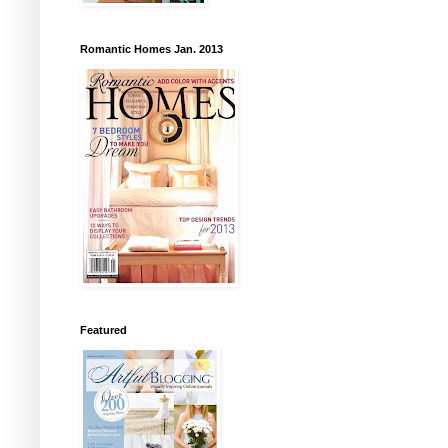
Romantic Homes Jan. 2013
Featured