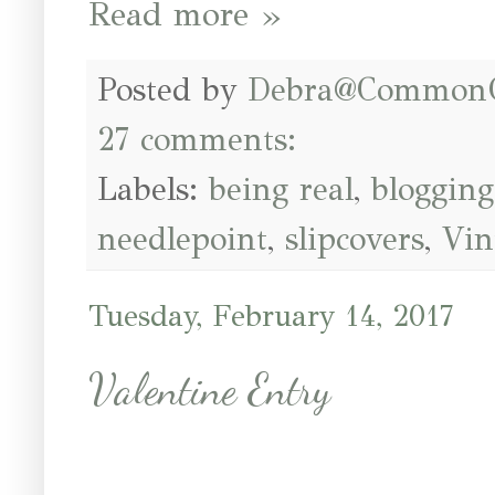
Read more »
Posted by
Debra@Common
27 comments:
Labels:
being real
,
blogging
needlepoint
,
slipcovers
,
Vin
Tuesday, February 14, 2017
Valentine Entry