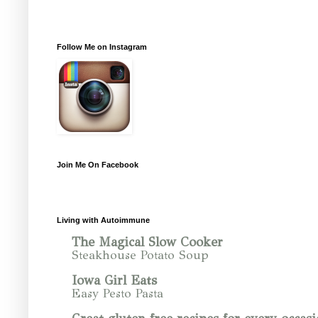
Follow Me on Instagram
Join Me On Facebook
Living with Autoimmune
The Magical Slow Cooker
Steakhouse Potato Soup
Iowa Girl Eats
Easy Pesto Pasta