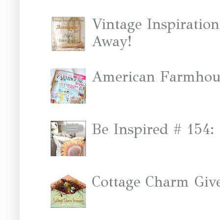
Vintage Inspiratio
Away!
American Farmhous
Be Inspired # 154:
Cottage Charm Giv