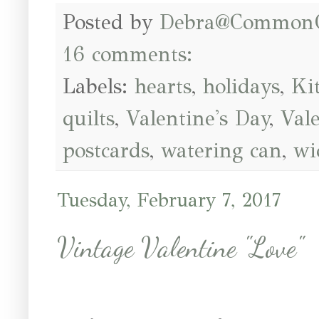
Posted by
Debra@Common
16 comments:
Labels:
hearts
,
holidays
,
Ki
quilts
,
Valentine's Day
,
Val
postcards
,
watering can
,
wi
Tuesday, February 7, 2017
Vintage Valentine "Love"