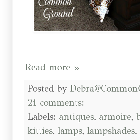
Read more »
Posted by
Debra@Common
21 comments:
Labels:
antiques
,
armoire
,
kitties
,
lamps
,
lampshades
,