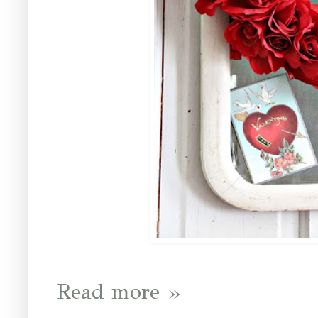
Read more »