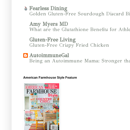
Fearless Dining
Golden Gluten-Free Sourdough Discard Bi
Amy Myers MD
What are the Glutathione Benefits for Athle
Gluten-Free Living
Gluten-Free Crispy Fried Chicken
AutoimmuneGal
Being an Autoimmune Mama: Stronger tha
American Farmhouse Style Feature