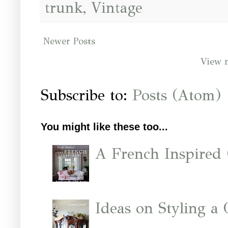
trunk
,
Vintage
Newer Posts
View 
Subscribe to:
Posts (Atom)
You might like these too...
A French Inspired
Ideas on Styling a