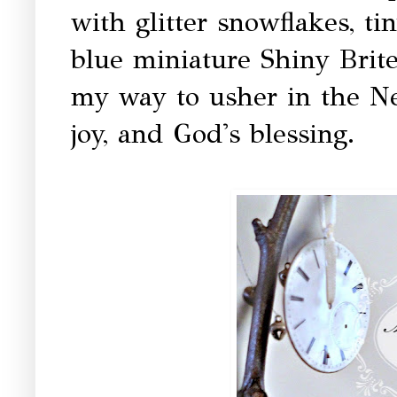
with glitter snowflakes, ti
blue miniature Shiny Brites
my way to usher in the Ne
joy, and God's blessing.