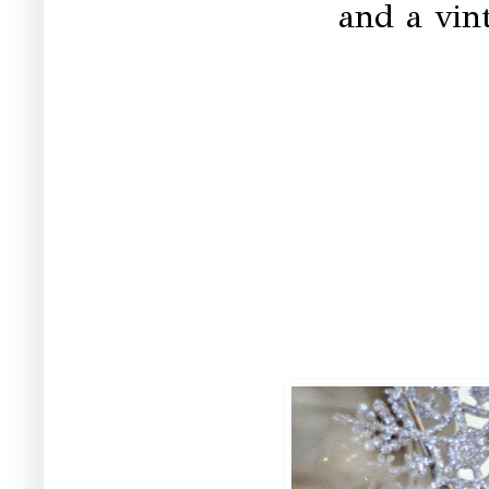
and a vint