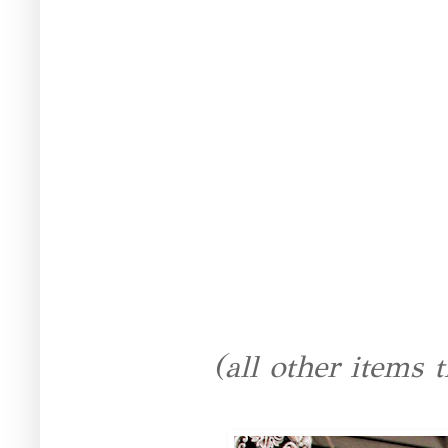
(all other items t