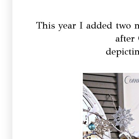
This year I added two 
after
depictin