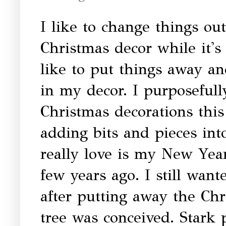
I like to change things out
Christmas decor while it's
like to put things away an
in my decor. I purposefull
Christmas decorations this
adding bits and pieces in
really love is my New Year
few years ago. I still wa
after putting away the Chr
tree was conceived. Stark