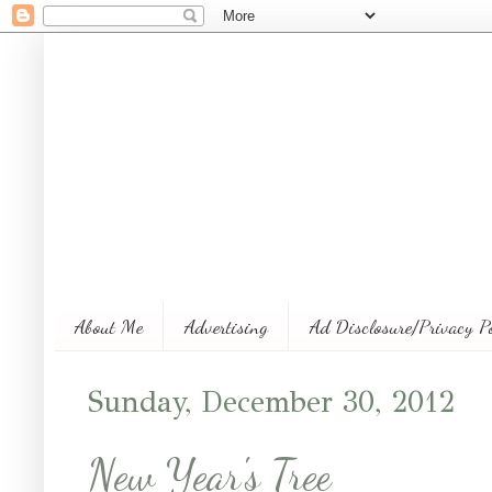
About Me
Advertising
Ad Disclosure/Privacy P
Sunday, December 30, 2012
New Year's Tree