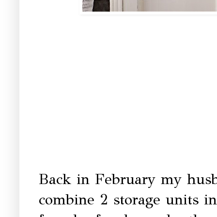
Back in February my husb
combine 2 storage units in