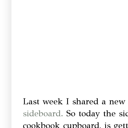
Last week I shared a new
sideboard.
So today the sid
cookbook cupboard, is getti