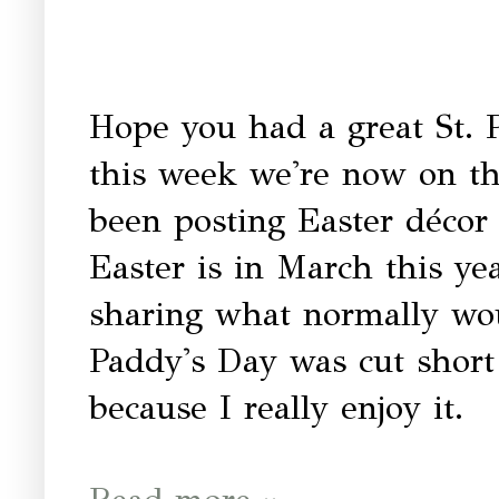
Hope you had a great St. Pa
this week we're now on the
been posting Easter décor 
Easter is in March this ye
sharing what normally woul
Paddy's Day was cut short 
because I really enjoy it.