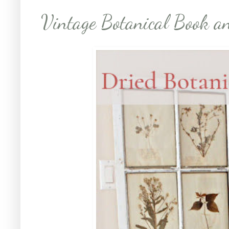
Vintage Botanical Book a