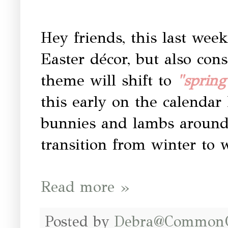
Hey friends, this last week
Easter décor, but also con
theme will shift to
"spring
this early on the calendar
bunnies and lambs around 
transition from winter to
Read more »
Posted by
Debra@Common