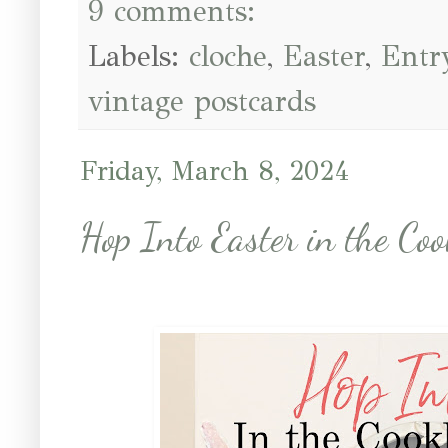
9 comments:
Labels:
cloche
,
Easter
,
Entr
vintage postcards
Friday, March 8, 2024
Hop Into Easter in the Co