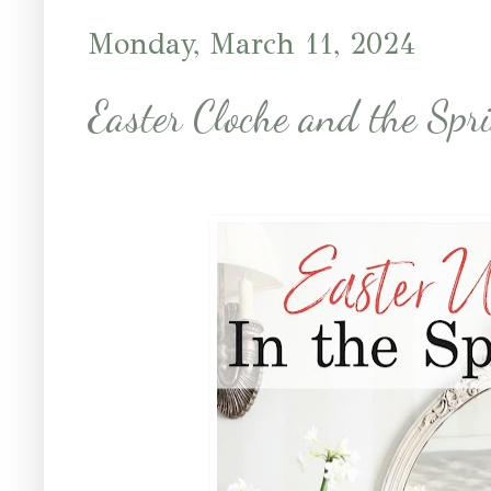
Monday, March 11, 2024
Easter Cloche and the Spr