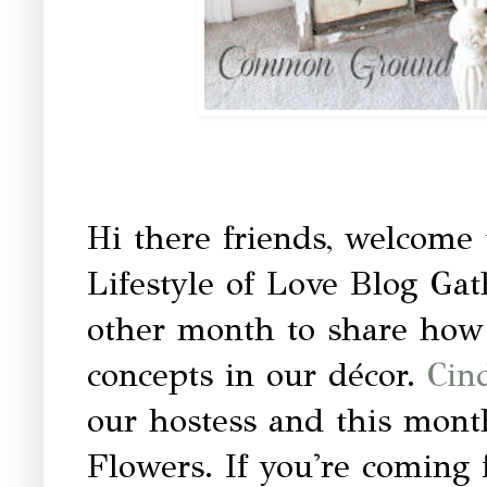
Hi there friends, welcome
Lifestyle of Love Blog Gat
other month to share how
concepts in our décor.
Cin
our hostess and this mont
Flowers. If you're coming