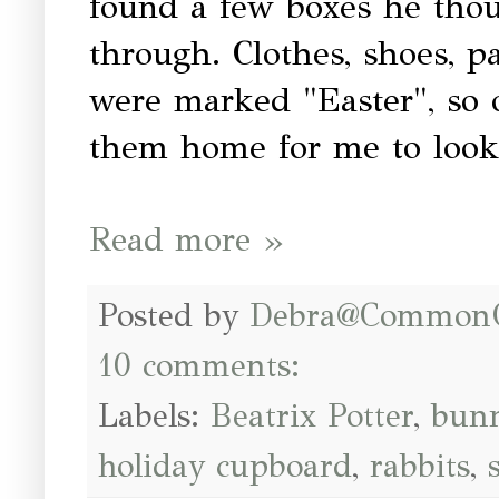
found a few boxes he thou
through. Clothes, shoes, p
were marked "Easter", so o
them home for me to look
Read more »
Posted by
Debra@Common
10 comments:
Labels:
Beatrix Potter
,
bunn
holiday cupboard
,
rabbits
,