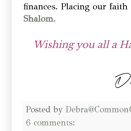
finances. Placing our fait
Shalom.
Wishing you all a 
Posted by
Debra@Common
6 comments: