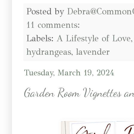
Posted by
Debra@Common
11 comments:
Labels:
A Lifestyle of Love
hydrangeas
,
lavender
Tuesday, March 19, 2024
Garden Room Vignettes an