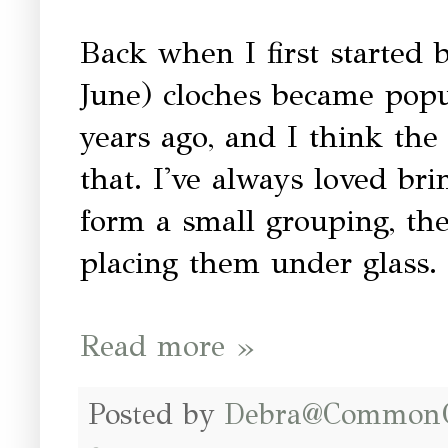
Back when I first started b
June) cloches became popu
years ago, and I think the
that. I've always loved br
form a small grouping, the
placing them under glass.
Read more »
Posted by
Debra@Common