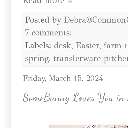
Read more »
Posted by
Debra@Common
7 comments:
Labels:
desk
,
Easter
,
farm t
spring
,
transferware pitche
Friday, March 15, 2024
SomeBunny Loves You in 