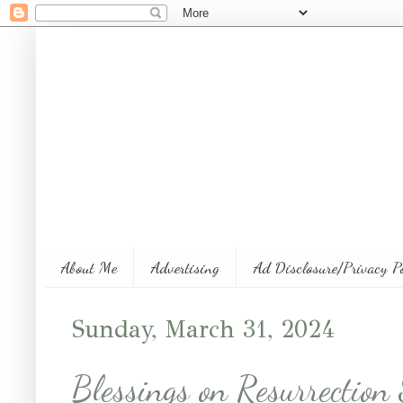
About Me
Advertising
Ad Disclosure/Privacy P
Sunday, March 31, 2024
Blessings on Resurrection