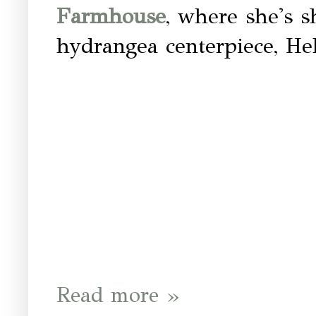
Farmhouse
, where she's s
hydrangea centerpiece, He
Read more »