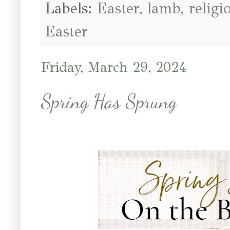
Labels:
Easter
,
lamb
,
religi
Easter
Friday, March 29, 2024
Spring Has Sprung