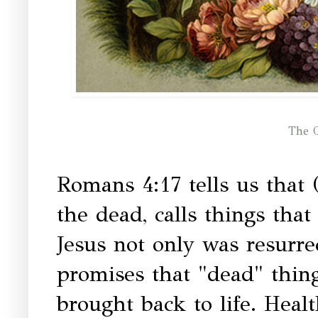
The G
Romans 4:17 tells us that 
the dead, calls things tha
Jesus not only was resurr
promises that "dead" thing
brought back to life. Healt