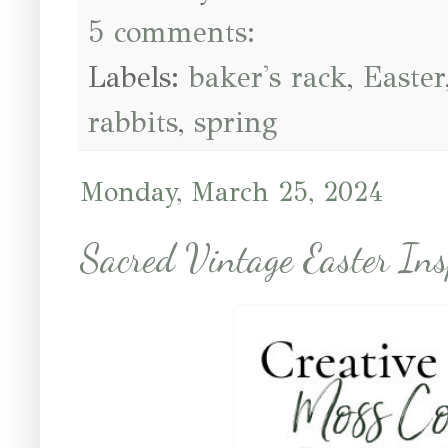
5 comments:
Labels:
baker's rack
,
Easter
rabbits
,
spring
Monday, March 25, 2024
Sacred Vintage Easter Ins