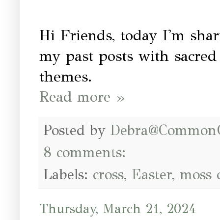
Hi Friends, today I'm shar
my past posts with sacred 
themes.
Read more »
Posted by
Debra@Common
8 comments:
Labels:
cross
,
Easter
,
moss 
Thursday, March 21, 2024