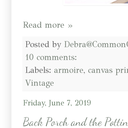
Read more »
Posted by
Debra@Common
10 comments:
Labels:
armoire
,
canvas pri
Vintage
Friday, June 7, 2019
Back Porch and the Potti