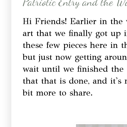
Patriotic Entry and the Wa
Hi Friends! Earlier in the
art that we finally got up
these few pieces here in t
but just now getting aroun
wait until we finished the
that that is done, and it's
bit more to share.