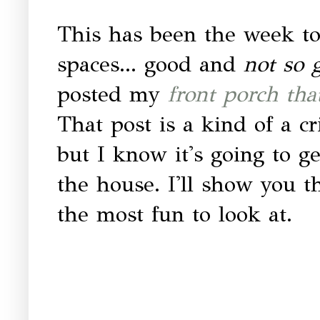
This has been the week to
spaces... good and
not so 
posted my
front porch that
That post is a kind of a c
but I know it's going to ge
the house. I'll show you the
the most fun to look at.