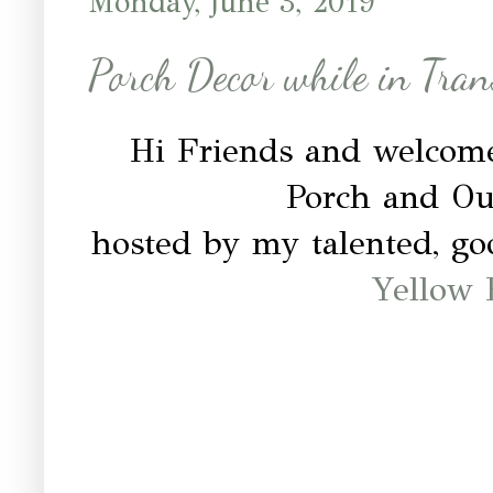
Monday, June 3, 2019
Porch Decor while in Tran
Hi Friends and welcom
Porch and O
hosted by my talented, g
Yellow