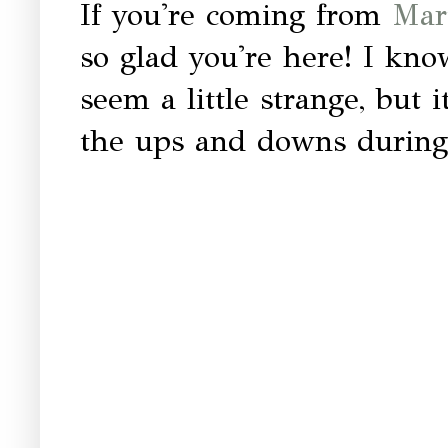
If you're coming from
Mart
so glad you're here! I know
seem a little strange, but 
the ups and downs during