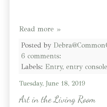
Read more »
Posted by
Debra@Common
6 comments:
Labels:
Entry
,
entry consol
Tuesday, June 18, 2019
Art in the Living Room