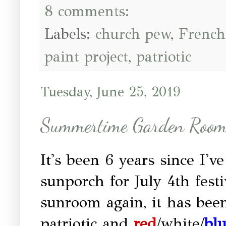
8 comments:
Labels:
church pew
,
French
paint project
,
patriotic
Tuesday, June 25, 2019
Summertime Garden Roo
It's been 6 years since I'v
sunporch for July 4th festi
sunroom again, it has been
patriotic and
red
/white/
bl