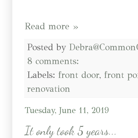
Read more »
Posted by
Debra@Common
8 comments:
Labels:
front door
,
front po
renovation
Tuesday, June 11, 2019
It only took 5 years...