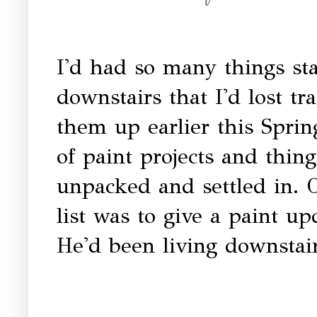
I'd had so many things st
downstairs that I'd lost tr
them up earlier this Spring
of paint projects and thi
unpacked and settled in. 
list was to give a paint u
He'd been living downstair