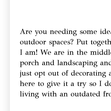
Are you needing some idea
outdoor spaces? Put toget
I am! We are in the middle 
porch and landscaping and
just opt out of decorating
here to give it a try so I do
living with an outdated fr