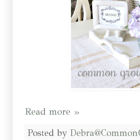
Read more »
Posted by
Debra@Common