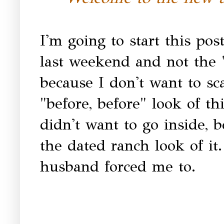
I'm going to start this pos
last weekend and not the "
because I don't want to sc
"before, before" look of th
didn't want to go inside, 
the dated ranch look of i
husband forced me to.