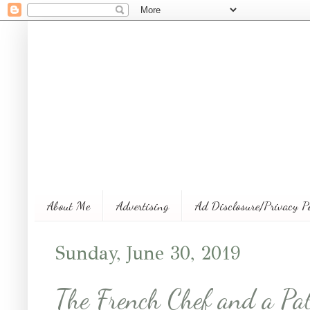
About Me
Advertising
Ad Disclosure/Privacy P
Sunday, June 30, 2019
The French Chef and a Pat