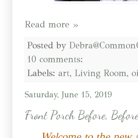
Read more »
Posted by
Debra@Common
10 comments:
Labels:
art
,
Living Room
,
o
Saturday, June 15, 2019
Front Porch Before, Before
Welcome to the new 