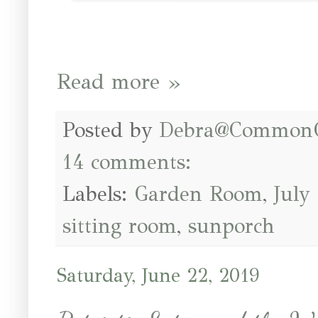
Read more »
Posted by
Debra@Common
14 comments:
Labels:
Garden Room
,
July
sitting room
,
sunporch
Saturday, June 22, 2019