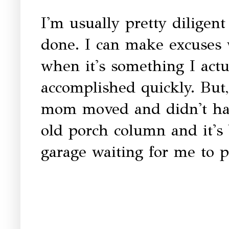
I'm usually pretty diligent
done. I can make excuses 
when it's something I act
accomplished quickly. But,
mom moved and didn't hav
old porch column and it's 
garage waiting for me to p