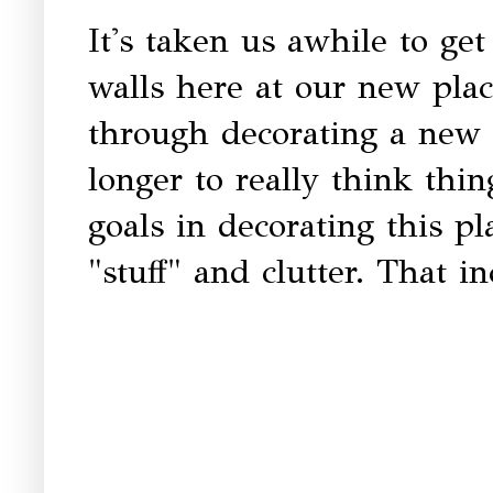
It's taken us awhile to ge
walls here at our new plac
through decorating a new 
longer to really think th
goals in decorating this p
"stuff" and clutter. That i