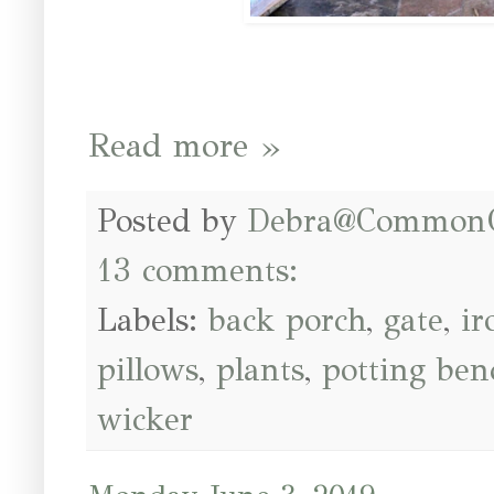
Read more »
Posted by
Debra@Common
13 comments:
Labels:
back porch
,
gate
,
ir
pillows
,
plants
,
potting ben
wicker