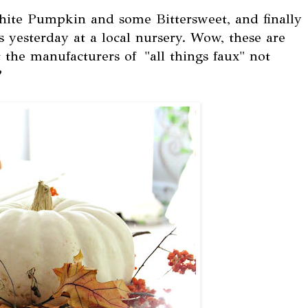
white Pumpkin and some Bittersweet, and finally
s yesterday at a local nursery. Wow, these are
 the manufacturers of "all things faux" not
?