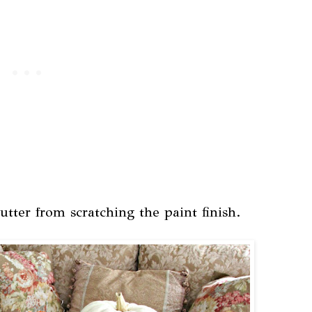
utter from scratching the paint finish.