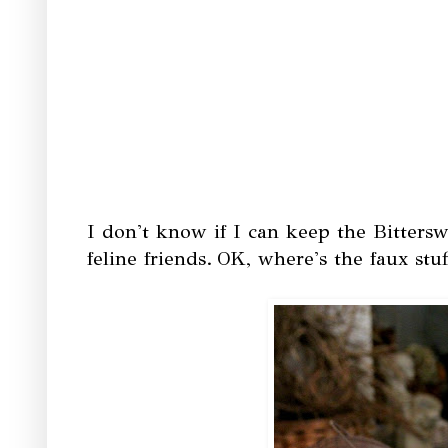
I don't know if I can keep the Bitterswe
feline friends.
OK, where's the faux stu