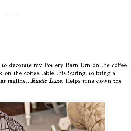
 to decorate my Pottery Barn Urn on the coffee
k on the coffee table this Spring, to bring a
at tagline...
Rustic Luxe
. Helps tone down the