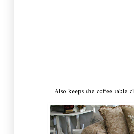
Also keeps the coffee table cl