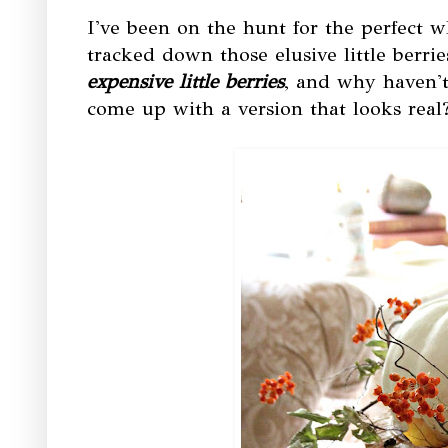
I've been on the hunt for the perfect 
tracked down those elusive little berrie
expensive little berries
, and why haven't
come up with a version that looks real