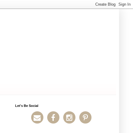
Let's Be Social