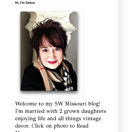
Hi, I'm Debra
Welcome to my SW Missouri blog!
I'm married with 2 grown daughters
enjoying life and all things vintage
decor. Click on photo to Read