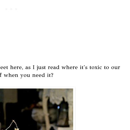
et here, as I just read where it's toxic to our
ff when you need it?