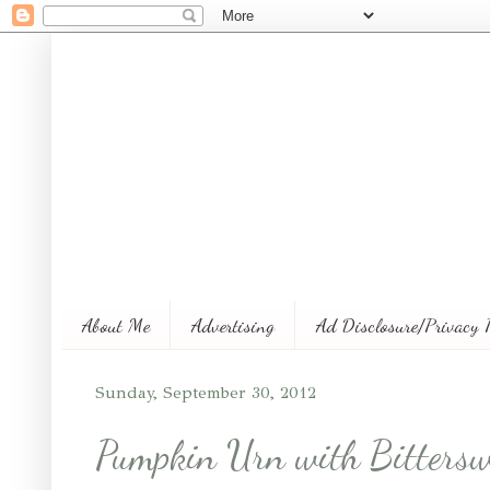
About Me
Advertising
Ad Disclosure/Privacy 
Sunday, September 30, 2012
Pumpkin Urn with Bittersw