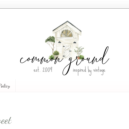
Policy
eet