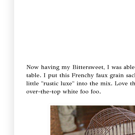
Now having my Bittersweet, I was able
table. I put this Frenchy faux grain sac
little "rustic luxe" into the mix. Love th
over-the-top white foo foo.