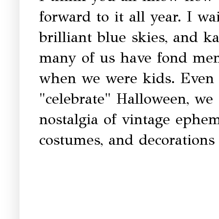
forward to it all year. I wai
brilliant blue skies, and k
many of us have fond memo
when we were kids. Even
"celebrate" Halloween, we 
nostalgia of vintage ephem
costumes, and decorations