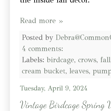
Read more »
Posted by
Debra@Common
4 comments:
Labels:
birdcage
,
crows
,
fall
cream bucket
,
leaves
,
pump
Tuesday, April 9, 2024
Vintage Birdcage Spring V