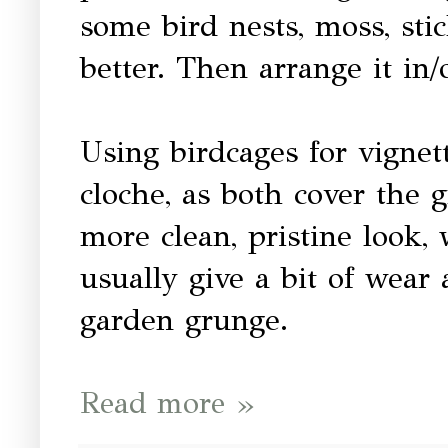
some bird nests, moss, sti
better. Then arrange it in/
Using birdcages for vignett
cloche, as both cover the 
more clean, pristine look,
usually give a bit of wear
garden grunge.
Read more »