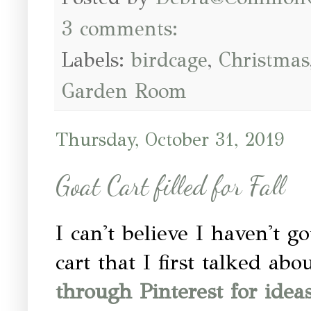
3 comments:
Labels:
birdcage
,
Christmas
Garden Room
Thursday, October 31, 2019
Goat Cart filled for Fall
I can't believe I haven't g
cart that I first talked ab
through Pinterest for ideas