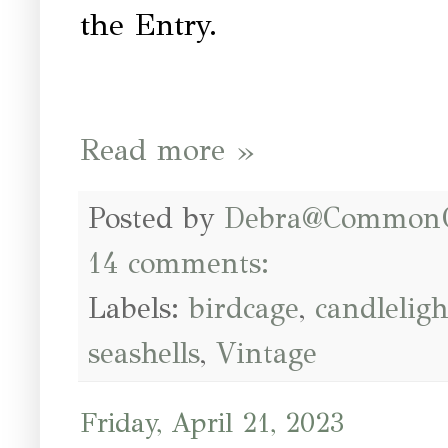
the Entry.
Read more »
Posted by
Debra@Common
14 comments:
Labels:
birdcage
,
candleligh
seashells
,
Vintage
Friday, April 21, 2023