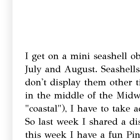
I get on a mini seashell o
July and August. Seashell
don't display them other t
in the middle of the Midw
"coastal"), I have to take 
So last week I shared a d
this week I have a fun Pint