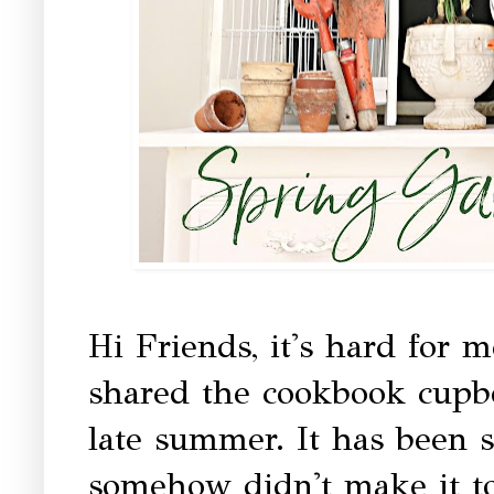
Hi Friends, it's hard for m
shared the cookbook cupboa
late summer. It has been s
somehow didn't make it to 