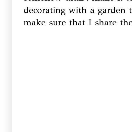
decorating with a garden 
make sure that I share the