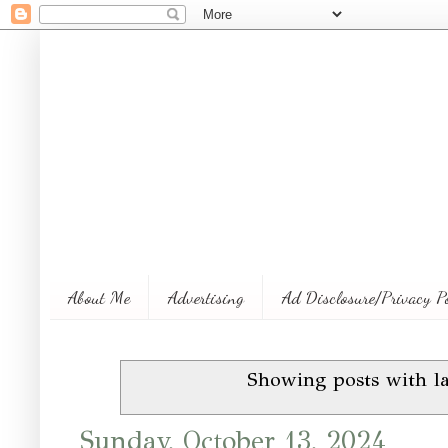
About Me
Advertising
Ad Disclosure/Privacy P
Showing posts with l
Sunday, October 13, 2024