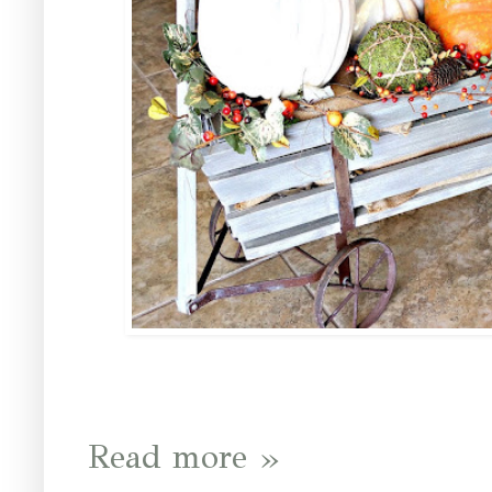
Read more »