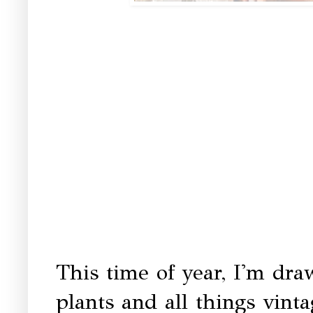
This time of year, I'm dra
plants and all things vin