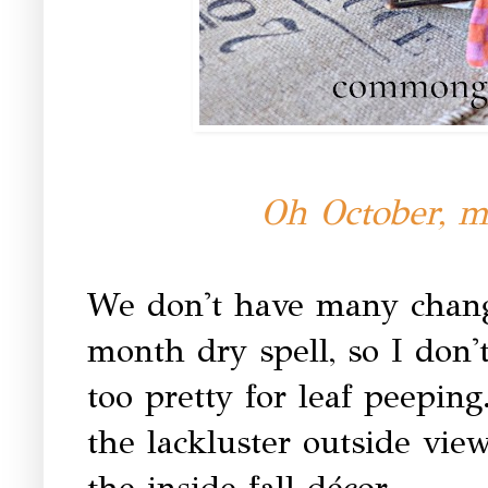
Oh October, m
We don't have many changi
month dry spell, so I don'
too pretty for leaf peepin
the lackluster outside vi
the inside fall décor.