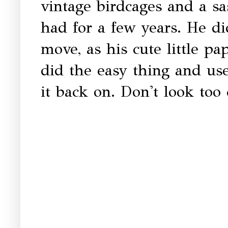
vintage birdcages and a sas
had for a few years. He di
move, as his cute little p
did the easy thing and us
it back on. Don't look too