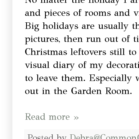
and pieces of rooms and vi
Big holidays are usually t
pictures, then run out of 
Christmas leftovers still to
visual diary of my decorati
to leave them. Especially
out in the Garden Room.
Read more »
Posted by
Debra@Common