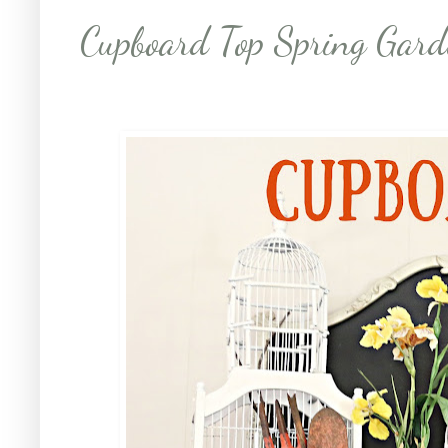
Cupboard Top Spring Gard