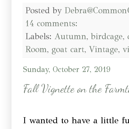
Posted by
Debra@Common
14 comments:
Labels:
Autumn
,
birdcage
,
Room
,
goat cart
,
Vintage
,
v
Sunday, October 27, 2019
Fall Vignette on the Farmt
I wanted to have a little 