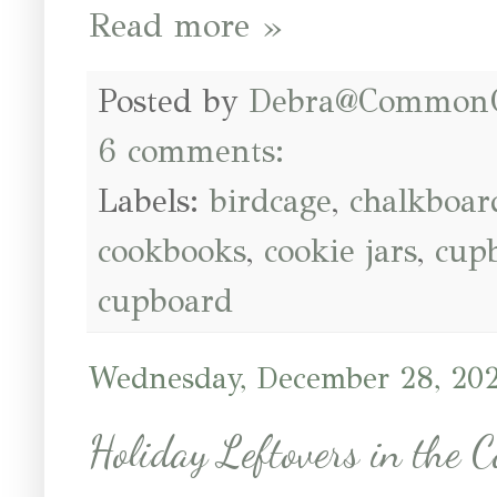
Read more »
Posted by
Debra@Common
6 comments:
Labels:
birdcage
,
chalkboar
cookbooks
,
cookie jars
,
cup
cupboard
Wednesday, December 28, 20
Holiday Leftovers in the 