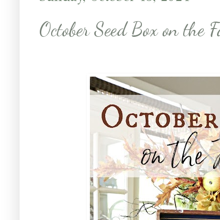
October Seed Box on the F