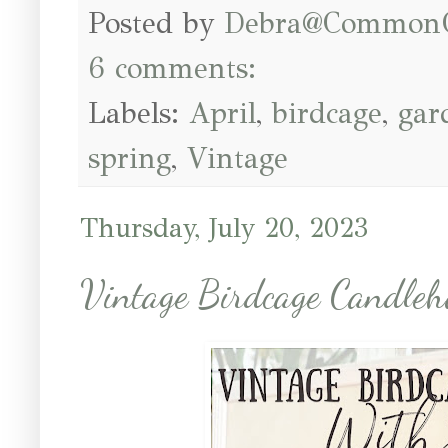
Posted by
Debra@Common
6 comments:
Labels:
April
,
birdcage
,
gar
spring
,
Vintage
Thursday, July 20, 2023
Vintage Birdcage Candleh