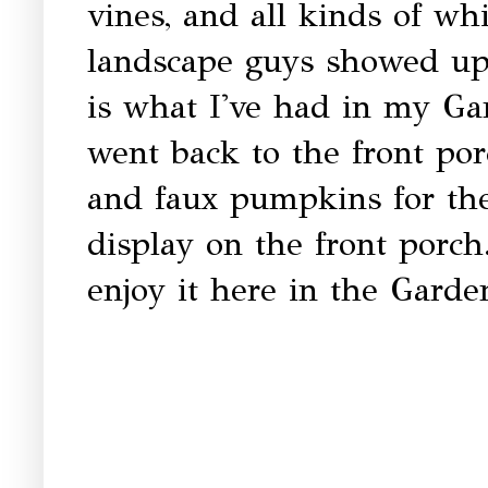
vines, and all kinds of w
landscape guys showed up 
is what I've had in my G
went back to the front po
and faux pumpkins for the
display on the front porch.
enjoy it here in the Gard