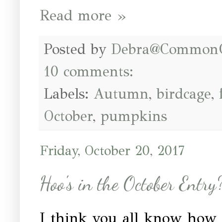
Read more »
Posted by
Debra@Common
10 comments:
Labels:
Autumn
,
birdcage
,
October
,
pumpkins
Friday, October 20, 2017
Hoo's in the October Entry
I think you all know how 