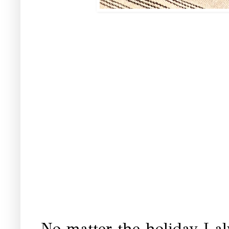
No matter the holiday I al