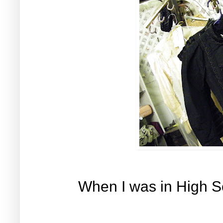
When I was in High S