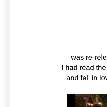
was re-rele
I had read the
and fell in l