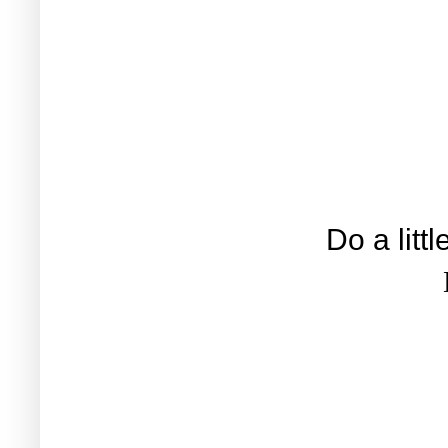
Do a litt