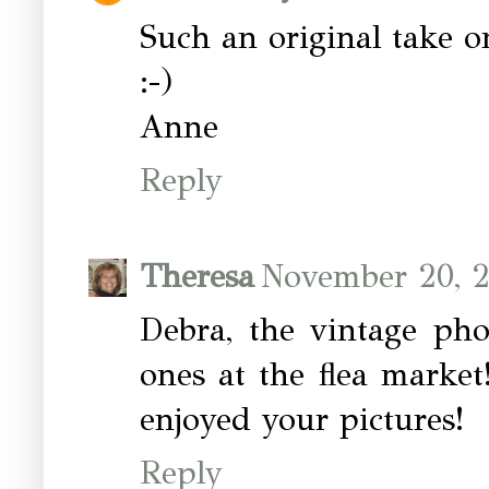
Such an original take 
:-)
Anne
Reply
Theresa
November 20, 2
Debra, the vintage pho
ones at the flea marke
enjoyed your pictures!
Reply