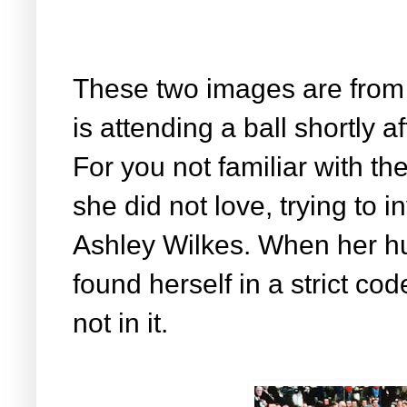
These two images are from
is attending a ball shortly 
For you not familiar with th
she did not love, trying to 
Ashley Wilkes. When her hu
found herself in a strict co
not in it.