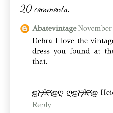
20 comments:
Abatevintage
November 
Debra I love the vintag
dress you found at th
that.
ஐƸ̵̡Ӝ̵̨̄Ʒஐღ ღஐƸ̵̡Ӝ̵̨̄Ʒஐ Hei
Reply