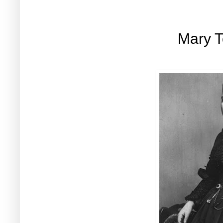
Mary T