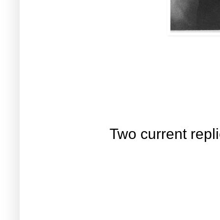
Two current repli