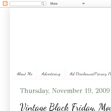
About Me
Advertising
Ad Disclosure/Privacy P
Thursday, November 19, 2009
Vintage Black Friday, Mou