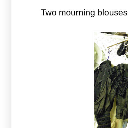
Two mourning blouses f