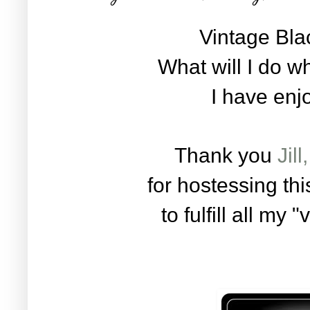
Vintage Blac
What will I do wh
I have enj
Thank you
Jil
for hostessing th
to fulfill all my 