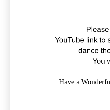
Please 
YouTube link to
dance the
You wi
Have a Wonderful