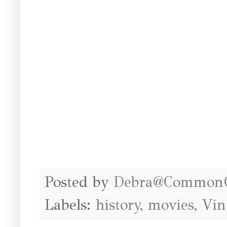
Posted by
Debra@Common
Labels:
history
,
movies
,
Vin