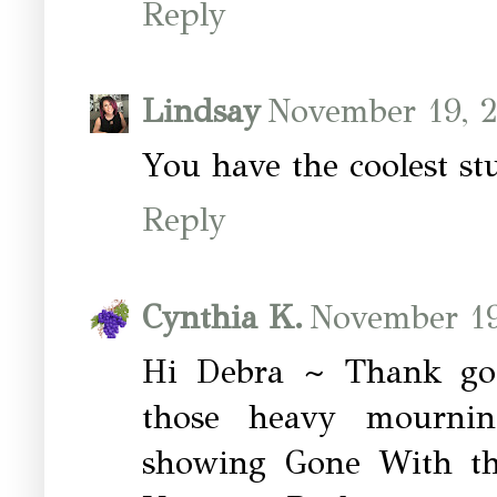
Reply
Lindsay
November 19, 2
You have the coolest stu
Reply
Cynthia K.
November 19
Hi Debra ~ Thank goo
those heavy mournin
showing Gone With th