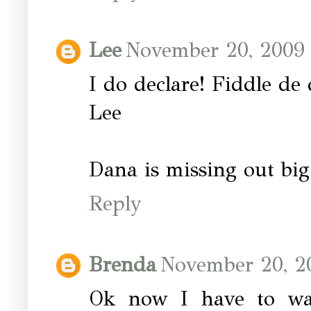
Lee
November 20, 2009 
I do declare! Fiddle de 
Lee
Dana is missing out big
Reply
Brenda
November 20, 2
Ok now I have to wa