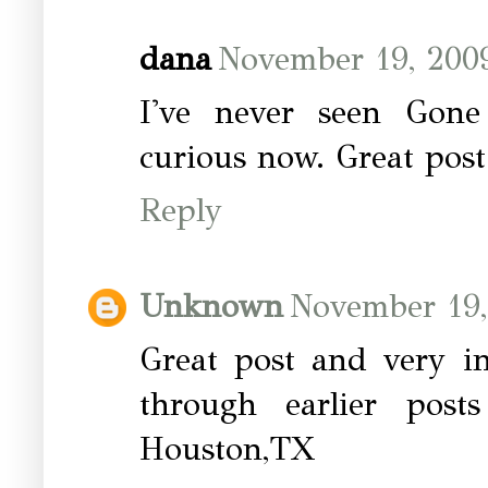
dana
November 19, 2009
I've never seen Gone
curious now. Great post
Reply
Unknown
November 19,
Great post and very in
through earlier posts
Houston,TX