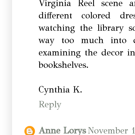
Virginia Reel scene 
different colored dr
watching the library s
way too much into de
examining the decor in
bookshelves.
Cynthia K.
Reply
Anne Lorys
November 1