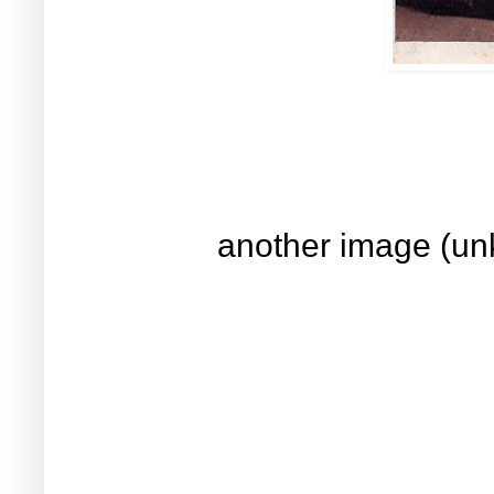
another image (un