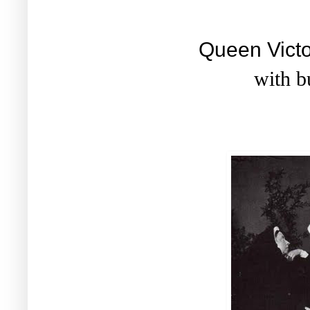
Queen Victo
with b