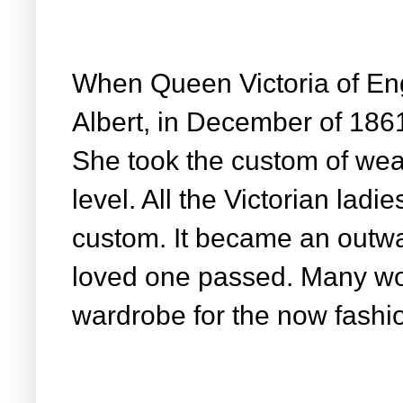
When Queen Victoria of En
Albert, in December of 186
She took the custom of wea
level. All the Victorian ladie
custom. It became an outwa
loved one passed. Many w
wardrobe for the now fashio