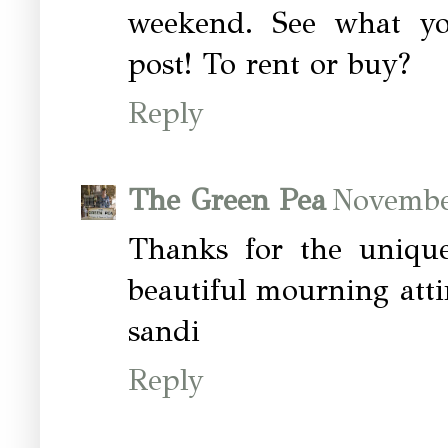
weekend. See what yo
post! To rent or buy?
Reply
The Green Pea
Novembe
Thanks for the unique
beautiful mourning attir
sandi
Reply