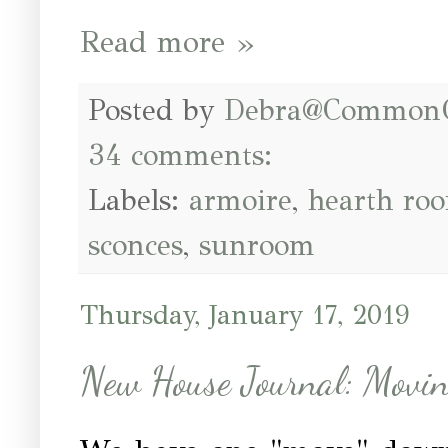
Read more »
Posted by
Debra@Common
34 comments:
Labels:
armoire
,
hearth ro
sconces
,
sunroom
Thursday, January 17, 2019
New House Journal: Moving 