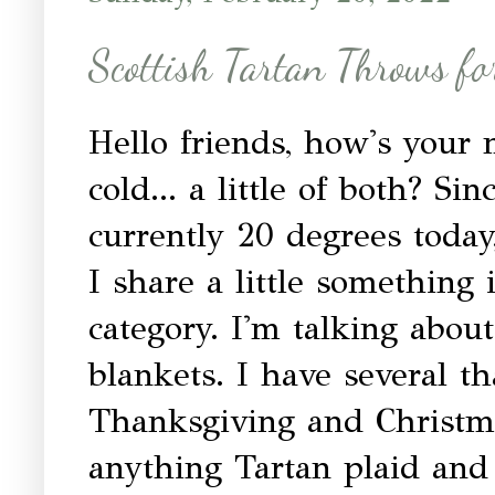
Scottish Tartan Throws fo
Hello friends, how's your
cold... a little of both? Sin
currently 20 degrees today,
I share a little something
category. I'm talking abo
blankets. I have several th
Thanksgiving and Christma
anything Tartan plaid and