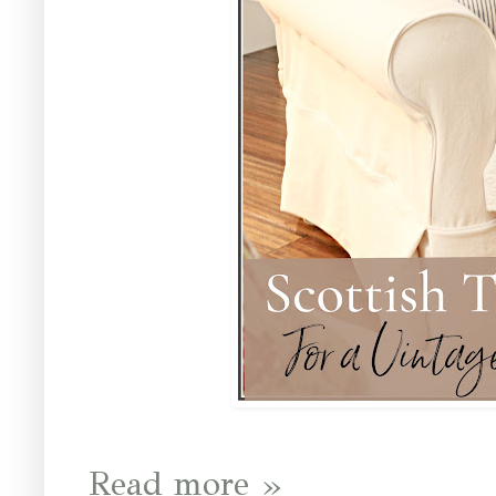
Read more »