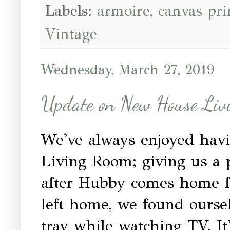
Labels:
armoire
,
canvas pri
Vintage
Wednesday, March 27, 2019
Update on New House Liv
We've always enjoyed hav
Living Room; giving us a p
after Hubby comes home f
left home, we found ourse
tray while watching TV. It