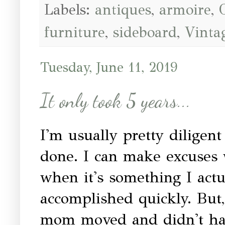
Labels:
antiques
,
armoire
,
furniture
,
sideboard
,
Vinta
Tuesday, June 11, 2019
It only took 5 years...
I'm usually pretty diligent
done. I can make excuses 
when it's something I act
accomplished quickly. But,
mom moved and didn't hav