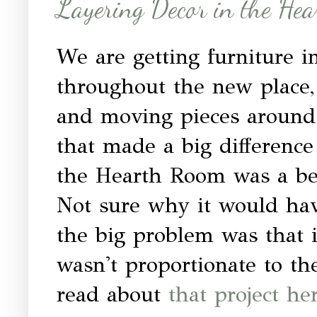
Layering Decor in the He
We are getting furniture 
throughout the new place, 
and moving pieces around.
that made a big difference
the Hearth Room was a bee
Not sure why it would hav
the big problem was that 
wasn't proportionate to the
read about
that project he