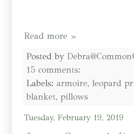
Read more »
Posted by
Debra@Common
15 comments:
Labels:
armoire
,
leopard pr
blanket
,
pillows
Tuesday, February 19, 2019