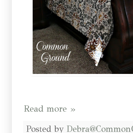
Read more »
Posted by
Debra@Common