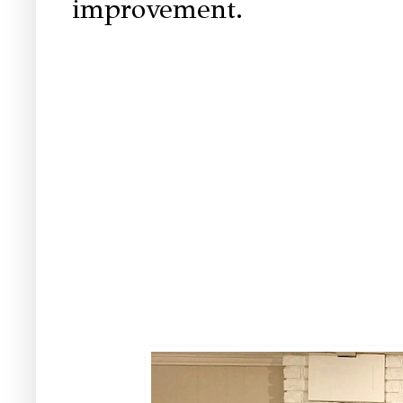
improvement.