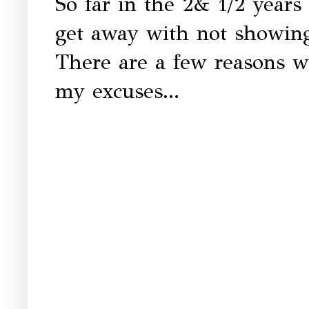
So far in the 2& 1/2 years
get away with not showin
There are a few reasons wh
my excuses...