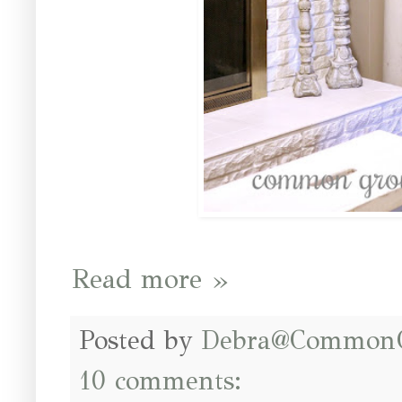
Read more »
Posted by
Debra@Common
10 comments: