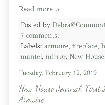
Read more »
Posted by
Debra@Common
7 comments:
Labels:
armoire
,
fireplace
,
h
mantel
,
mirror
,
New House 
Tuesday, February 12, 2019
New House Journal: First
Armoire