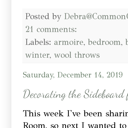
Posted by
Debra@Common
21 comments:
Labels:
armoire
,
bedroom
,
winter
,
wool throws
Saturday, December 14, 2019
Decorating the Sideboard 
This week I've been shari
Room, so next I wanted to