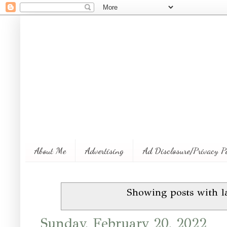
About Me
Advertising
Ad Disclosure/Privacy P
Showing posts with l
Sunday, February 20, 2022