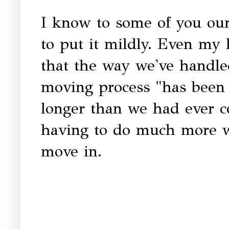
I know to some of you ou
to put it mildly. Even my
that the way we've handle
moving process "has been 
longer than we had ever c
having to do much more wo
move in.