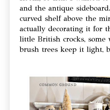
and the antique sideboard. 
curved shelf above the mirr
actually decorating it for
little British crocks, some
brush trees keep it light, 