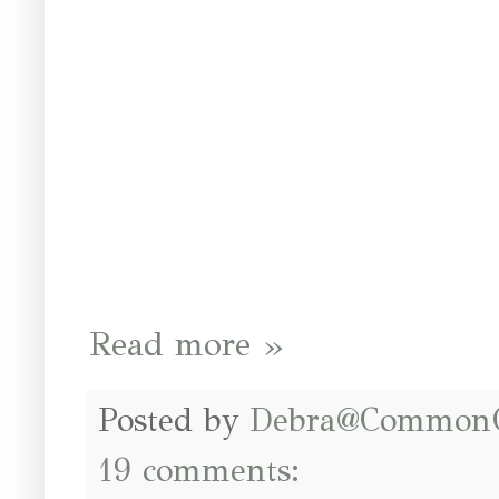
Read more »
Posted by
Debra@Common
19 comments: