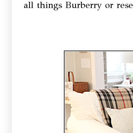
all things Burberry or rese