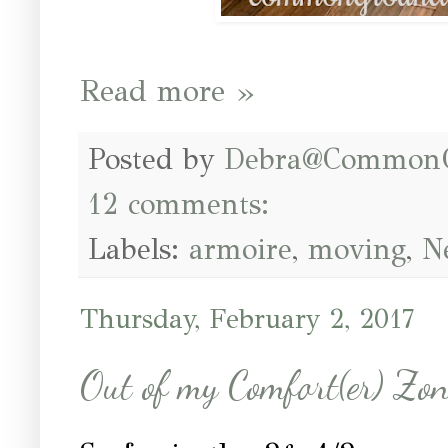
Read more »
Posted by
Debra@Common
12 comments:
Labels:
armoire
,
moving
,
N
Thursday, February 2, 2017
Out of my Comfort(er) Zo