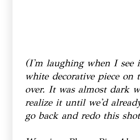
(I'm laughing when I see in
white decorative piece on 
over. It was almost dark w
realize it until we'd alread
go back and redo this sho