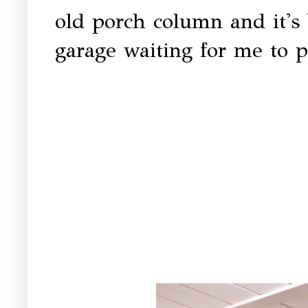
old porch column and it's 
garage waiting for me to p