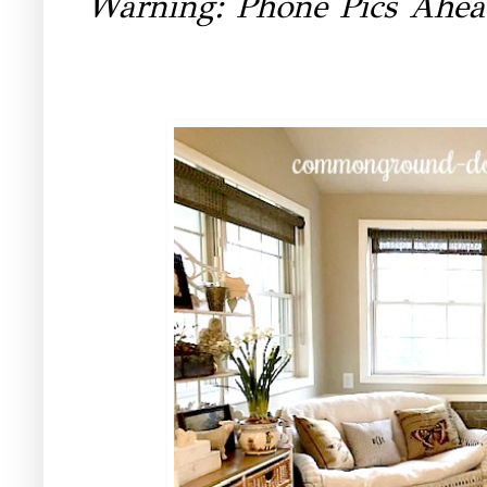
Warning: Phone Pics Ahe