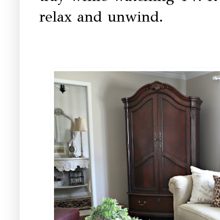
relax and unwind.