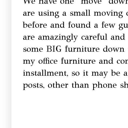
We have one "move" down,
are using a small moving
before and found a few guy
are amazingly careful and 
some BIG furniture down 
my office furniture and co
installment, so it may be a
posts, other than phone sh