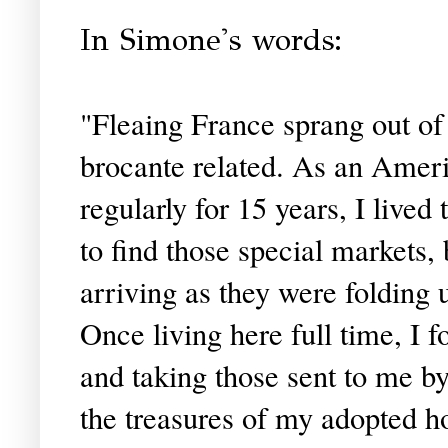
In Simone's words:
"Fleaing France sprang out of 
brocante related. As an Amer
regularly for 15 years, I lived 
to find those special markets,
arriving as they were folding u
Once living here full time, I
and taking those sent to me by
the treasures of my adopted h