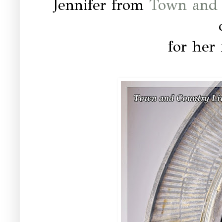
Jennifer from
Town and 
for her