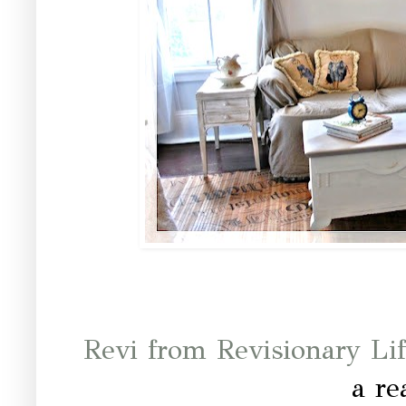
Revi from Revisionary Li
a re