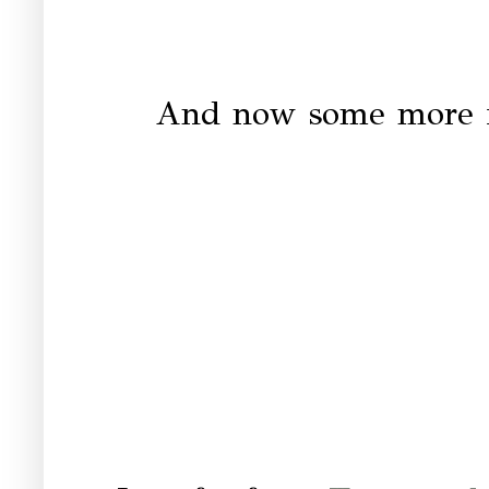
And now some more in