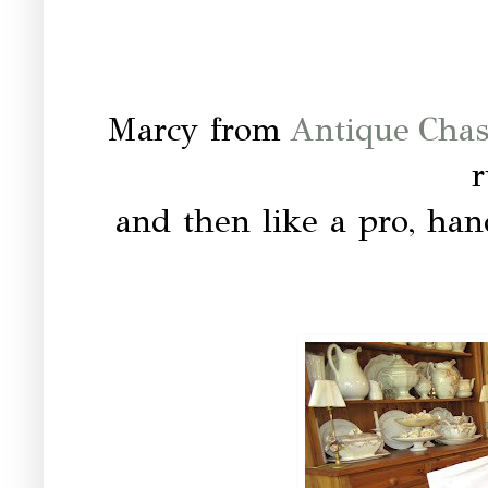
Marcy from
Antique Cha
and then like a pro, han