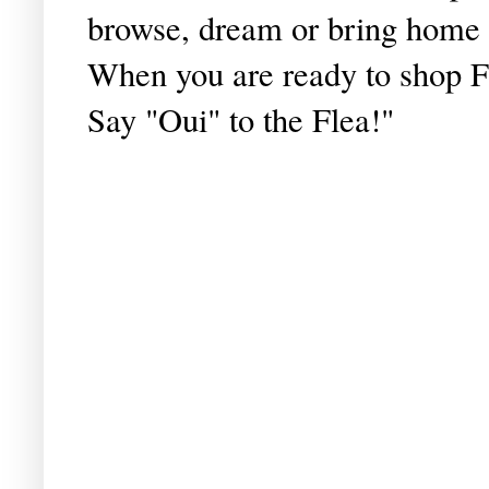
browse, dream or bring home 
When you are ready to shop Fran
Say "Oui" to the Flea!"