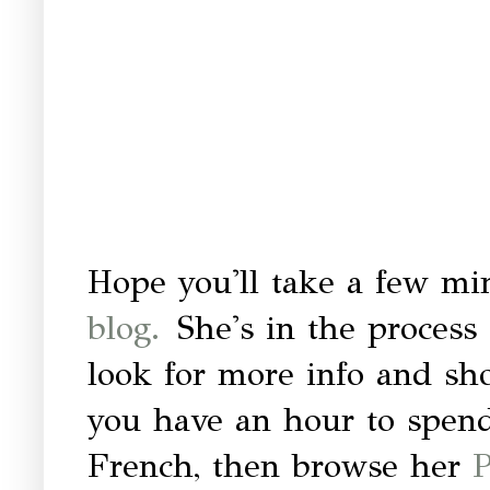
Hope you'll take a few min
blog.
She's in the process 
look for more info and sh
you have an hour to spend
French, then browse her
P