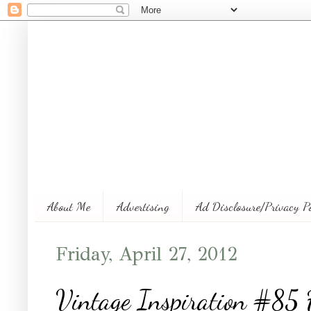
About Me
Advertising
Ad Disclosure/Privacy P
Friday, April 27, 2012
Vintage Inspiration #85 