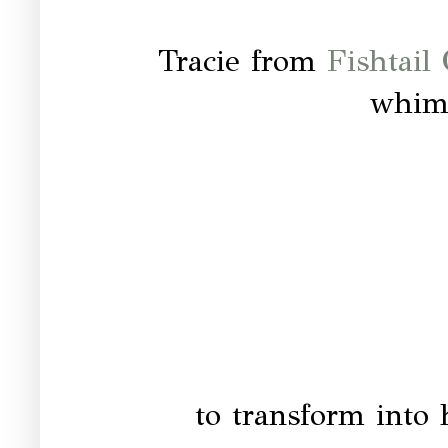
Tracie from
Fishtail
whims
to transform into