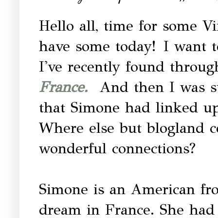
Hello all, time for some Vi
have some today! I want t
I've recently found throug
France.
And then I was su
that Simone had linked up
Where else but blogland 
wonderful connections?
Simone is an American fr
dream in France. She had 