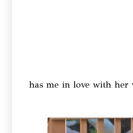
has me in love with her 