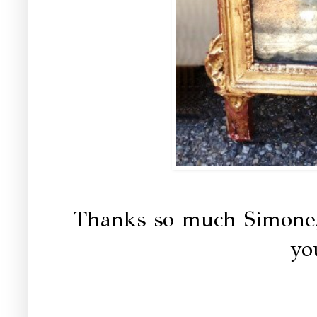
Thanks so much Simone,
yo