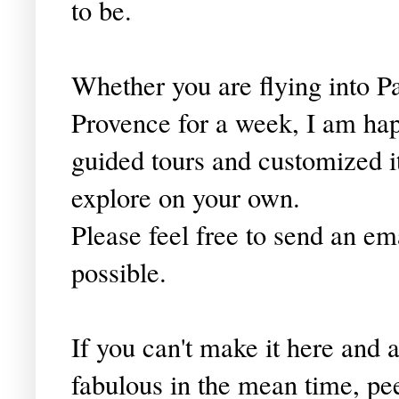
to be.
Whether you are flying into Pa
Provence for a week, I am happ
guided tours and customized i
explore on your own.
Please feel free to send an em
possible.
If you can't make it here and
fabulous in the mean time, pe