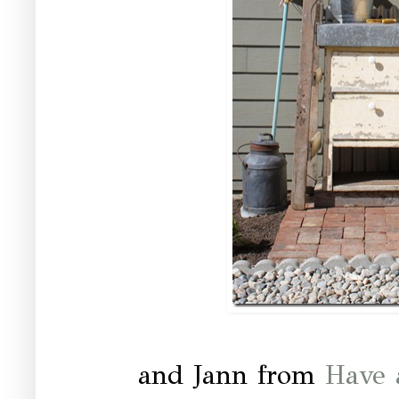
and Jann from
Have 