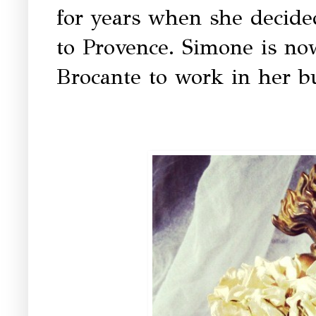
for years when she decid
to Provence. Simone is now
Brocante to work in her b