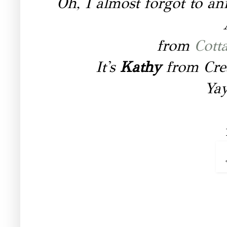
Oh, I almost forgot to a
from
Cott
It's
Kathy
from Cre
Yay