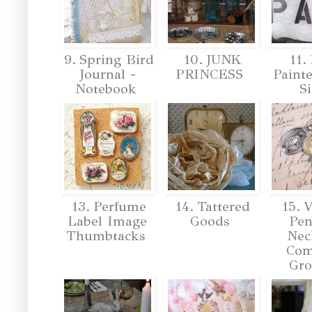
9. Spring Bird
10. JUNK
11.
Journal -
PRINCESS
Painte
Notebook
S
13. Perfume
14. Tattered
15. V
Label Image
Goods
Pen
Thumbtacks
Nec
Co
Gr