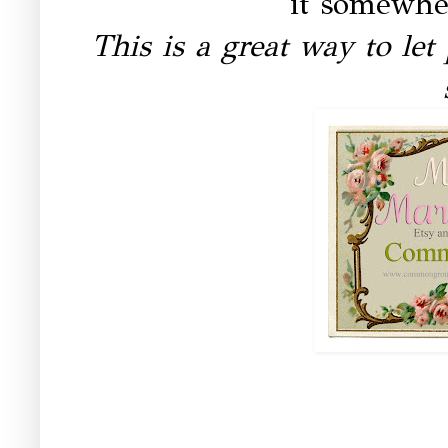
it somewhe
This is a great way to le