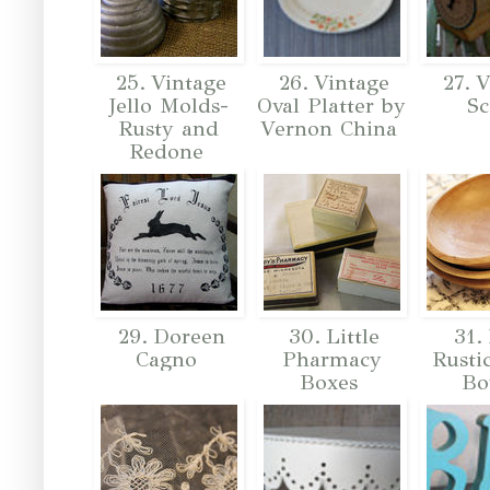
25. Vintage
26. Vintage
27. V
Jello Molds-
Oval Platter by
Sc
Rusty and
Vernon China
Redone
29. Doreen
30. Little
31. 
Cagno
Pharmacy
Rusti
Boxes
Bo