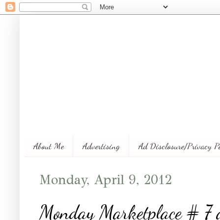
About Me
Advertising
Ad Disclosure/Privacy P
Monday, April 9, 2012
Monday Marketplace # 7 