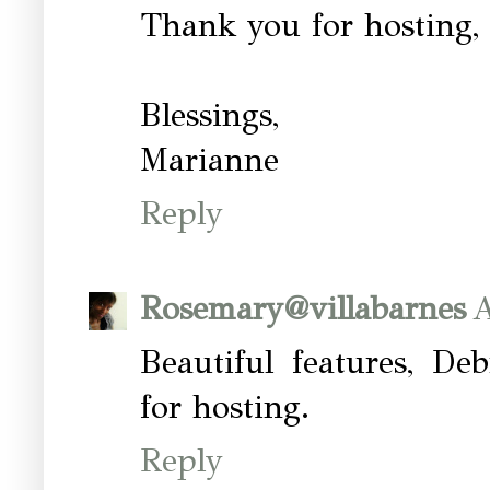
Thank you for hosting,
Blessings,
Marianne
Reply
Rosemary@villabarnes
A
Beautiful features, De
for hosting.
Reply