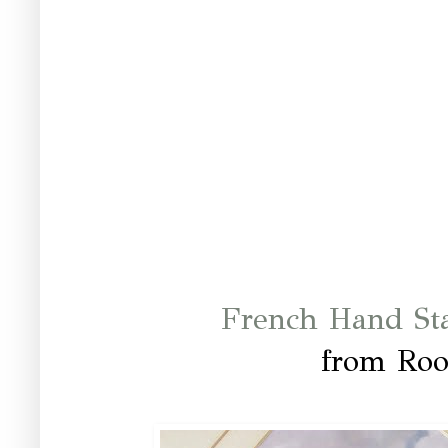
French Hand St
from Ro