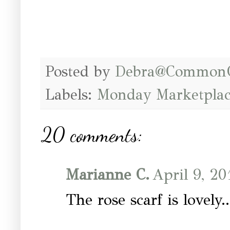
Posted by
Debra@Common
Labels:
Monday Marketplac
20 comments:
Marianne C.
April 9, 20
The rose scarf is lovely..