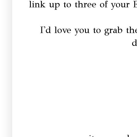
link up to three of your 
I'd love you to grab t
d