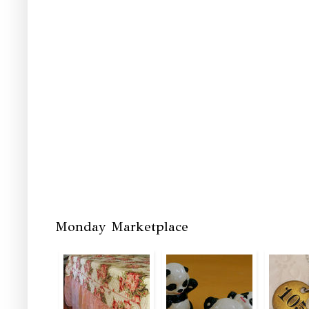
Monday Marketplace