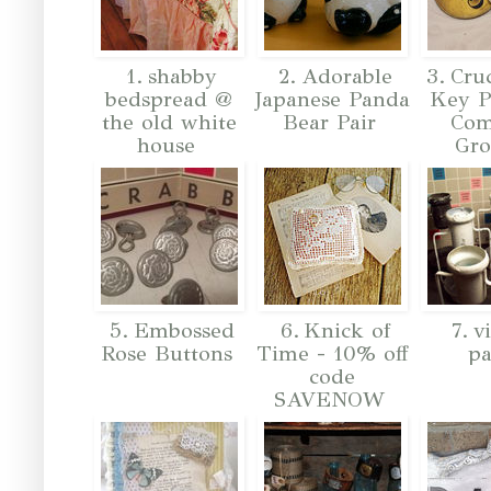
1. shabby
2. Adorable
3. Cruc
bedspread @
Japanese Panda
Key P
the old white
Bear Pair
Co
house
Gr
5. Embossed
6. Knick of
7. v
Rose Buttons
Time - 10% off
pa
code
SAVENOW