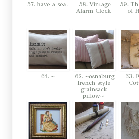
57. have a seat
58. Vintage
59. Th
Alarm Clock
of 
61. ~
62. ~osnaburg
63. F
french style
Cot
grainsack
pillow~