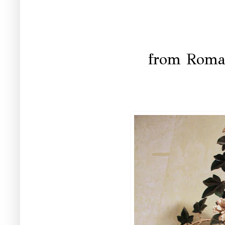
from Roma