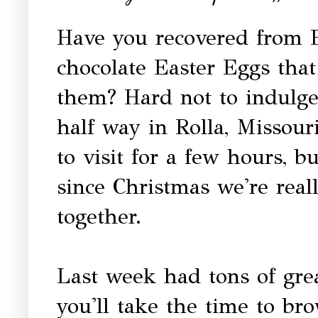
Have you recovered from 
chocolate Easter Eggs tha
them? Hard not to indulge
half way in Rolla, Missour
to visit for a few hours, 
since Christmas we're reall
together.
Last week had tons of gre
you'll take the time to br