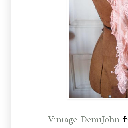
Vintage DemiJohn
f