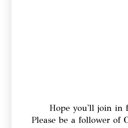
Hope you'll join in
Please be a follower o