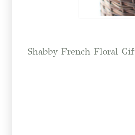
Shabby French Floral Gif