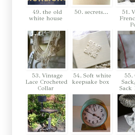
49. the old
50. secrets...
51. V
white house
Frenc
P
53. Vintage
54. Soft white
55. 
Lace Crocheted
keepsake box
Sack
Collar
Sack 