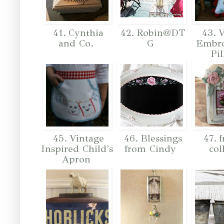
41. Cynthia
42. Robin@DT
43. V
and Co.
G
Embro
Pi
45. Vintage
46. Blessings
47. 
Inspired Child's
from Cindy
col
Apron