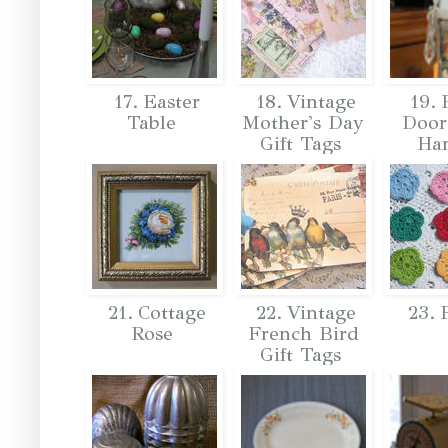
17. Easter
18. Vintage
19. 
Table
Mother's Day
Door
Gift Tags
Ha
21. Cottage
22. Vintage
23. 
Rose
French Bird
Gift Tags