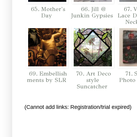
65. Mother's
66. Jill @
67. V
Day
Junkin Gypsies
Lace D
Nec
69. Embellish
70. Art Deco
71. 
ments by SLR
style
Photo
Suncatcher
(Cannot add links: Registration/trial expired)