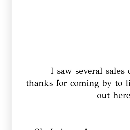
I saw several sales 
thanks for coming by to 
out here