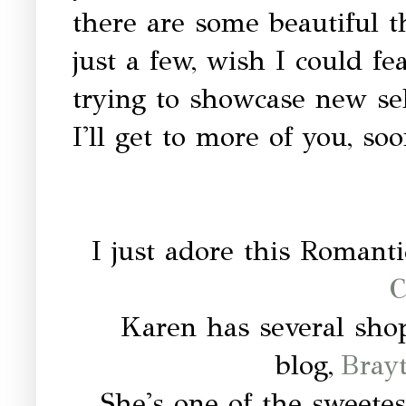
there are some beautiful t
just a few, wish I could fe
trying to showcase new se
I'll get to more of you, soo
I just adore this Romanti
C
Karen has several sho
blog,
Bray
She's one of the sweete