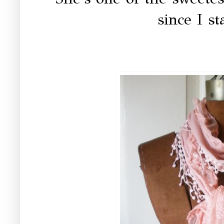
since I st