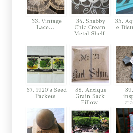
33. Vintage
34. Shabby
35. Aq
Lace...
Chic Cream
e Bist
Metal Shelf
37. 1920's Seed
38. Antique
39.
Packets
Grain Sack
ins
Pillow
cro