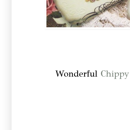
Wonderful
Chippy