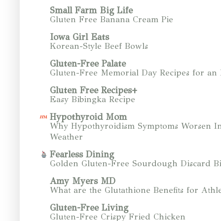
Small Farm Big Life
Gluten Free Banana Cream Pie
Iowa Girl Eats
Korean-Style Beef Bowls
Gluten-Free Palate
Gluten-Free Memorial Day Recipes for an
Gluten Free Recipes+
Easy Bibingka Recipe
Hypothyroid Mom
Why Hypothyroidism Symptoms Worsen In
Weather
Fearless Dining
Golden Gluten-Free Sourdough Discard Bi
Amy Myers MD
What are the Glutathione Benefits for Athle
Gluten-Free Living
Gluten-Free Crispy Fried Chicken