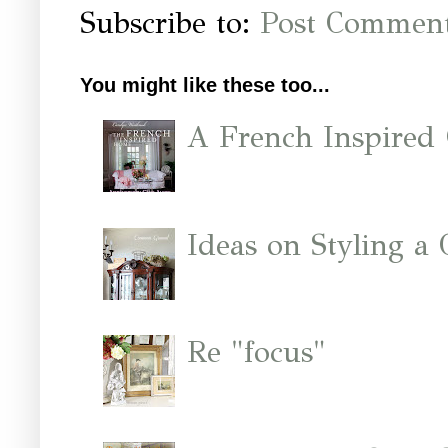
Subscribe to:
Post Comment
You might like these too...
A French Inspired
Ideas on Styling a
Re "focus"