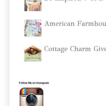
American Farmhous
Cottage Charm Giv
Follow Me on Instagram