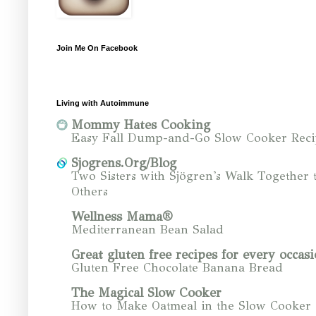
Join Me On Facebook
Living with Autoimmune
Mommy Hates Cooking
Easy Fall Dump-and-Go Slow Cooker Reci
Sjogrens.Org/Blog
Two Sisters with Sjögren's Walk Together 
Others
Wellness Mama®
Mediterranean Bean Salad
Great gluten free recipes for every occasi
Gluten Free Chocolate Banana Bread
The Magical Slow Cooker
How to Make Oatmeal in the Slow Cooker