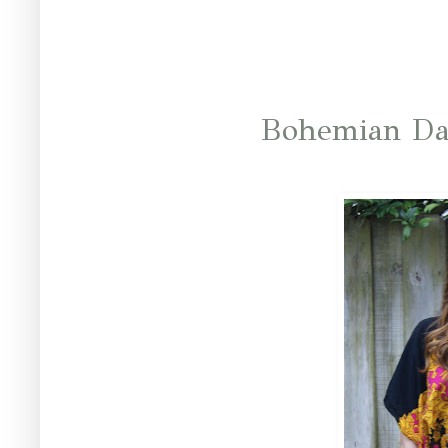
Bohemian Da