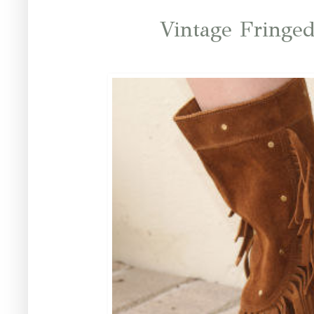
Vintage Fringe