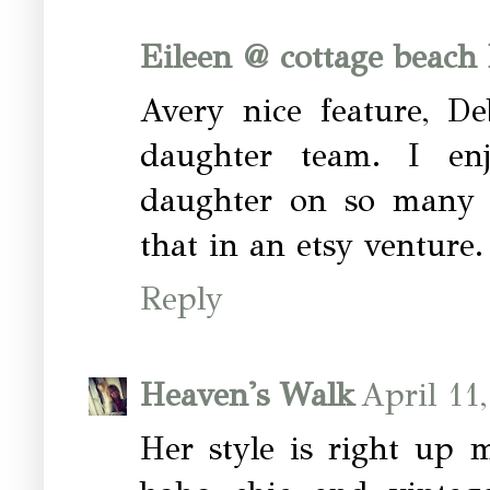
Eileen @ cottage beach
Avery nice feature, De
daughter team. I e
daughter on so many di
that in an etsy venture.
Reply
Heaven's Walk
April 11
Her style is right up 