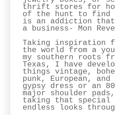
thrift stores for ho
of the hunt to find 
is an addiction that
a business- Mon Rev
Taking inspiration f
the world from a you
my southern roots fr
Texas, I have develo
things vintage, bohe
punk, European, and 
gypsy dress or an 80
major shoulder pads,
taking that special 
endless looks throug