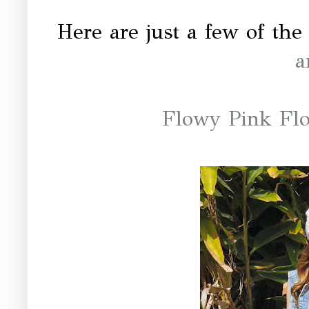
Here are just a few of the 
a
Flowy Pink Fl