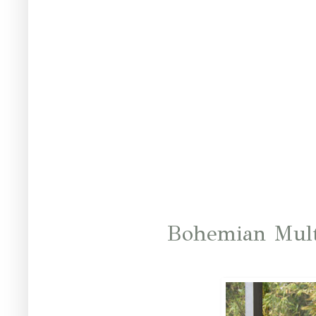
Bohemian Mult