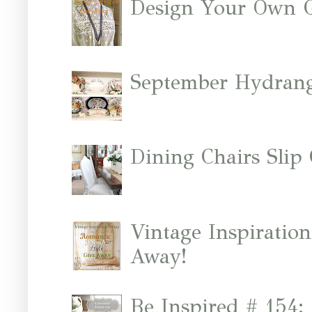
Design Your Own 
September Hydrang
Dining Chairs Slip
Vintage Inspiratio
Away!
Be Inspired # 154: