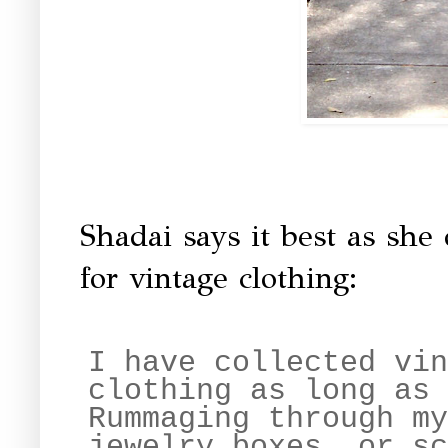
Shadai says it best as she
for vintage clothing:
I have collected vin
clothing as long as 
Rummaging through my
jewelry boxes, or sc