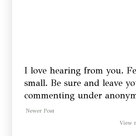
I love hearing from you. Fe
small. Be sure and leave y
commenting under anonymo
Newer Post
View 