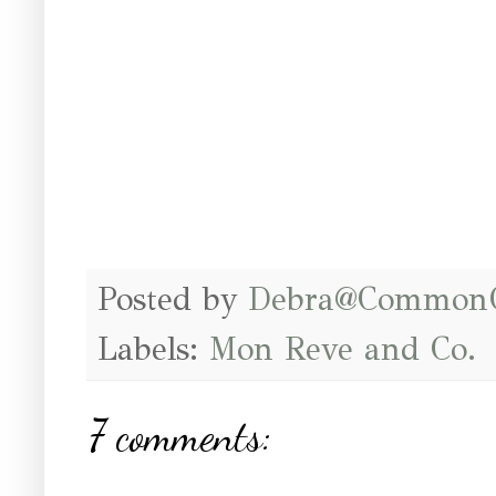
Posted by
Debra@Common
Labels:
Mon Reve and Co.
7 comments: