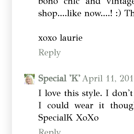
boho chic and vintage
shop....like now....! :) 
xoxo laurie
Reply
Special 'K'
April 11, 20
I love this style. I don
I could wear it thoug
SpecialK XoXo
Reply