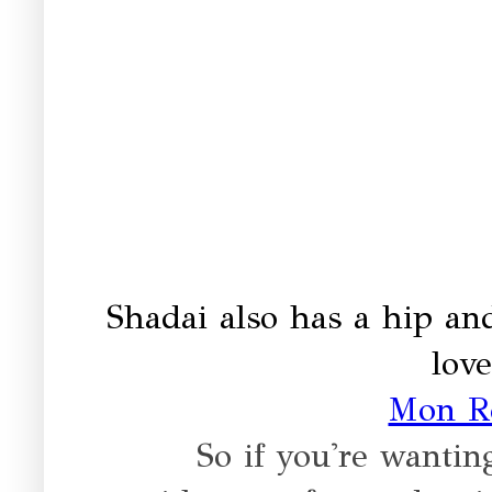
Shadai also has a hip and
love
Mon R
So if you're wanti