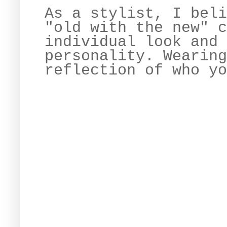
As a stylist, I beli
"old with the new" c
individual look and 
personality. Wearing
reflection of who yo