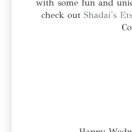
with some fun and uniq
check out
Shadai's Et
Co
Happy Wedne