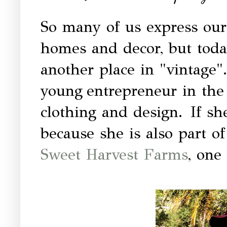
So many of us express our
homes and decor, but toda
another place in "vintage"
young entrepreneur in the 
clothing and design. If she
because she is also part 
Sweet Harvest Farms
, one