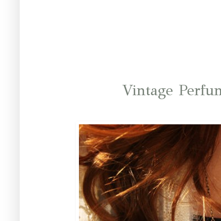
Vintage Perfu