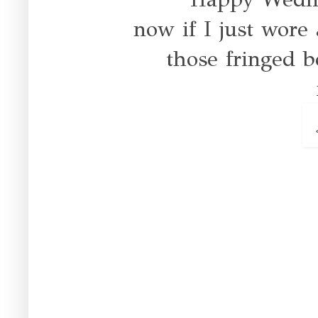
now if I just wore a
those fringed 