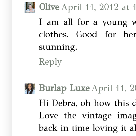
Olive
April 11, 2012 at 
I am all for a young 
clothes. Good for he
stunning.
Reply
Burlap Luxe
April 11, 
Hi Debra, oh how this 
Love the vintage imag
back in time loving it al