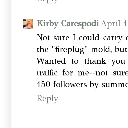
Kirby Carespodi
April 
Not sure I could carry 
the "fireplug" mold, but 
Wanted to thank you 
traffic for me--not su
150 followers by summe
Reply