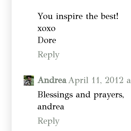
You inspire the best!
xoxo
Dore
Reply
Andrea
April 11, 2012 
Blessings and prayers,
andrea
Reply