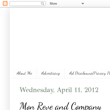
About Me
Advertising
Ad Disclosure/Privacy P
Wednesday, April 11, 2012
Mon Reve and Company