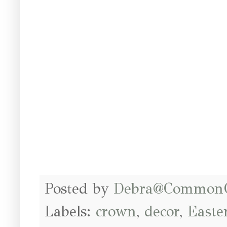
Posted by
Debra@Common
Labels:
crown
,
decor
,
Easte