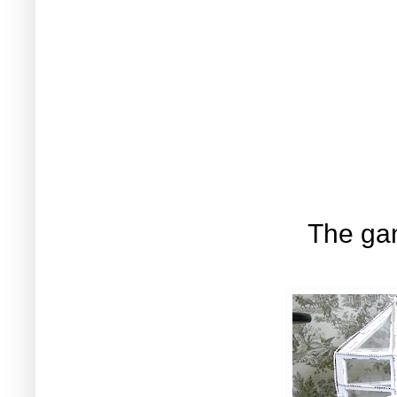
The gan