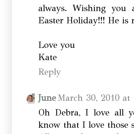
always. Wishing you a
Easter Holiday!!! He is r
Love you
Kate
Reply
June
March 30, 2010 at
Oh Debra, I love all y
know that I love those 