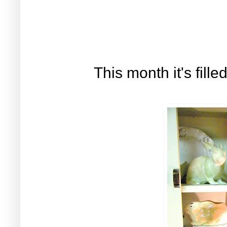
This month it's fill