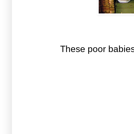
These poor babies 