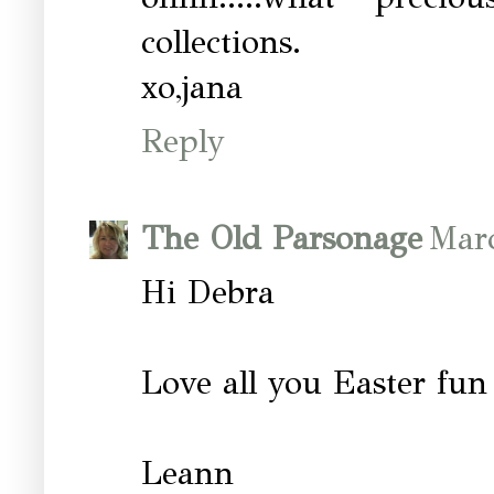
collections.
xo,jana
Reply
The Old Parsonage
Marc
Hi Debra
Love all you Easter fun 
Leann