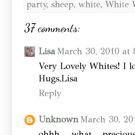
party
,
sheep
,
white
,
White 
37 comments:
Lisa
March 30, 2010 at
Very Lovely Whites! I l
Hugs,Lisa
Reply
Unknown
March 30, 20
ohhh.....what precio