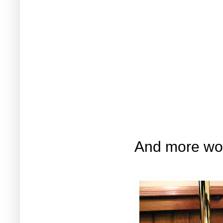
And more woo