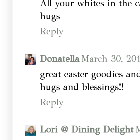
All your whites in the c
hugs
Reply
Donatella
March 30, 201
great easter goodies an
hugs and blessings!!
Reply
Lori @ Dining Delight
M