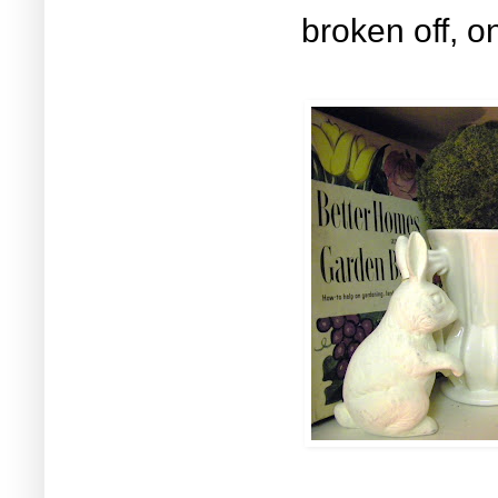
broken off,
on