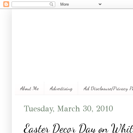
About Me
Advertising
Ad Disclosure/Privacy P
Tuesday, March 30, 2010
Easter Decor Day on Whi