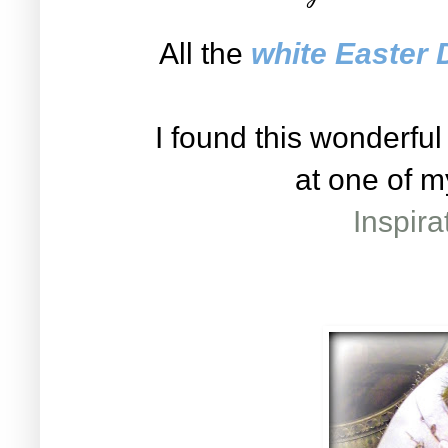
All the
white Easter 
I found this wonderfu
at one of m
Inspir