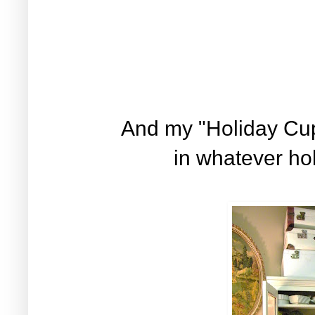
And my "Holiday Cup
in whatever hol