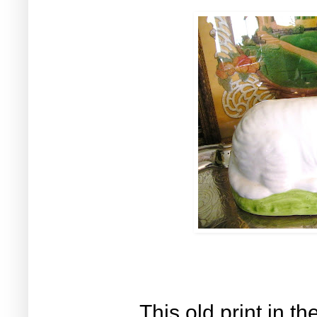
This old print in th