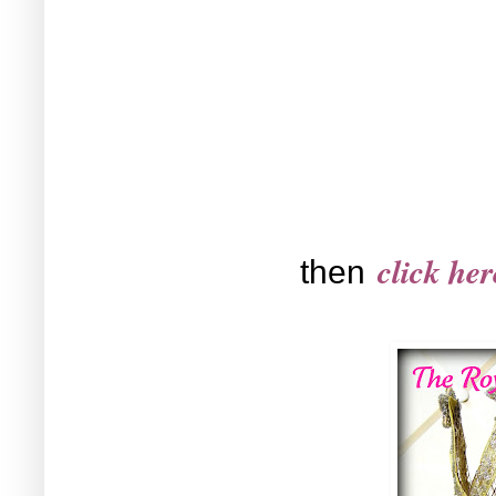
click her
then