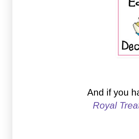
And if you h
Royal Tre