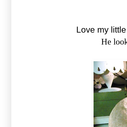
Love my littl
He looks