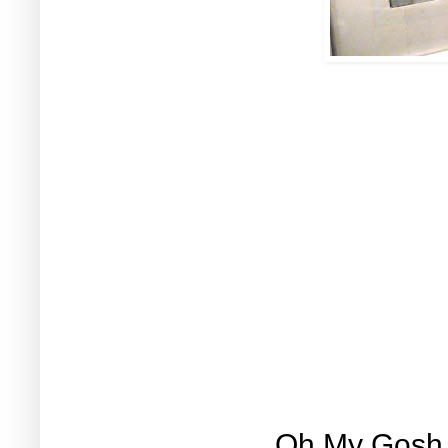
Oh My Gosh, l