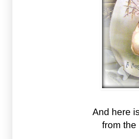
And here is
from the