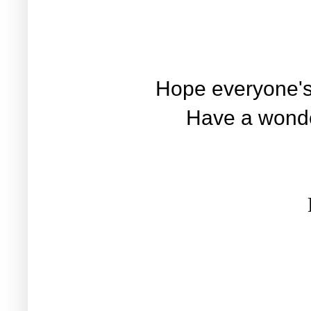
Hope everyone's
Have a wonde