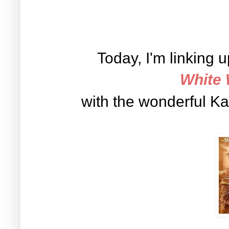
Today, I'm linking 
White
with the wonderful K