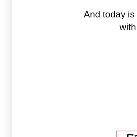
And today is
wit