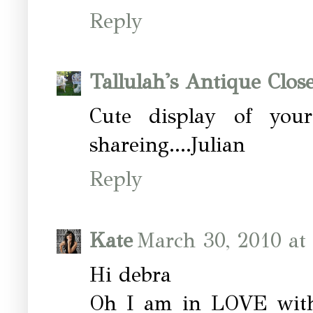
Reply
Tallulah's Antique Close
Cute display of your
shareing....Julian
Reply
Kate
March 30, 2010 at
Hi debra
Oh I am in LOVE with t