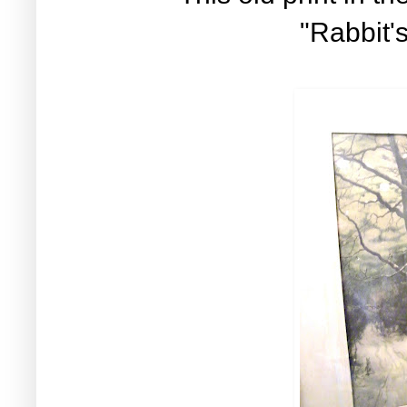
"Rabbit'