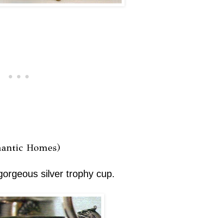
antic Homes)
gorgeous silver trophy cup.