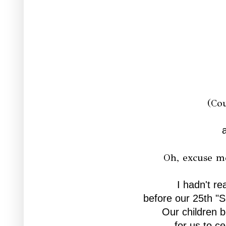
(Co
Oh, excuse me
I hadn't rea
before our 25th "S
Our children b
for us to ce