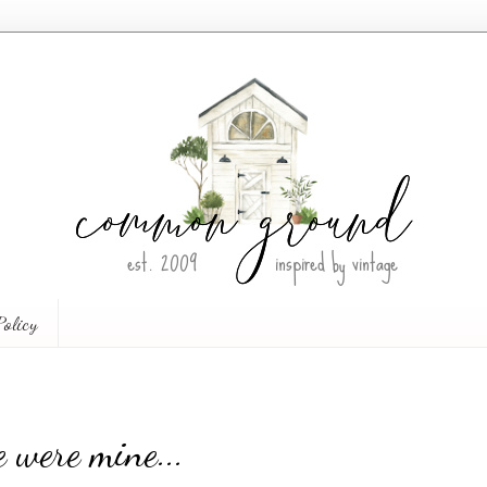
Policy
 were mine...