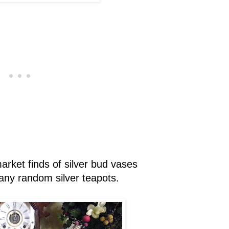
rket finds of silver bud vases
ny random silver teapots.