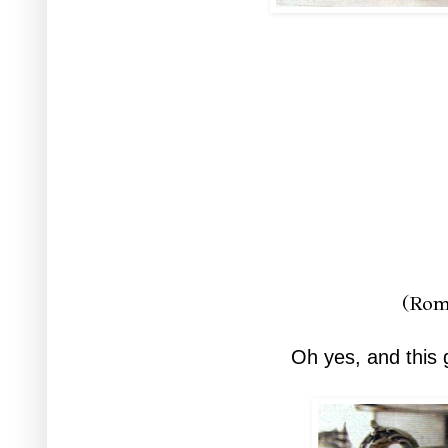
(Rom
Oh yes, and this 