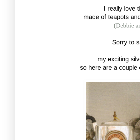
I really love 
made of teapots
and
(Debbie ar
Sorry to s
my exciting silv
so here are a couple 