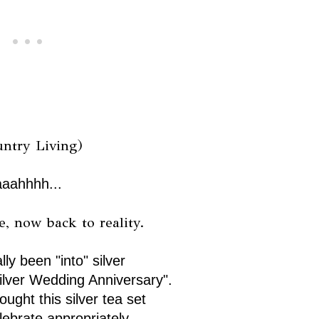
untry Living)
aaahhhh...
, now back to reality.
lly been "into" silver
ilver Wedding Anniversary".
ought this silver tea set
lebrate appropriately.