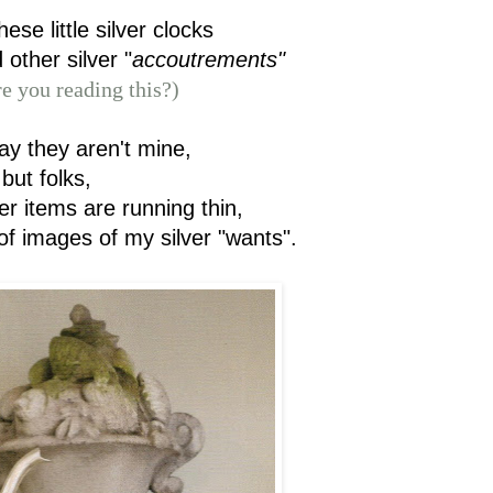
these little silver clocks
 other silver "
accoutrements"
e you reading this?)
ay they aren't mine,
but folks,
er items are running thin,
of images of my silver "wants".