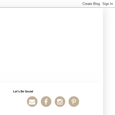
Let's Be Social