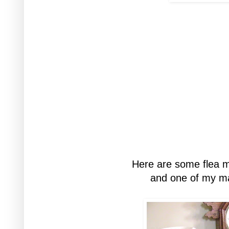
Here are some flea ma
and one of my ma