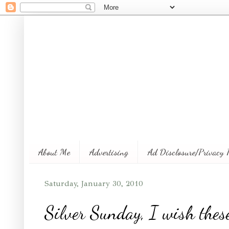
About Me
Advertising
Ad Disclosure/Privacy 
Saturday, January 30, 2010
Silver Sunday, I wish these