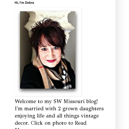
Hi, I'm Debra
Welcome to my SW Missouri blog!
I'm married with 2 grown daughters
enjoying life and all things vintage
decor. Click on photo to Read