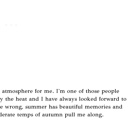
e atmosphere for me. I'm one of those people
oy the heat and I have always looked forward to
t me wrong, summer has beautiful memories and
derate temps of autumn pull me along.