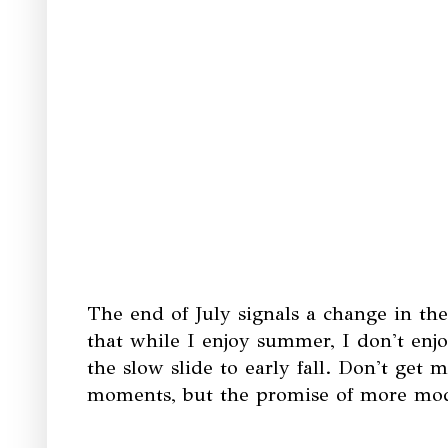
The end of July signals a change in th
that while I enjoy summer, I don't enj
the slow slide to early fall. Don't ge
moments, but the promise of more mo