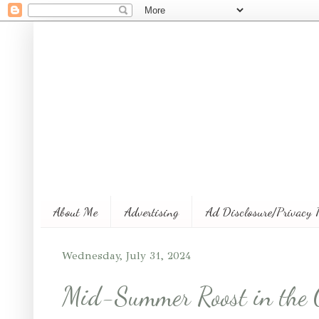
About Me
Advertising
Ad Disclosure/Privacy 
Wednesday, July 31, 2024
Mid-Summer Roost in the 