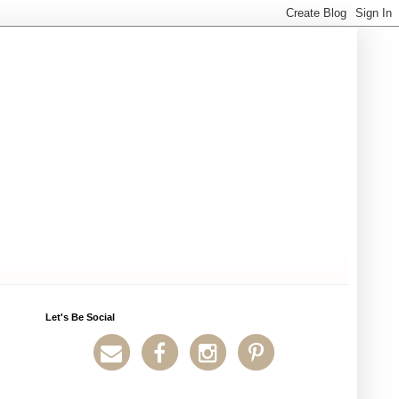
Let's Be Social