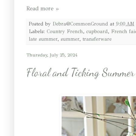
Read more »
Posted by
Debra@CommonGround
at
9:00 AM
Labels:
Country French
,
cupboard
,
French fai
late summer
,
summer
,
transferware
Thursday, July 25, 2024
Floral and Ticking Summer 