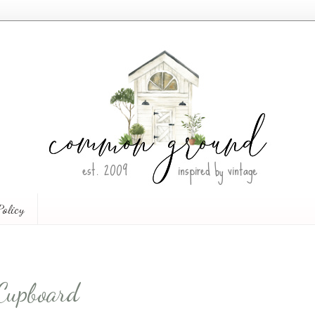
Policy
Cupboard