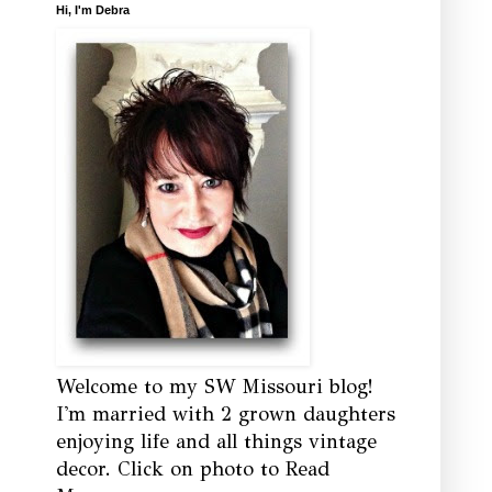
Hi, I'm Debra
Welcome to my SW Missouri blog!
I'm married with 2 grown daughters
enjoying life and all things vintage
decor. Click on photo to Read