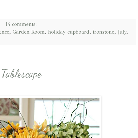
14 comments:
ence
,
Garden Room
,
holiday cupboard
,
ironstone
,
July
,
Tablescape