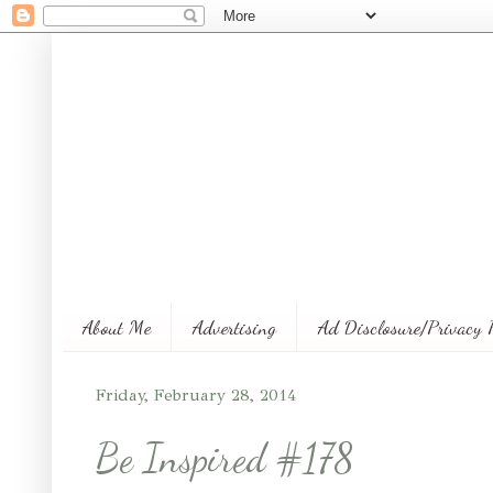
About Me
Advertising
Ad Disclosure/Privacy 
Friday, February 28, 2014
Be Inspired #178