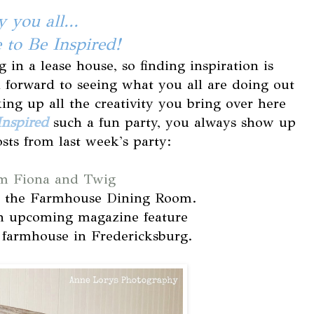
 you all...
to Be Inspired!
g in a lease house, so finding inspiration is
 forward to seeing what you all are doing out
king up all the creativity you bring over here
Inspired
such a fun party, you always show up
sts from last week's party:
m Fiona and Twig
o the Farmhouse Dining Room.
n upcoming magazine feature
farmhouse in Fredericksburg.