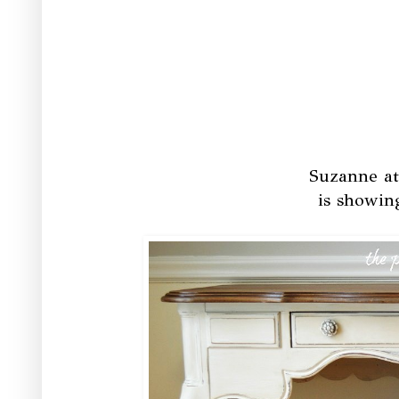
Suzanne a
is showin