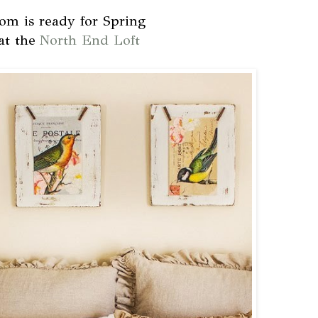
m is ready for Spring
at the
North End Loft