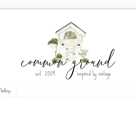
Policy