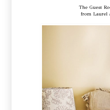
The Guest Roo
from Laurel 