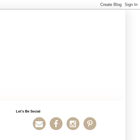
Let's Be Social