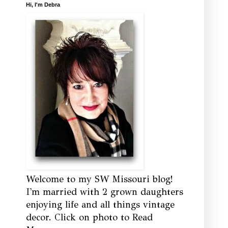
Hi, I'm Debra
Welcome to my SW Missouri blog!
I'm married with 2 grown daughters
enjoying life and all things vintage
decor. Click on photo to Read