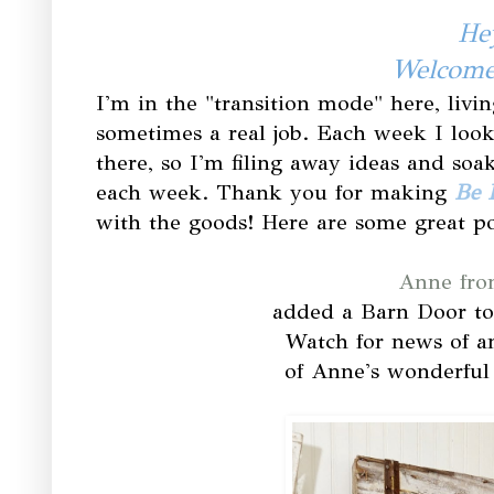
Hey
Welcome 
I'm in the "transition mode" here, livin
sometimes a real job. Each week I look
there, so I'm filing away ideas and soa
each week. Thank you for making
Be 
with the goods! Here are some great po
Anne fro
added a Barn Door t
Watch for news of a
of Anne's wonderful 