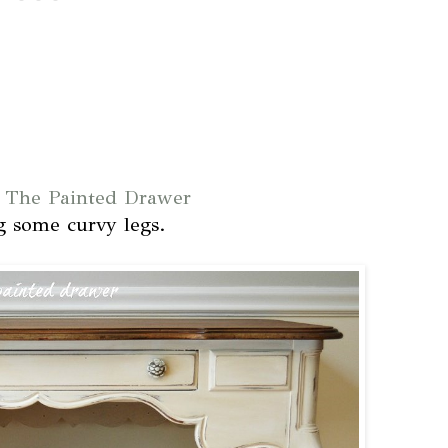
t
The Painted Drawer
g some curvy legs.