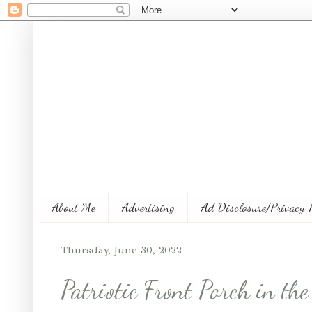
About Me
Advertising
Ad Disclosure/Privacy 
Thursday, June 30, 2022
Patriotic Front Porch in t