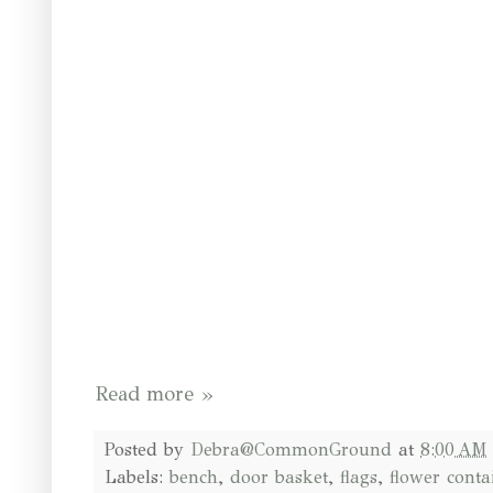
Read more »
Posted by
Debra@CommonGround
at
8:00 AM
Labels:
bench
,
door basket
,
flags
,
flower conta