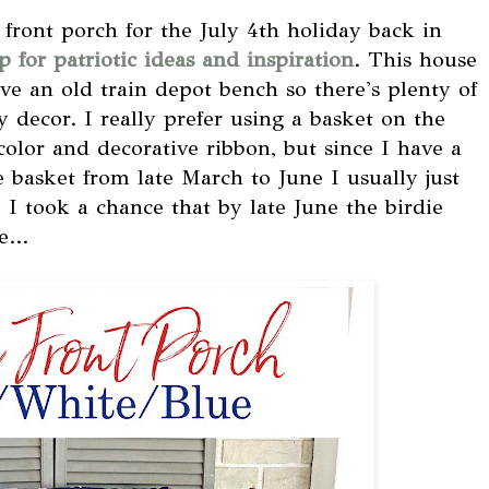
 front porch for the July 4th holiday back in
 for patriotic ideas and inspiration
. This house
ve an old train depot bench so there's plenty of
 decor. I really prefer using a basket on the
color and decorative ribbon, but since I have a
 basket from late March to June I usually just
I took a chance that by late June the birdie
...