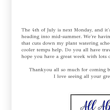
The 4th of July is next Monday, and it'
heading into mid-summer. We're having
that cuts down my plant watering sch
cooler temps help. Do you all have tra
hope you have a great week with lots o
T
hankyou all so much for coming b
I love seeing all your gre