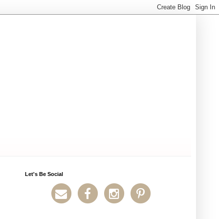
Let's Be Social