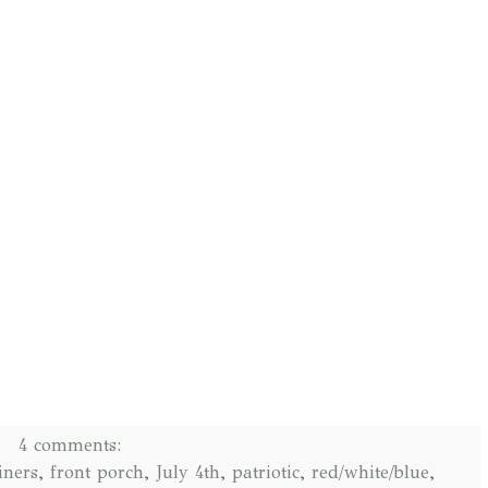
4 comments:
iners
,
front porch
,
July 4th
,
patriotic
,
red/white/blue
,