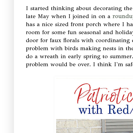
I started thinking about decorating the
late May when I joined in on a
roundup
has a nice sized front porch where I ha
room for some fun seasonal and holiday
door for faux florals with coordinating 
problem with birds making nests in the
do a wreath in early spring to summer. 
problem would be over. I think I'm safe