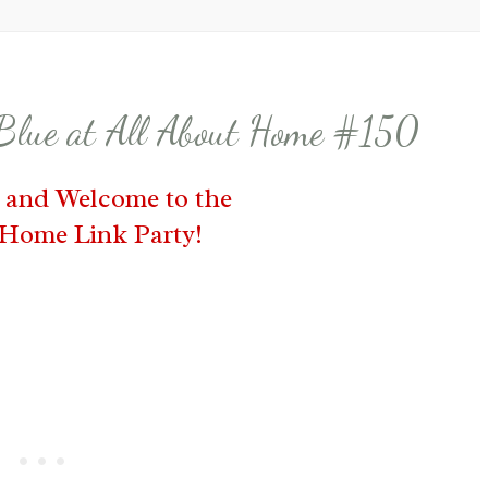
 Blue at All About Home #150
s and Welcome to the
 Home Link Party!