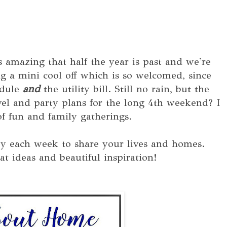
s amazing that half the year is past and we're
 a mini cool off which is so welcomed, since
edule
and
the utility bill. Still no rain, but the
vel and party plans for the long 4th weekend? I
f fun and family gatherings.
y each week to share your lives and homes.
at ideas and beautiful inspiration!