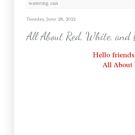
watering can
Tuesday, June 28, 2022
All About Red, White, and
Hello friend
All About