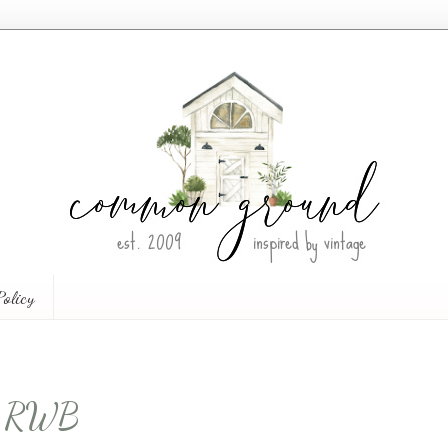
Policy
he RWB