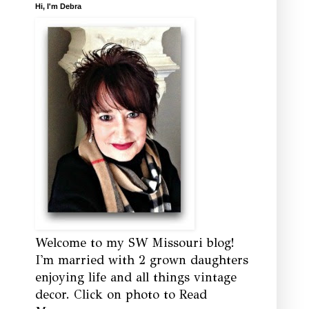
Hi, I'm Debra
Welcome to my SW Missouri blog!
I'm married with 2 grown daughters
enjoying life and all things vintage
decor. Click on photo to Read