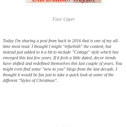
Fixer Upper
Today I'm sharing a post from back in 2016 that is one of my all-
time most read. I thought I might "refurbish" the content, but
instead just added to it a bit to include "Cottage" style which has
emerged this last few years. If it feels a little dated, decor trends
have shifted and redefined themselves this last couple of years. You
might even find some "new to you" blogs from the last decade. I
thought it would be fun just to take a quick look at some
of the
different "Styles of Christmas".