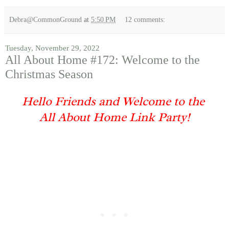
Debra@CommonGround
at
5:50 PM
12 comments:
Tuesday, November 29, 2022
All About Home #172: Welcome to the
Christmas Season
Hello Friends and Welcome to the
All About Home Link Party!