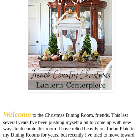
Welcome
to the Christmas Dining Room, friends. This last
several years I've been pushing myself a bit to come up with new
ways to decorate this room. I have relied heavily on Tartan Plaid in
my Dining Rooms for years, but recently I've tried to move toward