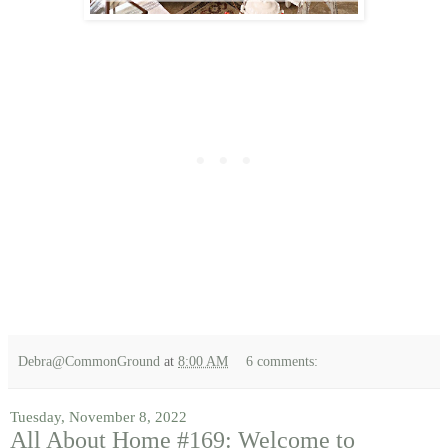
Debra@CommonGround
at
8:00 AM
6 comments:
Tuesday, November 8, 2022
All About Home #169: Welcome to