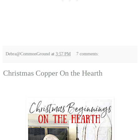
Debra@CommonGround
at
3:57 PM
7 comments:
Christmas Copper On the Hearth