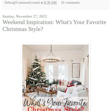
Debra@CommonGround
at
8:30 AM
16 comments:
Sunday, November 27, 2022
Weekend Inspiration: What's Your Favorite
Christmas Style?