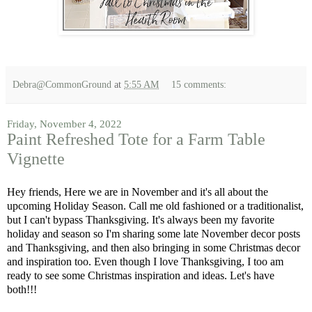
Debra@CommonGround
at
5:55 AM
15 comments:
Friday, November 4, 2022
Paint Refreshed Tote for a Farm Table
Vignette
Hey friends, Here we are in November and it's all about the
upcoming Holiday Season. Call me old fashioned or a traditionalist,
but I can't bypass Thanksgiving. It's always been my favorite
holiday and season so I'm sharing some late November decor posts
and Thanksgiving, and then also bringing in some Christmas decor
and inspiration too. Even though I love Thanksgiving, I too am
ready to see some Christmas inspiration and ideas. Let's have
both!!!