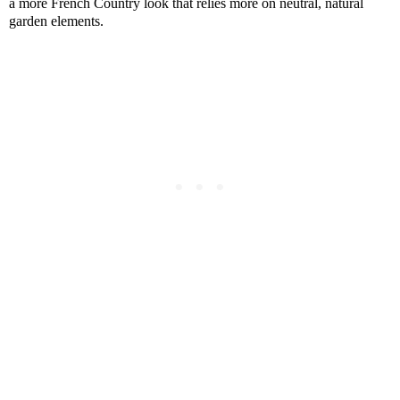
a more French Country look that relies more on neutral, natural
garden elements.