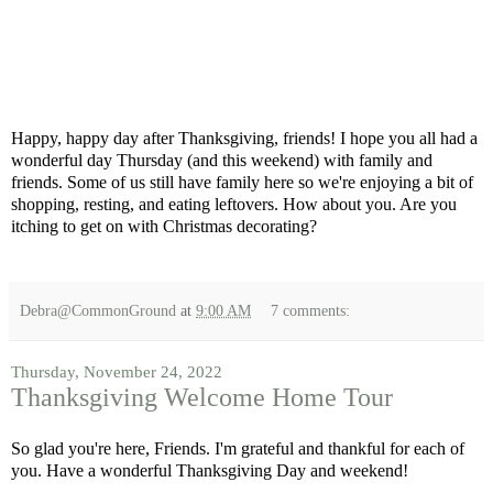
Happy, happy day after Thanksgiving, friends! I hope you all had a
wonderful day Thursday (and this weekend) with family and
friends. Some of us still have family here so we're enjoying a bit of
shopping, resting, and eating leftovers. How about you. Are you
itching to get on with Christmas decorating?
Debra@CommonGround
at
9:00 AM
7 comments:
Thursday, November 24, 2022
Thanksgiving Welcome Home Tour
So glad you're here, Friends. I'm grateful and thankful for each of
you. Have a wonderful Thanksgiving Day and weekend!