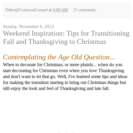
Debra@CommonGround
at
9:00 AM
15 comments:
Sunday, November 6, 2022
Weekend Inspiration: Tips for Transitioning
Fall and Thanksgiving to Christmas
Contemplating the Age Old Question...
When to decorate for Christmas; or more plainly... when do you
start decorating for Christmas even when you love Thanksgiving
and don't want to let that go. Well, I've learned some tips and ideas
for making the transition starting to bring out Christmas things but
still enjoy the look and feel of Thanksgiving and late fall.