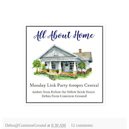
Debra@CommonGround
at
8:30 AM
12 comments: