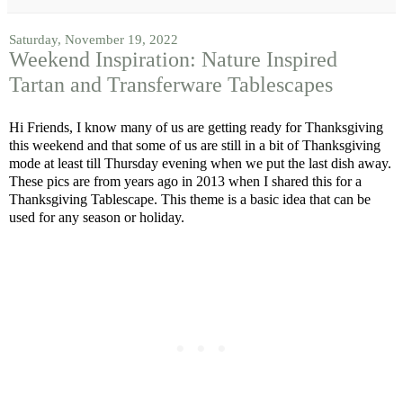
Saturday, November 19, 2022
Weekend Inspiration: Nature Inspired
Tartan and Transferware Tablescapes
Hi Friends, I know many of us are getting ready for Thanksgiving
this weekend and that some of us are still in a bit of Thanksgiving
mode at least till Thursday evening when we put the last dish away.
These pics are from years ago in 2013 when I shared this for a
Thanksgiving Tablescape. This theme is a basic idea that can be
used for any season or holiday.