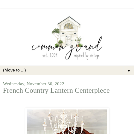
▼
Wednesday, November 30, 2022
French Country Lantern Centerpiece