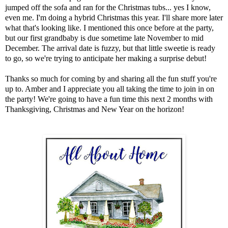
jumped off the sofa and ran for the Christmas tubs... yes I know,
even me. I'm doing a hybrid Christmas this year. I'll share more later
what that's looking like. I mentioned this once before at the party,
but our first grandbaby is due sometime late November to mid
December. The arrival date is fuzzy, but that little sweetie is ready
to go, so we're trying to anticipate her making a surprise debut!
Thanks so much for coming by and sharing all the fun stuff you're
up to. Amber and I appreciate you all taking the time to join in on
the party! We're going to have a fun time this next 2 months with
Thanksgiving, Christmas and New Year on the horizon!