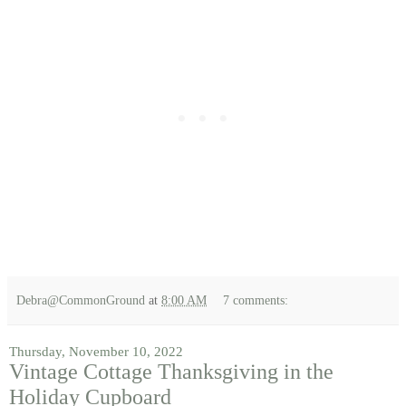
Debra@CommonGround
at
8:00 AM
7 comments:
Thursday, November 10, 2022
Vintage Cottage Thanksgiving in the
Holiday Cupboard