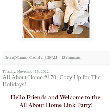
Debra@CommonGround
at
8:30 AM
12 comments:
Tuesday, November 15, 2022
All About Home #170: Cozy Up for The
Holidays!
Hello Friends and Welcome to the
All About Home Link Party!