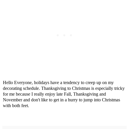
Hello Everyone, holidays have a tendency to creep up on my
decorating schedule. Thanksgiving to Christmas is especially tricky
for me because I really enjoy late Fall, Thanksgiving and
November and don't like to get in a hurry to jump into Christmas
with both feet.