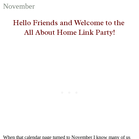
November
Hello Friends and Welcome to the
All About Home Link Party!
When that calendar page turned to November I know many of us