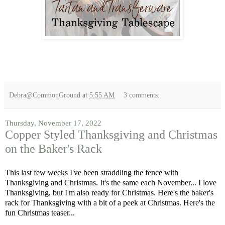
Debra@CommonGround
at
5:55 AM
3 comments:
Thursday, November 17, 2022
Copper Styled Thanksgiving and Christmas
on the Baker's Rack
This last few weeks I've been straddling the fence with
Thanksgiving and Christmas. It's the same each November... I love
Thanksgiving, but I'm also ready for Christmas. Here's the baker's
rack for Thanksgiving with a bit of a peek at Christmas. Here's the
fun Christmas teaser...