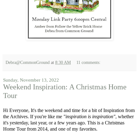
Debra@CommonGround
at
8:30 AM
11 comments:
Sunday, November 13, 2022
Weekend Inspiration: A Christmas Home
Tour
Hi Everyone, It's the weekend and time for a bit of Inspiration from
the Archives. If you're like me
"inspiration is inspiration"
, whether
it's yesterday, last year, or a few years ago. This is a Christmas
Home Tour from 2014, and one of my favorites.