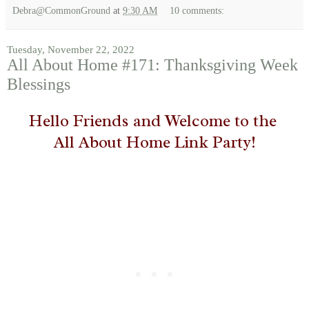
Debra@CommonGround
at
9:30 AM
10 comments:
Tuesday, November 22, 2022
All About Home #171: Thanksgiving Week
Blessings
Hello Friends and Welcome to the
All About Home Link Party!