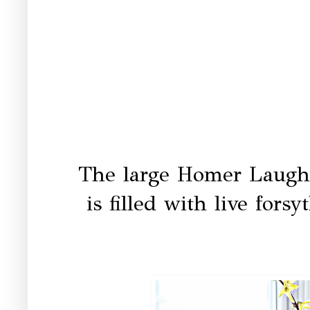
The large Homer Laughl
is filled with live fors