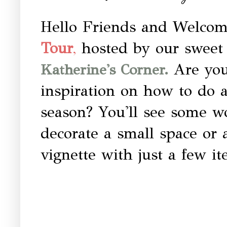
Hello Friends and Welcom
hosted by our sweet 
Tour
,
Are you
Katherine's Corner.
inspiration on how to do 
season? You'll see some w
decorate a small space or 
vignette with just a few i