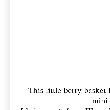
This little berry basket
mini 