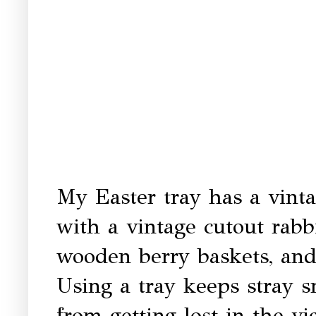
My Easter tray has a vint
with a vintage cutout rabbi
wooden berry baskets, and
Using a tray keeps stray 
from getting lost in the v