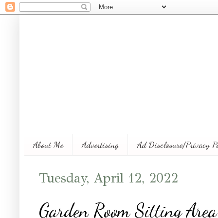
About Me
Advertising
Ad Disclosure/Privacy P
Tuesday, April 12, 2022
Garden Room Sitting Area