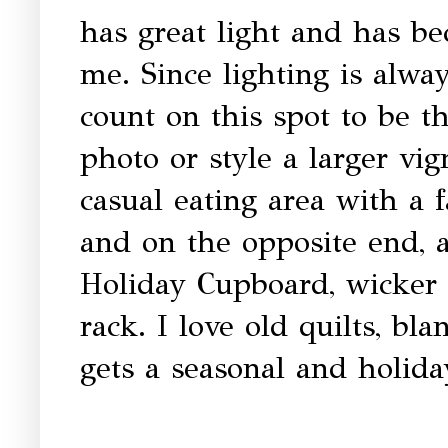
has great light and has be
me. Since lighting is alwa
count on this spot to be th
photo or style a larger vi
casual eating area with a
and on the opposite end, a
Holiday Cupboard, wicker 
rack. I love old quilts, bl
gets a seasonal and holida