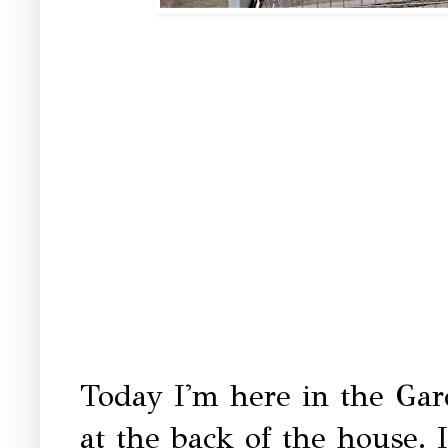
Today I'm here in the Ga
at the back of the house. I