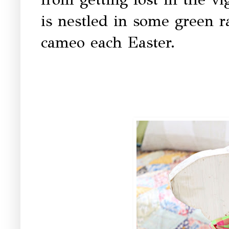
is nestled in some green ra
cameo each Easter.