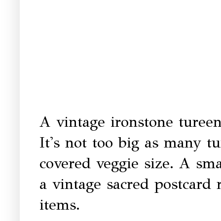
A vintage ironstone tureen 
It's not too big as many t
covered veggie size. A sm
a vintage sacred postcard 
items.