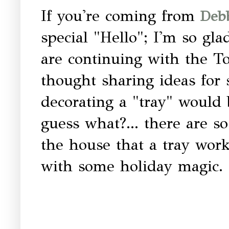
If you're coming from
Debb
special "Hello"; I'm so gl
are continuing with the To
thought sharing ideas for
decorating a "tray" would 
guess what?... there are 
the house that a tray work
with some holiday magic.