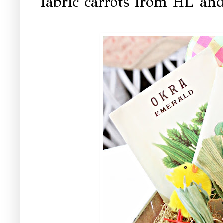
fabric carrots from HL and 