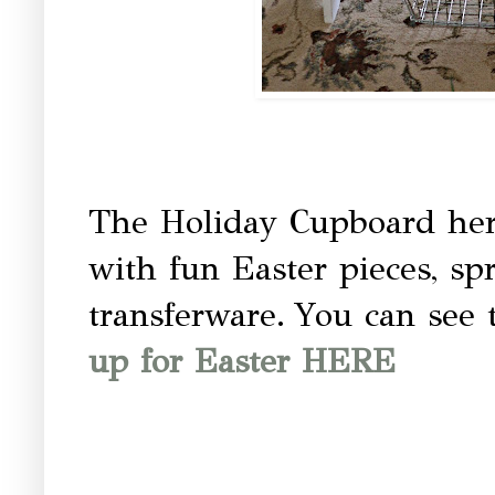
The Holiday Cupboard here
with fun Easter pieces, sp
transferware.
You can see 
up for Easter HERE