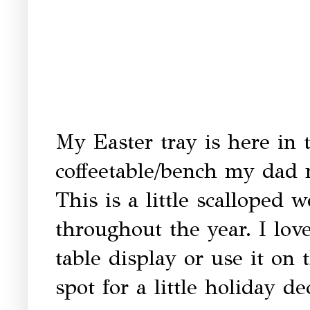
My Easter tray is here in t
coffeetable/bench my dad 
This is a little scalloped 
throughout the year. I love
table display or use it on
spot for a little holiday de