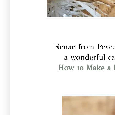
Renae from Peac
a wonderful ca
How to Make a 