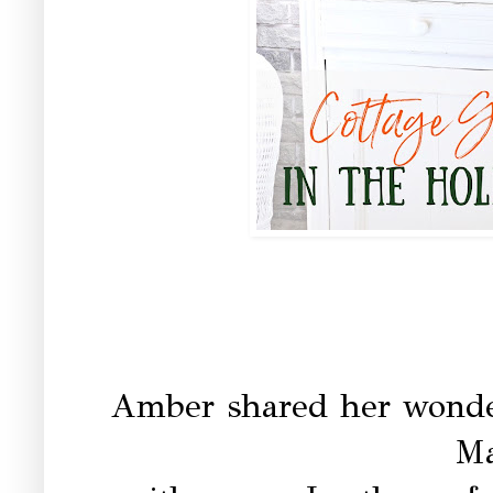
Amber shared her wonde
Ma