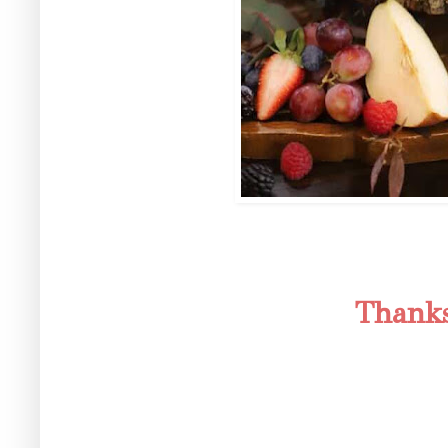
Thanks