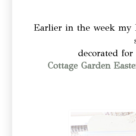
Earlier in the week my
decorated for
Cottage Garden Easte