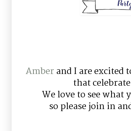
Amber
and I are excited 
that celebrat
We love to see what y
so please join in an