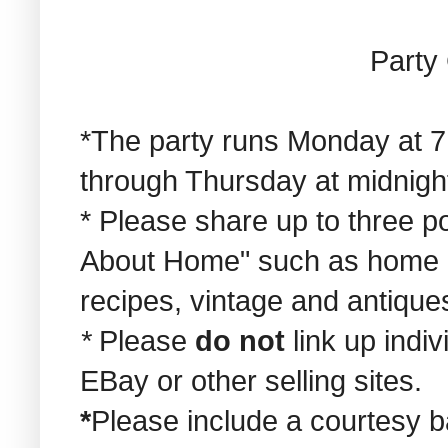
Party 
*The party runs Monday at 7
through Thursday at midnigh
* Please share up to three pos
About Home" such as home de
recipes, vintage and antiques
*
Please
do not
link up indi
EBay or other selling sites.
*
Please include a courtesy b