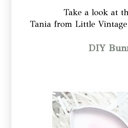
Take a look at t
Tania from Little Vintage
DIY Bun