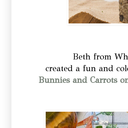
Beth from Whi
created a fun and colo
Bunnies and Carrots on