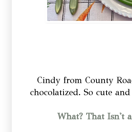
Cindy from County Road 
chocolatized. So cute and 
What? That Isn't 