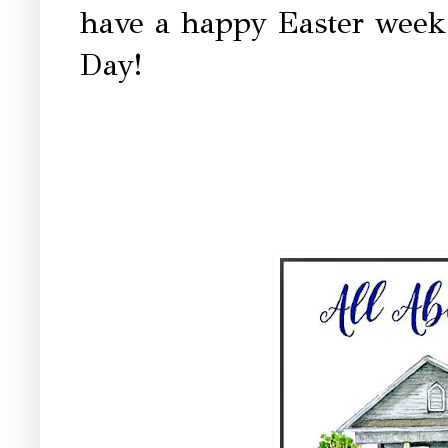
have a happy Easter week 
Day!