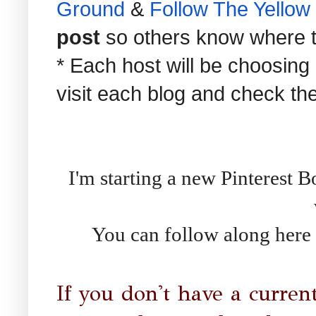
Ground
&
Follow The Yellow
post
so others know where to 
* Each host will be choosing
visit each blog and check th
I'm starting a new Pinterest B
You can follow along here 
If you don't have a curren