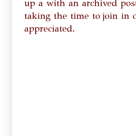
up a with an archived post
taking the time to
join in 
appreciated.