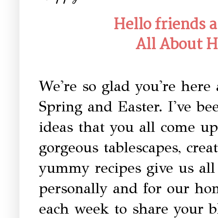
Hello friends
All About 
We're so glad you're here 
Spring and Easter. I've be
ideas that you all come u
gorgeous tablescapes, creat
yummy recipes give us all 
personally and for our ho
each week to share your b