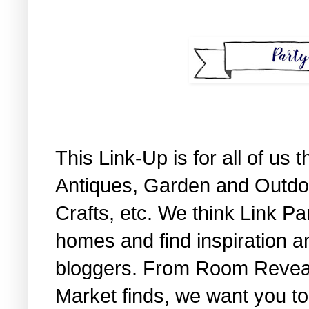
This Link-Up is for all of us
Antiques, Garden and Outdo
Crafts, etc. We think Link Pa
homes and find inspiration a
bloggers. From Room Reveals 
Market finds, we want you to 