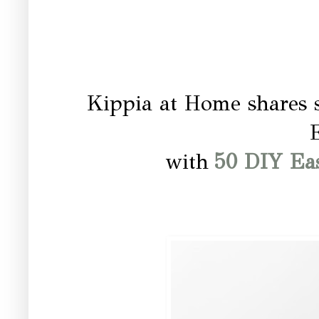
Kippia at Home shares s
E
with
50 DIY Eas