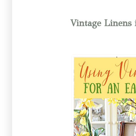
Vintage Linens 