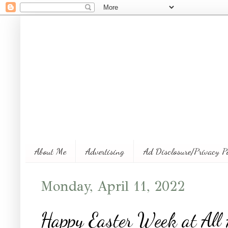
About Me
Advertising
Ad Disclosure/Privacy P
Monday, April 11, 2022
Happy Easter Week at Al