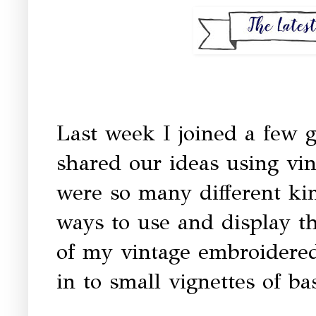
Last week I joined a few g
shared our ideas using vi
were so many different kin
ways to use and display t
of my vintage embroidered 
in to small vignettes of ba