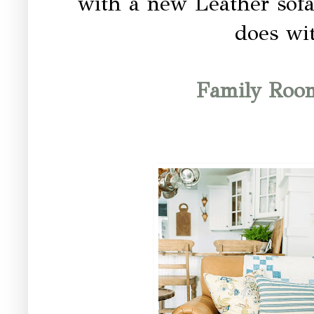
with a new Leather sofa.
does wit
Family Roo