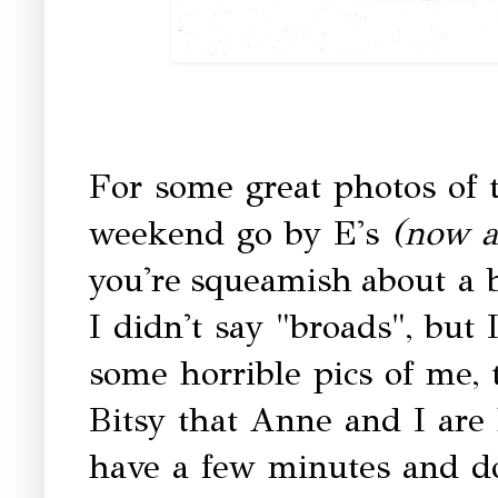
For some great photos of t
weekend go by E's
(now a
you're squeamish about a 
I didn't say "broads", but
some horrible pics of me, t
Bitsy that Anne and I are 
have a few minutes and d