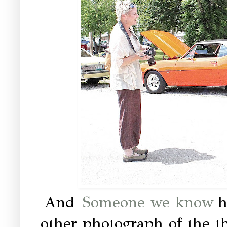
And
Someone we know
h
other photograph of the t