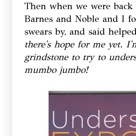
Then when we were back he
Barnes and Noble and I f
swears by, and said helped 
there's hope for me yet. I
grindstone to try to unders
mumbo jumbo!