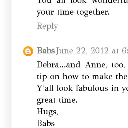
your time together.
Reply
Babs
June 22, 2012 at 6
Debra...and Anne, too
tip on how to make the 
Y'all look fabulous in 
great time.
Hugs,
Babs