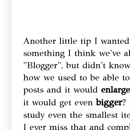
Another little tip I wanted
something I think we've a
"Blogger", but didn't kn
how we used to be able to 
posts and it would
enlarge
bigger
it would get even
?
study even the smallest it
I ever miss that and comp