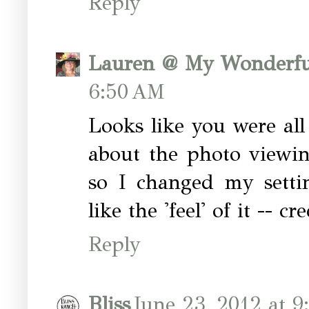
Reply
Lauren @ My Wonderfu
6:50 AM
Looks like you were all 
about the photo viewin
so I changed my settin
like the 'feel' of it -- c
Reply
Bliss
June 23, 2012 at 