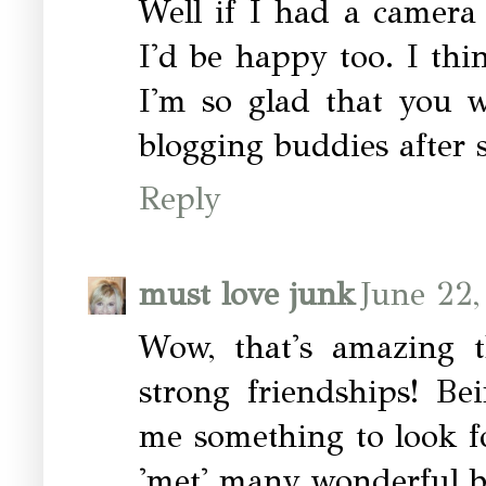
Well if I had a camera
I'd be happy too. I th
I'm so glad that you 
blogging buddies after 
Reply
must love junk
June 22,
Wow, that's amazing 
strong friendships! Be
me something to look f
'met' many wonderful bl