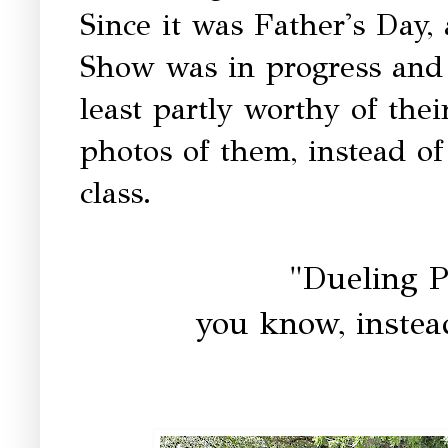
Since it was Father's Day,
Show was in progress and 
least partly worthy of the
photos of them, instead of
class.
"Dueling 
you know, instea