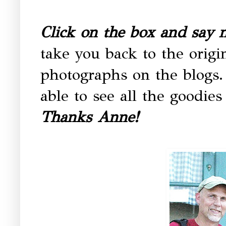
Click on the box and say n
take you back to the origi
photographs on the blogs.
able to see all the goodies
Thanks Anne!