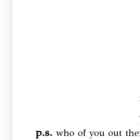
p.s.
who of you out the