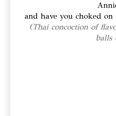
Annie
and have you choked on
(Thai concoction of fla
balls 