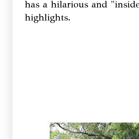
has a hilarious and "insid
highlights.