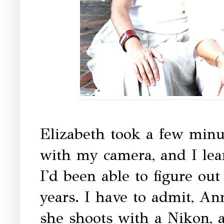
Elizabeth took a few minu
with my camera, and I le
I'd been able to figure ou
years. I have to admit, An
she shoots with a Nikon, 