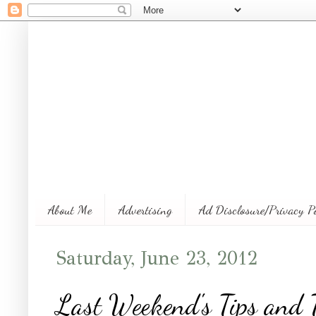
About Me
Advertising
Ad Disclosure/Privacy P
Saturday, June 23, 2012
Last Weekend's Tips and T