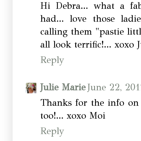
Hi Debra... what a fa
had... love those ladi
calling them "pastie litt
all look terrific!... xoxo
Reply
Julie Marie
June 22, 201
Thanks for the info on
too!... xoxo Moi
Reply