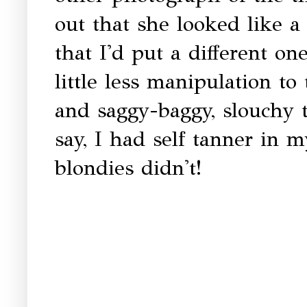
out that she looked like a 
that I'd put a different on
little less manipulation to
and saggy-baggy, slouchy 
say, I had self tanner in m
blondies didn't!