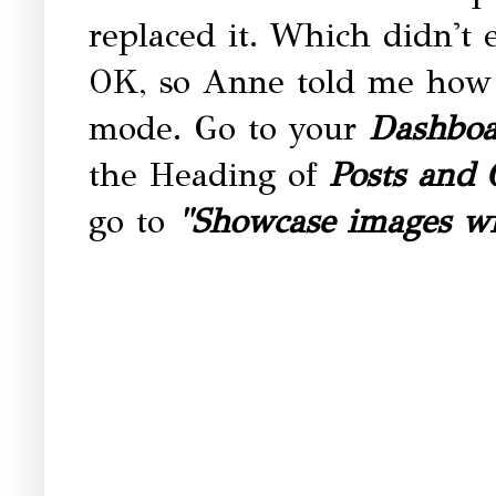
replaced it. Which didn't 
OK, so Anne told me how t
mode. Go to your
Dashboa
the Heading of
Posts and
go to
"Showcase images wi