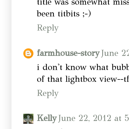
title was somewhat miss
been titbits ;-)
Reply
farmhouse-story
June 2
i don't know what bubble
of that lightbox view--tf
Reply
Kelly
June 22, 2012 at 