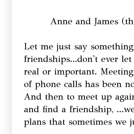
Anne and James (the
Let me just say something
friendships...don't ever le
real or important. Meeting
of phone calls has been no
And then to meet up again
and find a friendship, ...we
plans that sometimes we ju