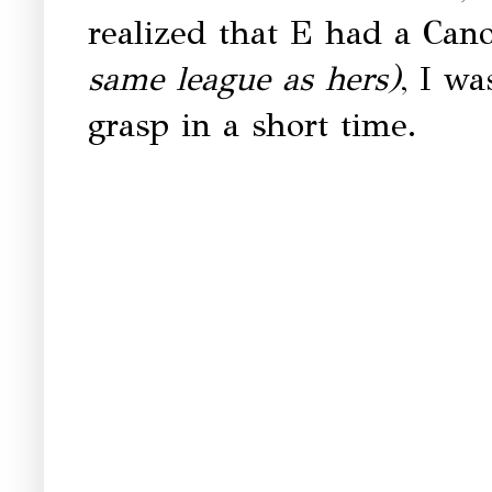
realized that E had a Can
same league as hers)
, I wa
grasp in a short time.