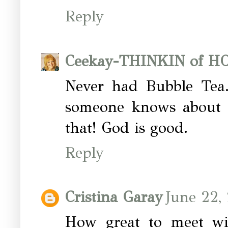
Reply
Ceekay-THINKIN of 
Never had Bubble Tea..
someone knows about t
that! God is good.
Reply
Cristina Garay
June 22,
How great to meet wit