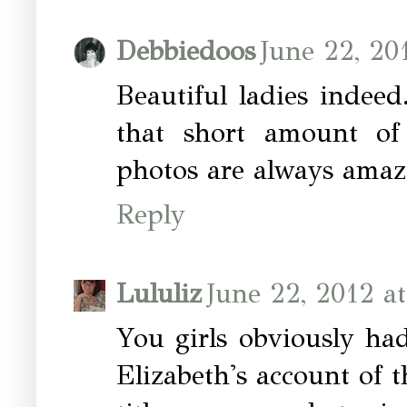
Debbiedoos
June 22, 20
Beautiful ladies indee
that short amount of
photos are always amaz
Reply
Lululiz
June 22, 2012 a
You girls obviously ha
Elizabeth's account of 