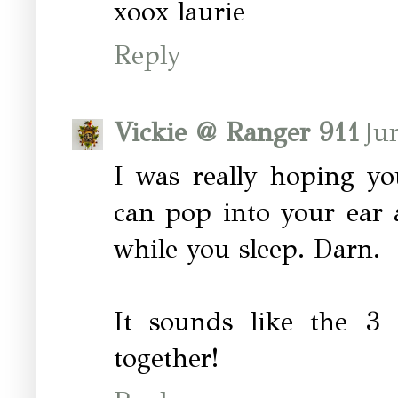
xoox laurie
Reply
Vickie @ Ranger 911
Ju
I was really hoping yo
can pop into your ear 
while you sleep. Darn.
It sounds like the 3
together!