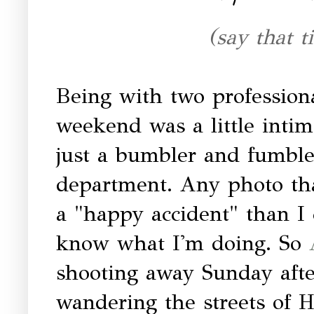
(say that t
Being with two professiona
weekend was a little intim
just a bumbler and fumble
department. Any photo that
a "happy accident" than I 
know what I'm doing. So
shooting away Sunday af
wandering the streets of 