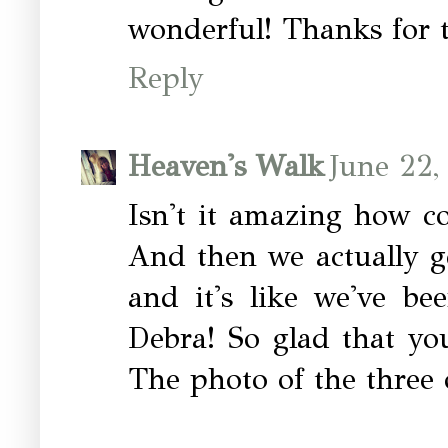
wonderful! Thanks for t
Reply
Heaven's Walk
June 22,
Isn't it amazing how c
And then we actually g
and it's like we've be
Debra! So glad that yo
The photo of the three o