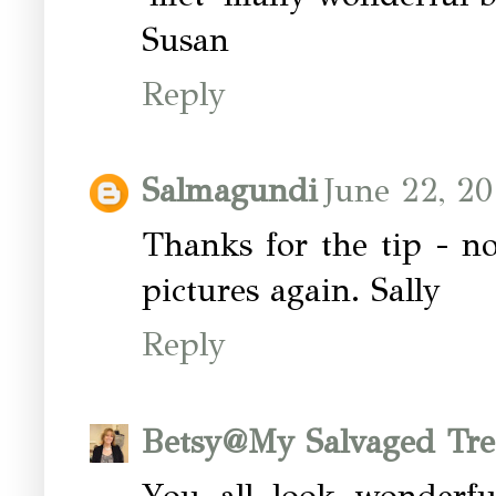
Susan
Reply
Salmagundi
June 22, 20
Thanks for the tip - no
pictures again. Sally
Reply
Betsy@My Salvaged Tre
You all look wonderf