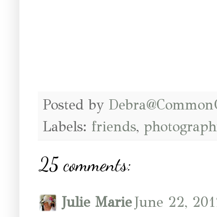
Posted by
Debra@Common
Labels:
friends
,
photograph
25 comments:
Julie Marie
June 22, 201