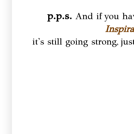
p.p.s.
And if you hav
Inspir
it's still going strong,
jus