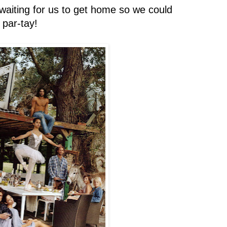
 waiting for us to get home so we could
par-tay!