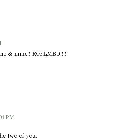
M
f me & mine!! ROFLMBO!!!!!
:01 PM
the two of you.