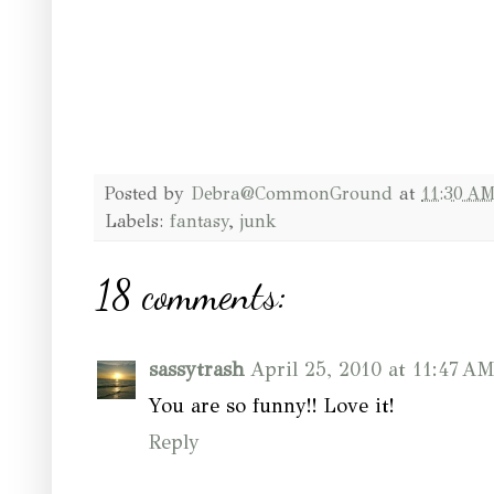
Posted by
Debra@CommonGround
at
11:30 A
Labels:
fantasy
,
junk
18 comments:
sassytrash
April 25, 2010 at 11:47 A
You are so funny!! Love it!
Reply