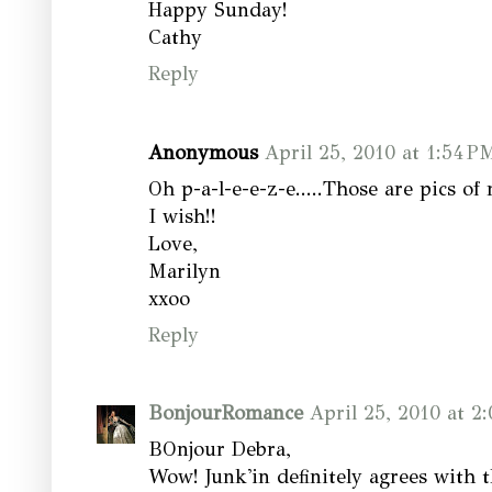
Happy Sunday!
Cathy
Reply
Anonymous
April 25, 2010 at 1:54 P
Oh p-a-l-e-e-z-e.....Those are pics o
I wish!!
Love,
Marilyn
xxoo
Reply
BonjourRomance
April 25, 2010 at 2
BOnjour Debra,
Wow! Junk'in definitely agrees with 