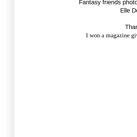
Fantasy friends phot
Elle 
Tha
I won a magazine gi