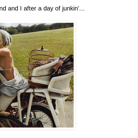
d and I after a day of junkin'...