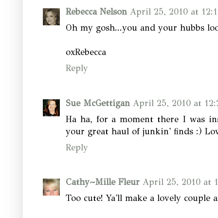
Rebecca Nelson
April 25, 2010 at 12:
Oh my gosh...you and your hubbs look 
oxRebecca
Reply
Sue McGettigan
April 25, 2010 at 12
Ha ha, for a moment there I was in
your great haul of junkin' finds :) Lov
Reply
Cathy~Mille Fleur
April 25, 2010 at 
Too cute! Ya'll make a lovely couple