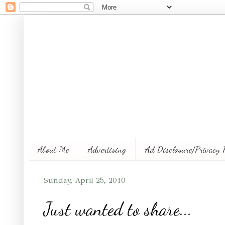
About Me
Advertising
Ad Disclosure/Privacy 
Sunday, April 25, 2010
Just wanted to share...