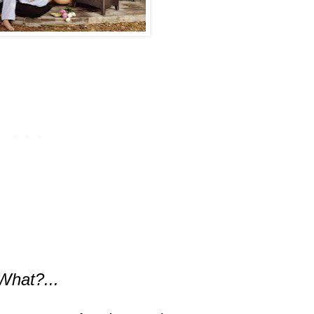
What?...