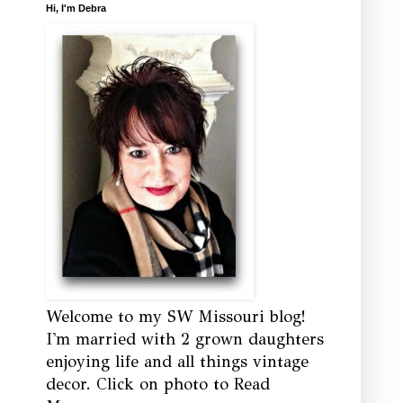
Hi, I'm Debra
Welcome to my SW Missouri blog!
I'm married with 2 grown daughters
enjoying life and all things vintage
decor. Click on photo to Read