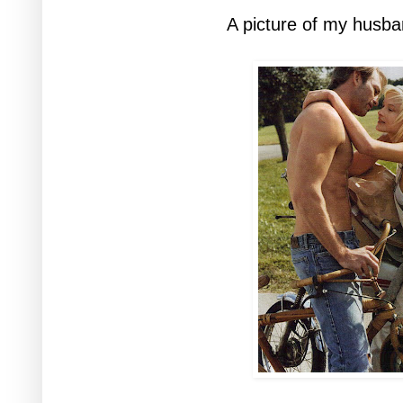
A picture of my husban