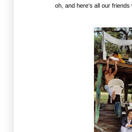
oh, and here's all our friends