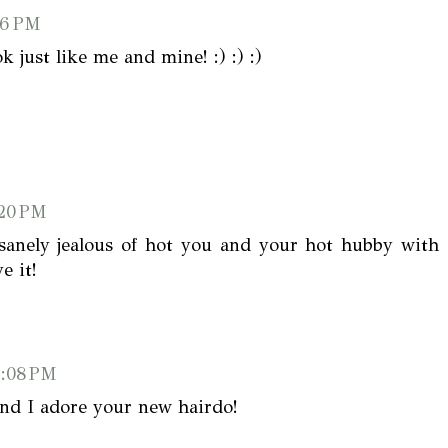
16 PM
just like me and mine! :) :) :)
:20 PM
sanely jealous of hot you and your hot hubby with
e it!
1:08 PM
 and I adore your new hairdo!