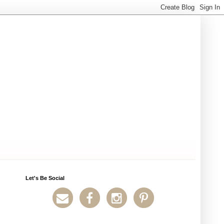
Let's Be Social