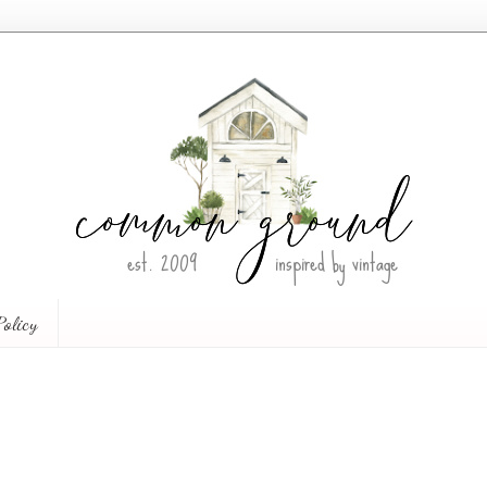
Policy