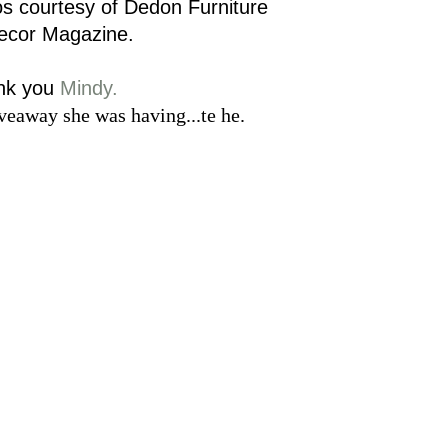
os courtesy of Dedon Furniture
Decor Magazine.
nk you
Mindy.
veaway she was having...te he.