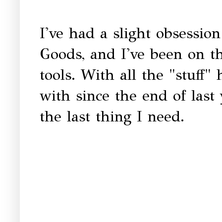
I've had a slight obsessi
Goods, and I've been on t
tools. With all the "stuff
with since the end of last
the last thing I need.