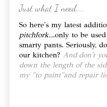
Just what I need....
So here's my latest additio
pitchfork..
.only to be used
smarty pants. Seriously, do
our kitchen?
And
don't yo
down the length of the sid
my "to paint"and repair li