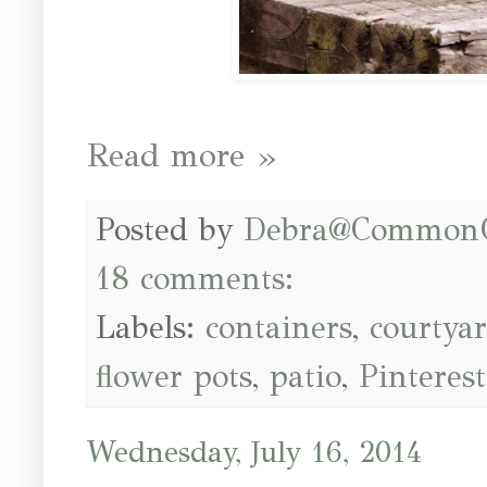
Read more »
Posted by
Debra@Common
18 comments:
Labels:
containers
,
courtya
flower pots
,
patio
,
Pinterest
Wednesday, July 16, 2014