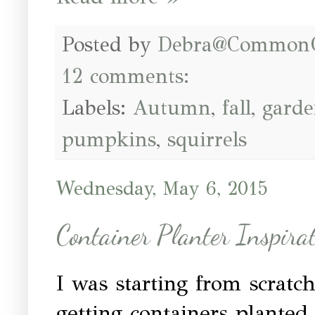
Posted by
Debra@Common
12 comments:
Labels:
Autumn
,
fall
,
garde
pumpkins
,
squirrels
Wednesday, May 6, 2015
Container Planter Inspira
I was starting from scratc
getting containers planted.