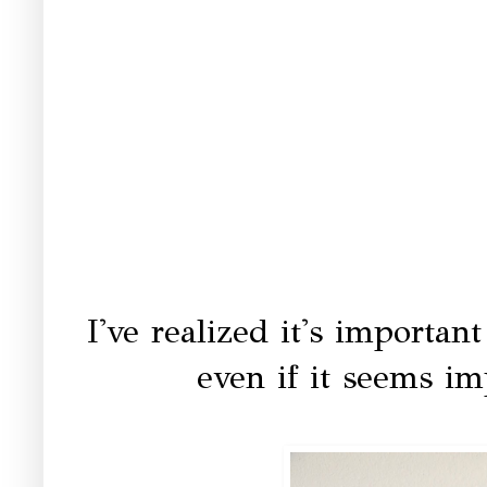
I've realized it's importa
even if it seems i