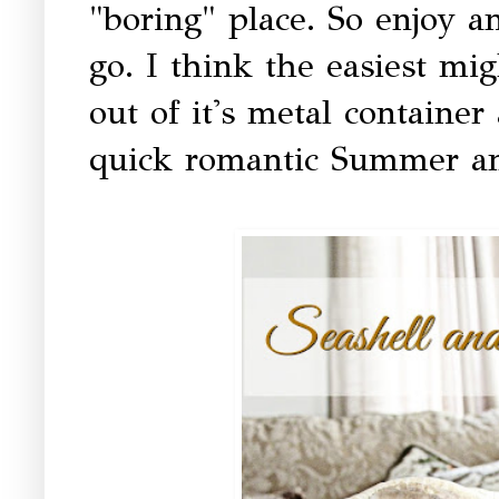
"boring" place. So enjoy a
go. I think the easiest mig
out of it's metal container
quick romantic Summer a