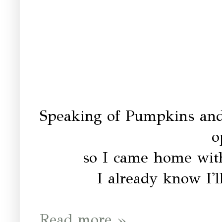
Speaking of Pumpkins and
o
so I came home with
I already know I'l
Read more »