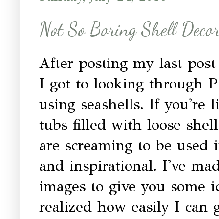
Not So Boring Shell Decor
After posting my last pos
I got to looking through P
using seashells. If you're
tubs filled with loose shel
are screaming to be used i
and inspirational. I've m
images to give you some id
realized how easily I can 