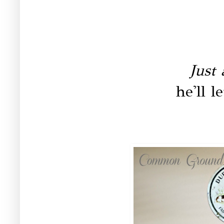
Just 
he'll l