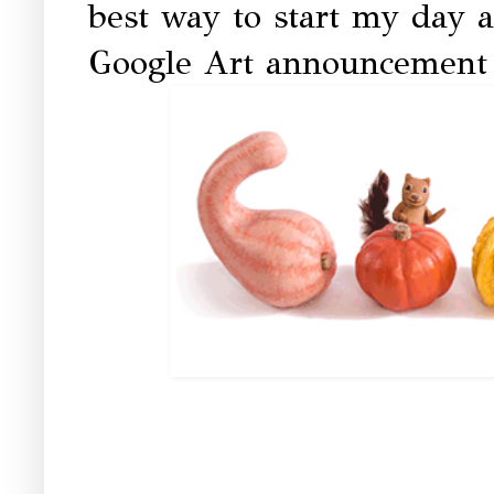
best way to start my day 
Google Art announcement