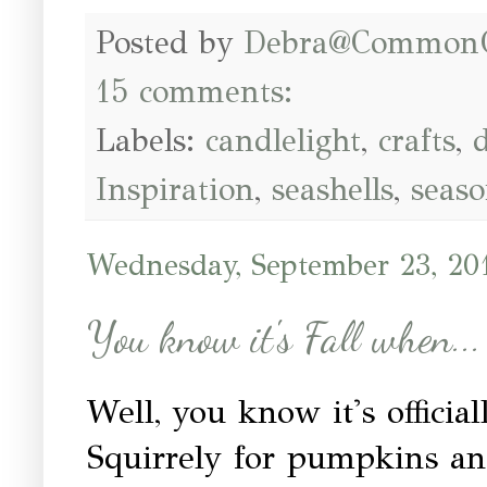
Posted by
Debra@Common
15 comments:
Labels:
candlelight
,
crafts
,
d
Inspiration
,
seashells
,
seaso
Wednesday, September 23, 20
You know it's Fall when...
Well, you know it's offici
Squirrely for pumpkins an