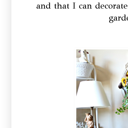
and that I can decorate
gard