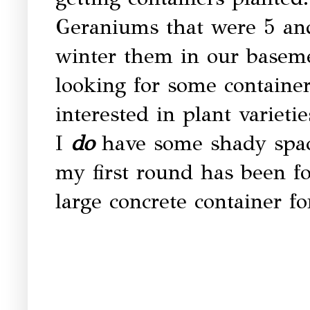
Geraniums that were 5 and
winter them in our baseme
looking for some container
interested in plant varieti
I
do
have some shady spaces
my first round has been fo
large concrete container fo