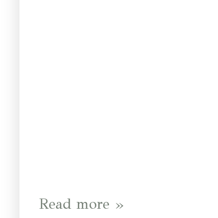
Read more »