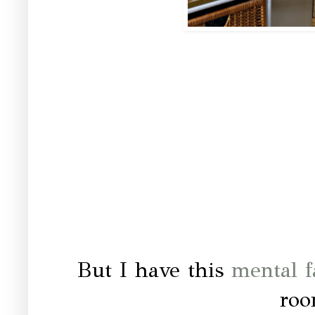
But I have this
mental f
roo