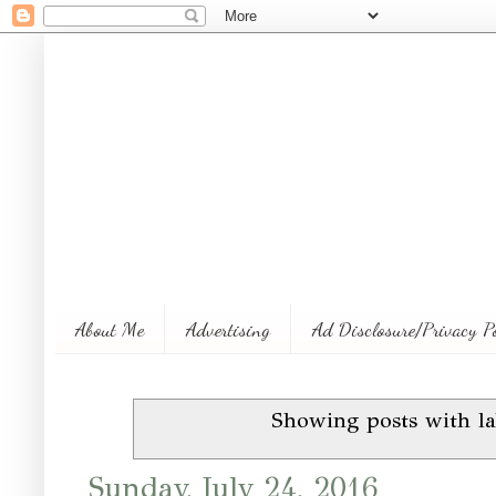
About Me
Advertising
Ad Disclosure/Privacy P
Showing posts with l
Sunday, July 24, 2016