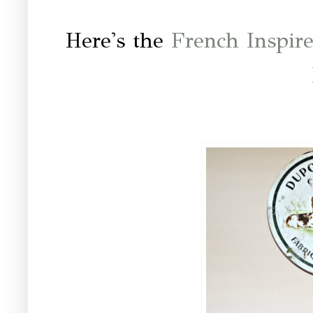
Here's the
French Inspi