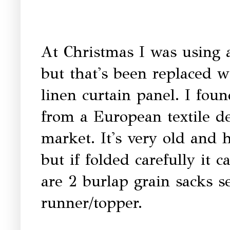
At Christmas I was using 
but that's been replaced w
linen curtain panel. I foun
from a European textile de
market. It's very old and
but if folded carefully it 
are 2 burlap grain sacks s
runner/topper.