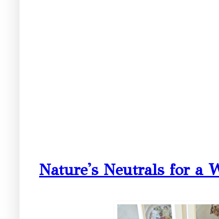
Nature's Neutrals for a 