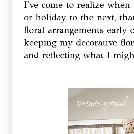
I've come to realize when 
or holiday to the next, th
floral arrangements early o
keeping my decorative flor
and reflecting what I migh