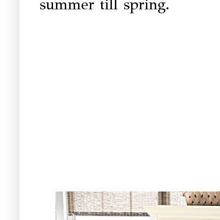
summer till spring.