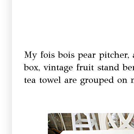
My fois bois pear pitcher, 
box, vintage fruit stand b
tea towel are grouped on