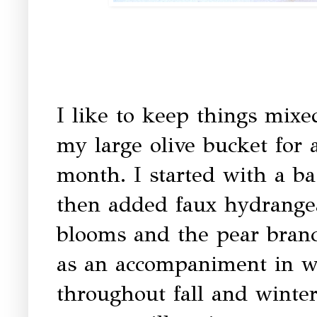
I like to keep things mixe
my large olive bucket for a
month. I started with a ba
then added faux hydrangea
blooms and the pear branch
as an accompaniment in w
throughout fall and winter