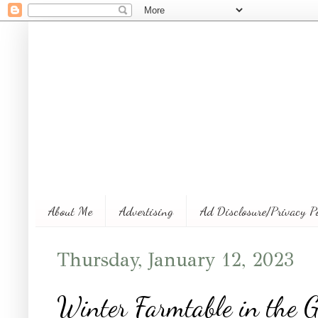
About Me
Advertising
Ad Disclosure/Privacy P
Thursday, January 12, 2023
Winter Farmtable in the 