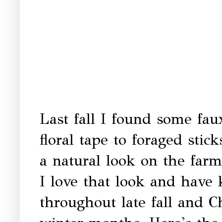
Last fall I found some fau
floral tape to foraged stic
a natural look on the farm
I love that look and have
throughout late fall and C