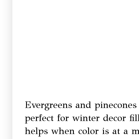
Evergreens and pinecones 
perfect for winter decor fi
helps when color is at a