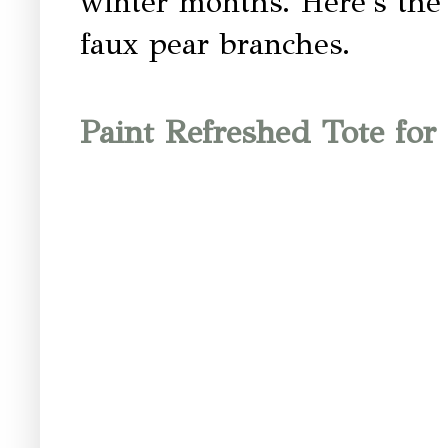
winter months. Here's the 
faux pear branches.
Paint Refreshed Tote for