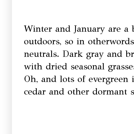
Winter and January are a b
outdoors, so in otherwords
neutrals. Dark gray and br
with dried seasonal grass
Oh, and lots of evergreen 
cedar and other dormant 