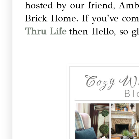
hosted by our friend, Amb
Brick Home. If you've com
Thru Life
then Hello, so g