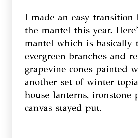
I made an easy transition
the mantel this year. Here
mantel which is basically
evergreen branches and re
grapevine cones painted w
another set of winter topi
house lanterns, ironstone
canvas stayed put.