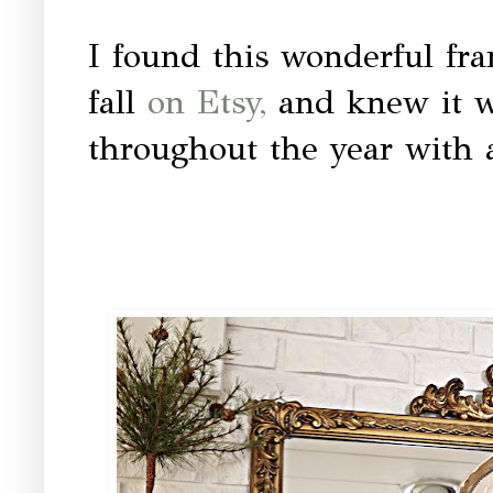
I found this wonderful fra
fall
on Etsy,
and knew it wo
throughout the year with 