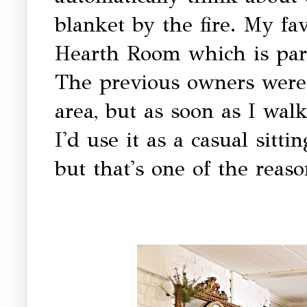
blanket by the fire. My fav
Hearth Room which is part
The previous owners were 
area, but as soon as I wal
I'd use it as a casual sittin
but that's one of the reaso