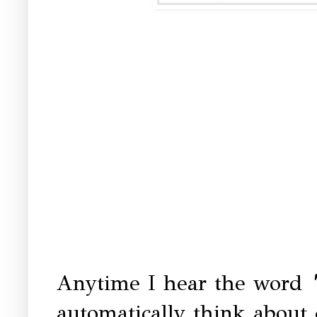
Anytime I hear the word
automatically think abou