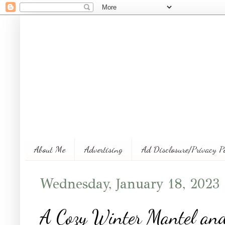
About Me
Advertising
Ad Disclosure/Privacy P
Wednesday, January 18, 2023
A Cozy Winter Mantel an