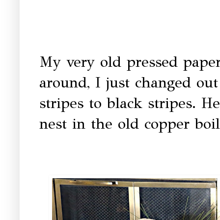
My very old pressed paper
around, I just changed out
stripes to black stripes. He
nest in the old copper boi