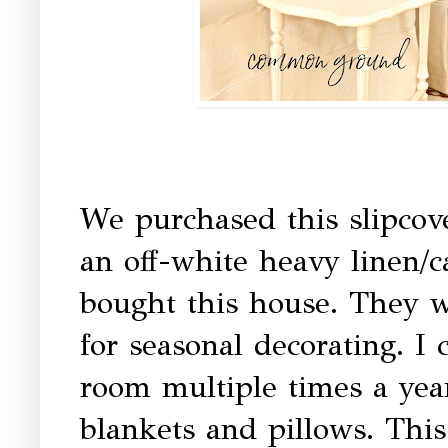
We purchased this slipcov
an off-white heavy linen/
bought this house. They wo
for seasonal decorating. I
room multiple times a yea
blankets and pillows. Thi