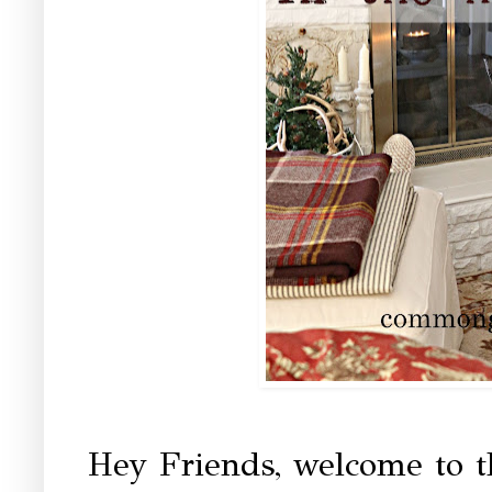
Hey Friends, welcome to 