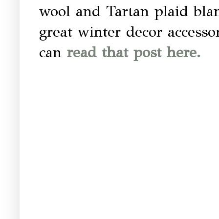
wool and Tartan plaid blan
great winter decor accesso
can
read that post here.