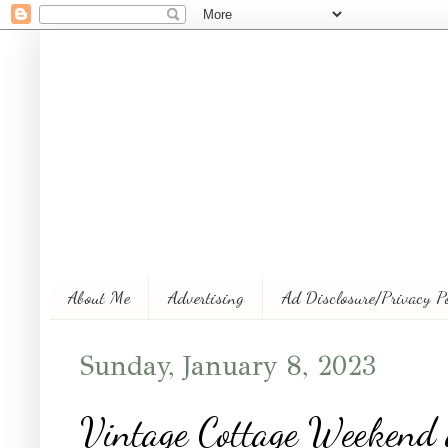
About Me
Advertising
Ad Disclosure/Privacy P
Sunday, January 8, 2023
Vintage Cottage Weekend 