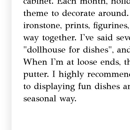
cabinet. Each month, holid
theme to decorate around. 
ironstone, prints, figurines
way together. I've said sev
"dollhouse for dishes", and
When I'm at loose ends, th
putter. I highly recommend
to displaying fun dishes a
seasonal way.