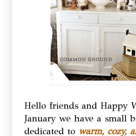
Hello friends and Happy 
January we have a small bit
dedicated to
warm, cozy, 