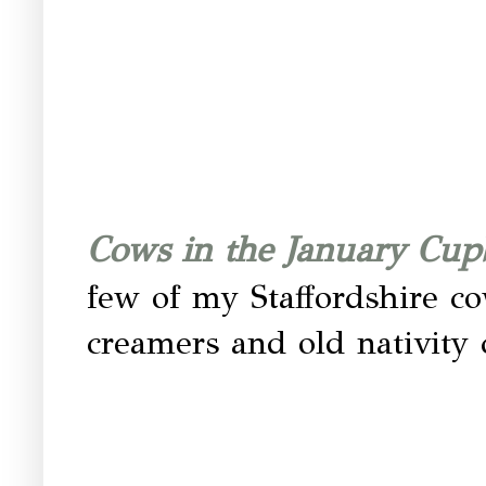
Cows in the January Cu
few of my Staffordshire c
creamers and old nativity 