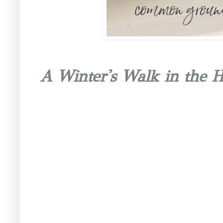
A Winter's Walk in the 