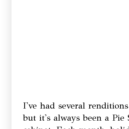
I've had several rendition
but it's always been a Pie