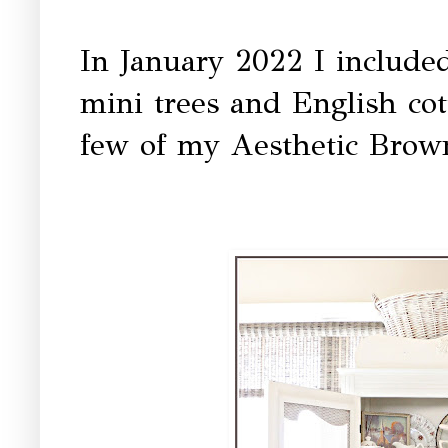
In January 2022 I included
mini trees and English cot
few of my Aesthetic Brown