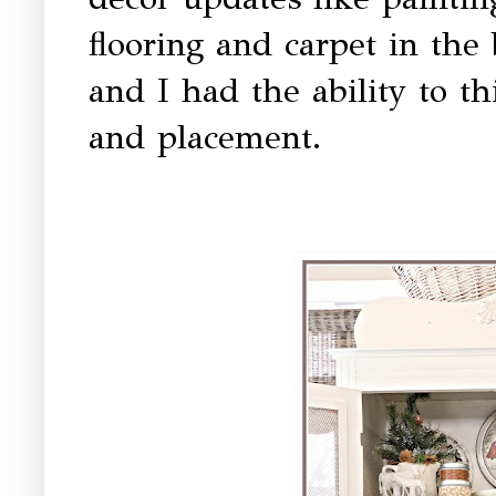
flooring and carpet in th
and I had the ability to t
and placement.