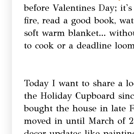
before Valentines Day; it's
fire, read a good book, wa
soft warm blanket... witho
to cook or a deadline loom
Today I want to share a lo
the Holiday Cupboard sinc
bought the house in late F
moved in until March of 2
decor updates like paint