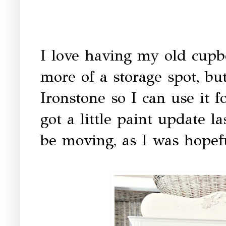
I love having my old cupb
more of a storage spot, bu
Ironstone so I can use it f
got a little paint update 
be moving, as I was hopefu