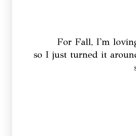
For Fall, I'm lovi
so I just turned it aroun