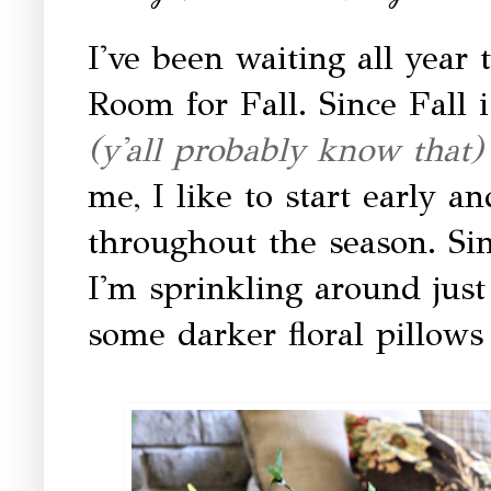
I've been waiting all year 
Room for Fall. Since Fall 
(y'all probably know that
me, I like to start early an
throughout the season. Sinc
I'm sprinkling around jus
some darker floral pillows