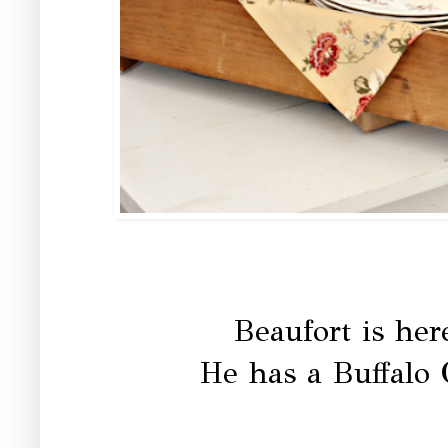
Beaufort is her
He has a Buffalo C