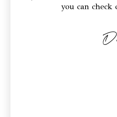
you can check 