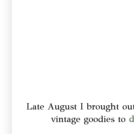
Late August I brought ou
vintage goodies to
d