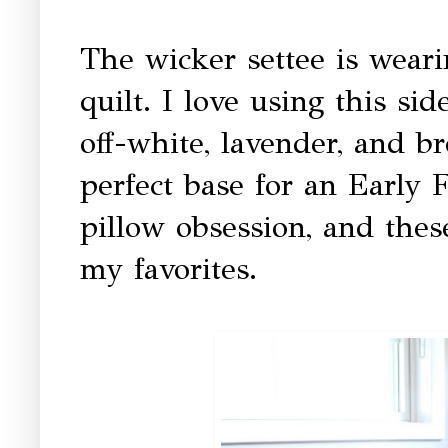
The wicker settee is weari
quilt. I love using this si
off-white, lavender, and b
perfect base for an Early 
pillow obsession, and the
my favorites.