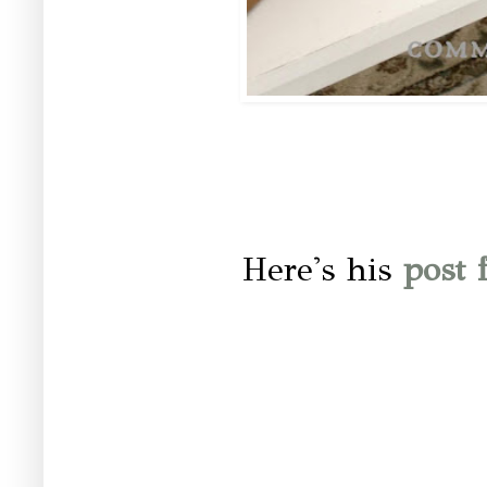
Here's his
post f