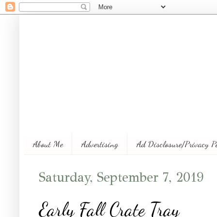
About Me
Advertising
Ad Disclosure/Privacy P
Saturday, September 7, 2019
Early Fall Crate Tray