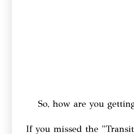
So, how are you getting
If you missed the "Transi