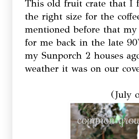
This old fruit crate that I 
the right size for the coffe
mentioned before that my
for me back in the late 90
my Sunporch 2 houses ago
weather it was on our cove
(July o