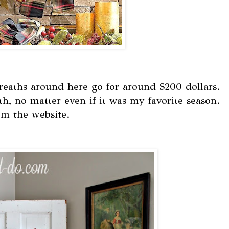
eaths around here go for around $200 dollars.
th, no matter even if it was my favorite season.
om the website.