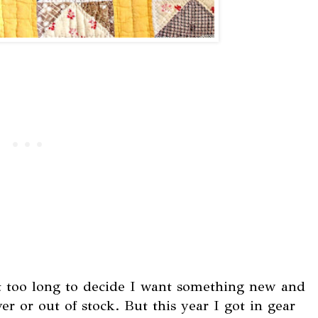
it too long to decide I want something new and
er or out of stock. But this year I got in gear