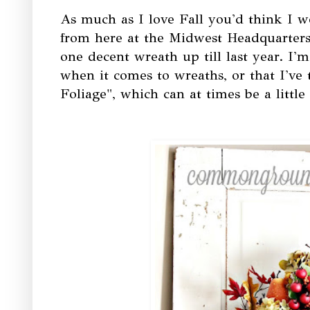
As much as I love Fall you'd think I w
from here at the Midwest Headquarters
one decent wreath up till last year. I'
when it comes to wreaths, or that I've
Foliage", which can at times be a litt