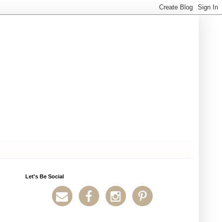
Let's Be Social