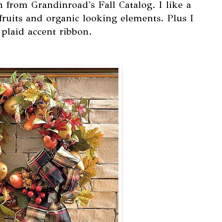
h from Grandinroad's Fall Catalog. I like a
fruits and organic looking elements. Plus I
plaid accent ribbon.