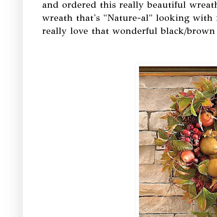
and ordered this really beautiful wreat
wreath that's "Nature-al" looking with 
really love that wonderful black/brown 