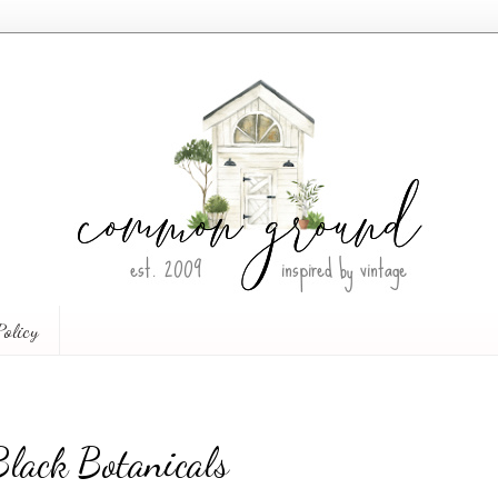
Policy
lack Botanicals