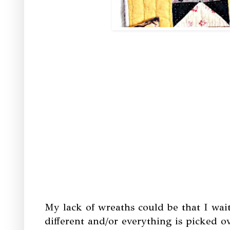
My lack of wreaths could be that I wa
different and/or everything is picked ov