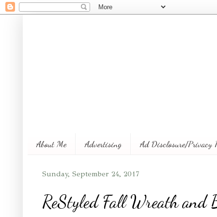
About Me
Advertising
Ad Disclosure/Privacy 
Sunday, September 24, 2017
ReStyled Fall Wreath and B