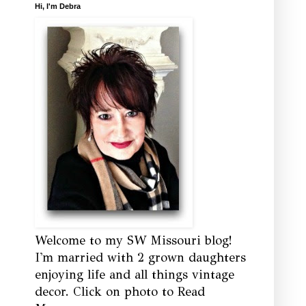
Hi, I'm Debra
Welcome to my SW Missouri blog!
I'm married with 2 grown daughters
enjoying life and all things vintage
decor. Click on photo to Read