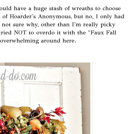
ould have a huge stash of wreaths to choose
 of Hoarder's Anonymous, but no, I only had
m not sure why, other than I'm really picky
 tried NOT to overdo it with the "Faux Fall
le overwhelming around here.