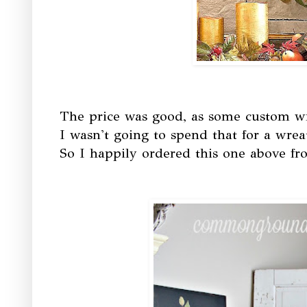
The price was good, as some custom wr
I wasn't going to spend that for a wrea
So I happily ordered this one above fr