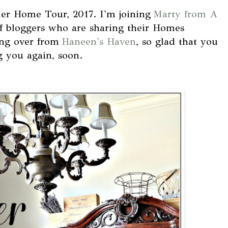
r Home Tour, 2017. I'm joining
Marty from A
f bloggers who are sharing their Homes
ing over from
Haneen's Haven
, so glad that you
g you again, soon.