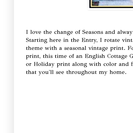
I love the change of Seasons and alwa
Starting here in the Entry, I rotate vin
theme with a seasonal vintage print. F
print, this time of an English Cottage 
or Holiday print along with color and f
that you'll see throughout my home.