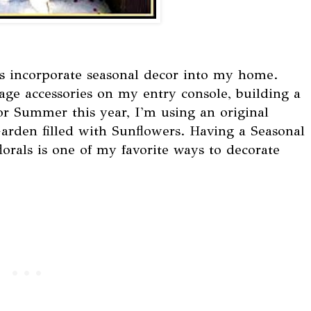
ys incorporate seasonal decor into my home.
tage accessories on my entry console, building a
or Summer this year, I'm using an original
Garden filled with Sunflowers. Having a Seasonal
lorals is one of my favorite ways to decorate