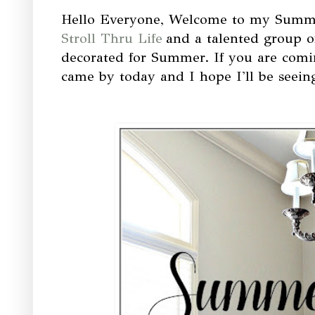
Hello Everyone, Welcome to my Summe
Stroll Thru Life
and a talented group o
decorated for Summer. If you are com
came by today and I hope I'll be seein