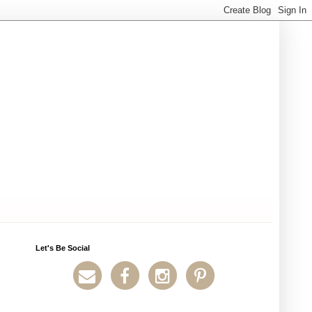
Let's Be Social