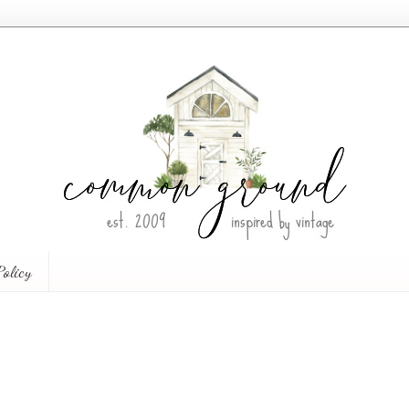
Policy