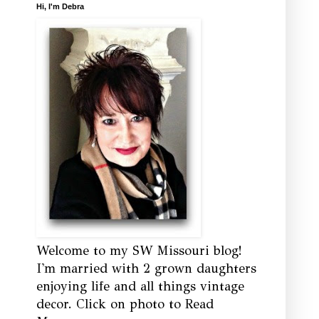
Hi, I'm Debra
Welcome to my SW Missouri blog!
I'm married with 2 grown daughters
enjoying life and all things vintage
decor. Click on photo to Read