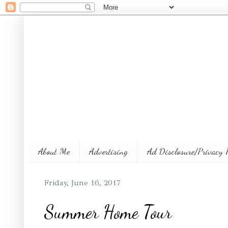
About Me
Advertising
Ad Disclosure/Privacy 
Friday, June 16, 2017
Summer Home Tour