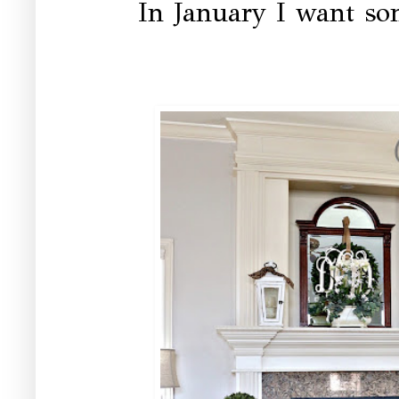
In January I want so