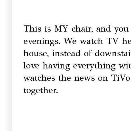
This is MY chair, and you 
evenings. We watch TV her
house, instead of downstai
love having everything wi
watches the news on TiVo 
together.