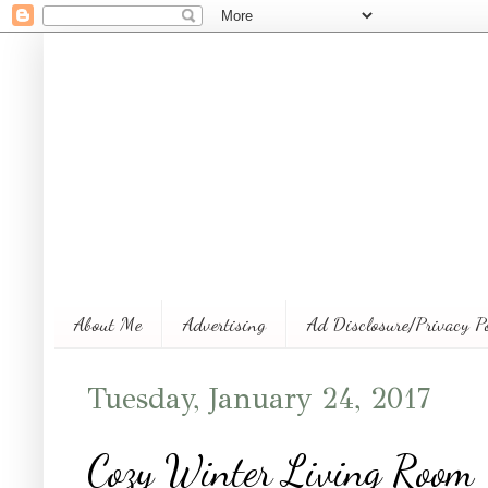
About Me
Advertising
Ad Disclosure/Privacy P
Tuesday, January 24, 2017
Cozy Winter Living Room