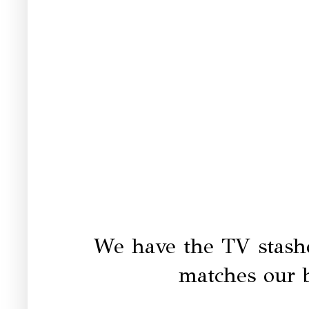
We have the TV stashe
matches our 