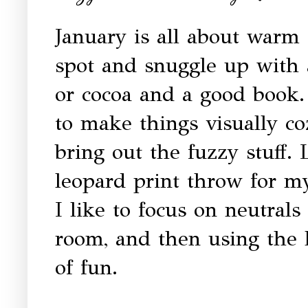
January is all about warm
spot and snuggle up with 
or cocoa and a good book. 
to make things visually c
bring out the fuzzy stuff.
leopard print throw for my
I like to focus on neutrals
room, and then using the l
of fun.