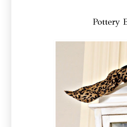
Pottery 