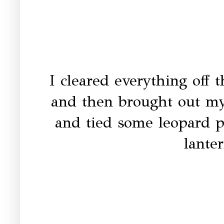
I cleared everything off 
and then brought out my
and tied some leopard p
lante