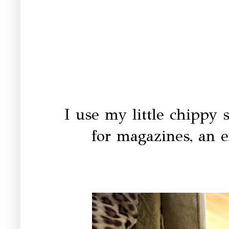
I use my little chippy 
for magazines, an e