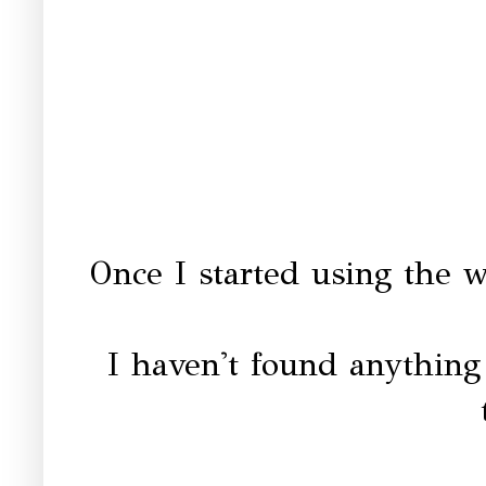
Once I started using the w
I haven't found anything e