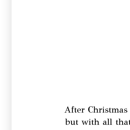
After Christmas i
but with all tha