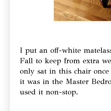
I put an off-white matelass
Fall to keep from extra we
only sat in this chair once
it was in the Master Bedr
used it non-stop.