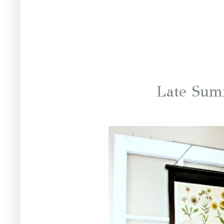
Late Sum