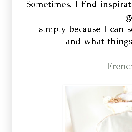
Sometimes, I find inspir
g
simply because I can s
and what things
Frenc