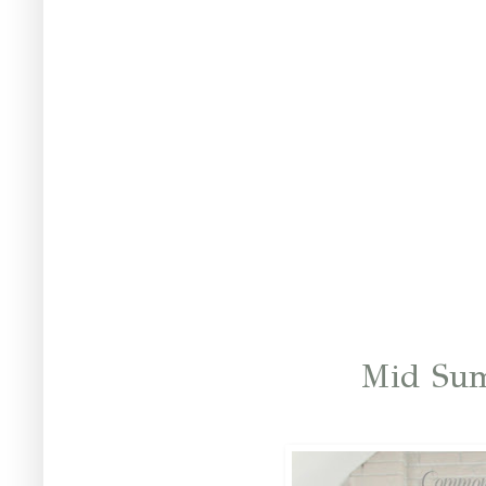
Mid Su