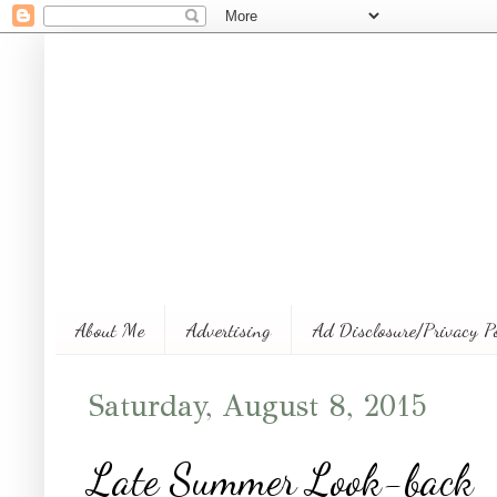
About Me
Advertising
Ad Disclosure/Privacy P
Saturday, August 8, 2015
Late Summer Look-back