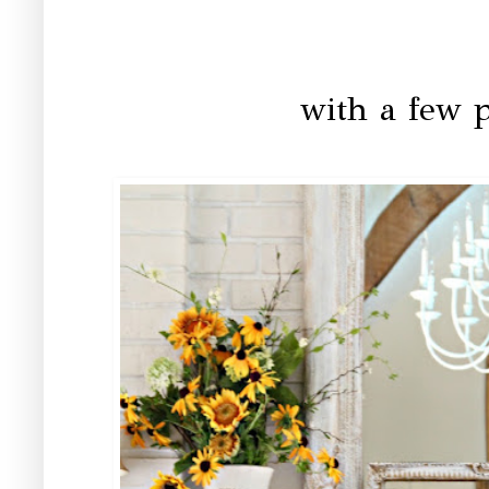
with a few p