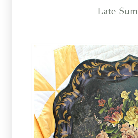
Late Sum