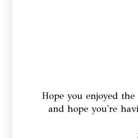
Hope you enjoyed the
and hope you're hav