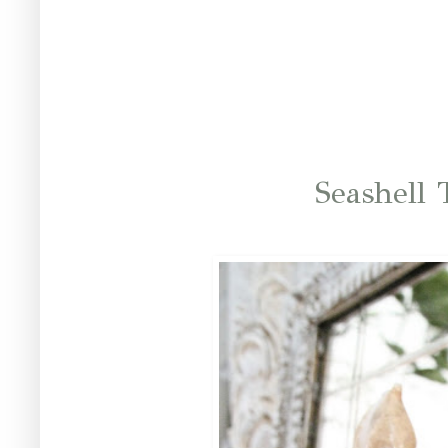
Seashell 