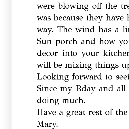
were blowing off the tr
was because they have h
way. The wind has a littl
Sun porch and how you
decor into your kitche
will be mixing things up
Looking forward to see
Since my Bday and all t
doing much.
Have a great rest of th
Mary.