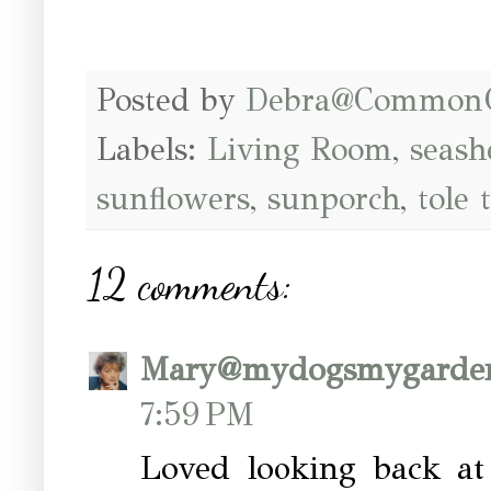
Posted by
Debra@Common
Labels:
Living Room
,
seash
sunflowers
,
sunporch
,
tole 
12 comments:
Mary@mydogsmygarde
7:59 PM
Loved looking back at 