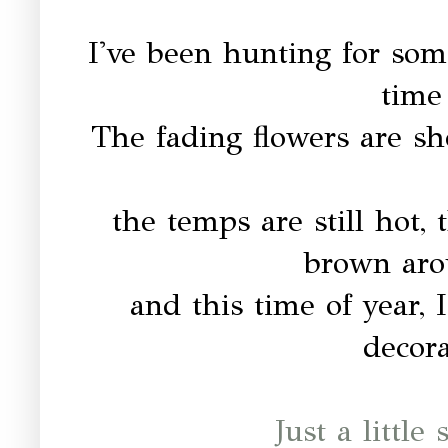
I've been hunting for some
time 
The fading flowers are sh
the temps are still hot, 
brown aro
and this time of year, I
decor
Just a little