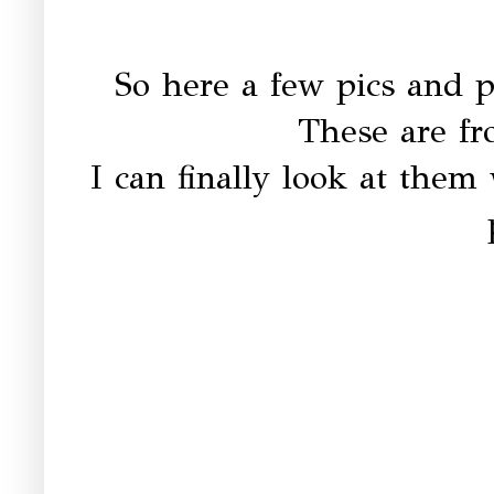
So here a few pics and p
These are fr
I can finally look at them 