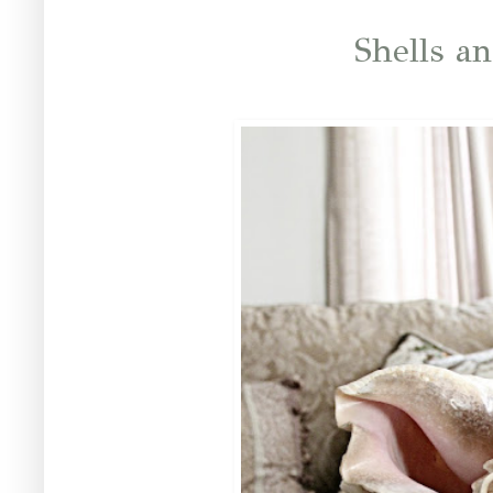
Shells a