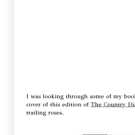
I was looking through some of my books
cover of this edition of
The Country Di
trailing roses.