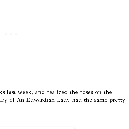
 last week, and realized the roses on the
ary of An Edwardian Lady
had the same pretty