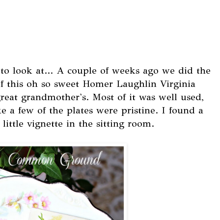
o look at... A couple of weeks ago we did the
of this oh so sweet Homer Laughlin Virginia
eat grandmother's. Most of it was well used,
e a few of the plates were pristine. I found a
little vignette in the sitting room.