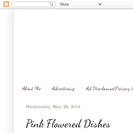
About Me
Advertising
Ad Disclosure/Privacy 
Wednesday, May 28, 2014
Pink Flowered Dishes