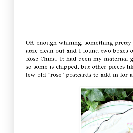
OK enough whining, something pretty t
attic clean out and I found two boxes 
Rose China. It had been my maternal gr
so some is chipped, but other pieces lik
few old "rose" postcards to add in for a 