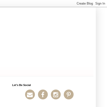
Let's Be Social