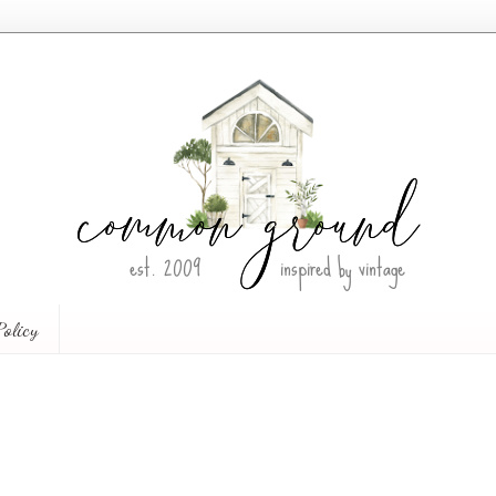
Policy