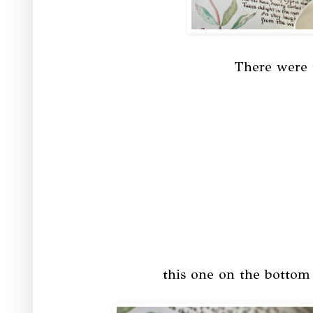
There were t
this one on the bottom l