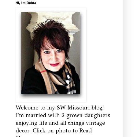
Hi, I'm Debra
Welcome to my SW Missouri blog!
I'm married with 2 grown daughters
enjoying life and all things vintage
decor. Click on photo to Read