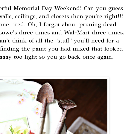
erful Memorial Day Weekend! Can you guess
ls, ceilings, and closets then you're right!!!
one tired. Oh, I forgot about pruning dead
Lowe's three times and Wal-Mart three times.
't think of all the "stuff" you'll need for a
inding the paint you had mixed that looked
aaaay too light so you go back once again.