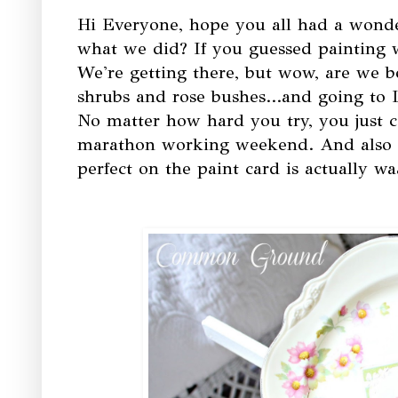
Hi Everyone, hope you all had a wond
what we did? If you guessed painting wal
We're getting there, but wow, are we b
shrubs and rose bushes...and going to 
No matter how hard you try, you just can
marathon working weekend. And also f
perfect on the paint card is actually w