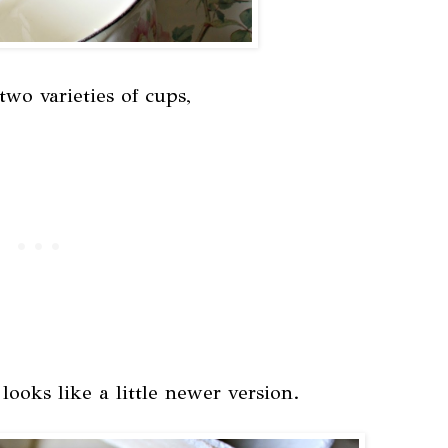
wo varieties of cups,
ooks like a little newer version.