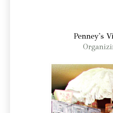
Penney's V
Organizi