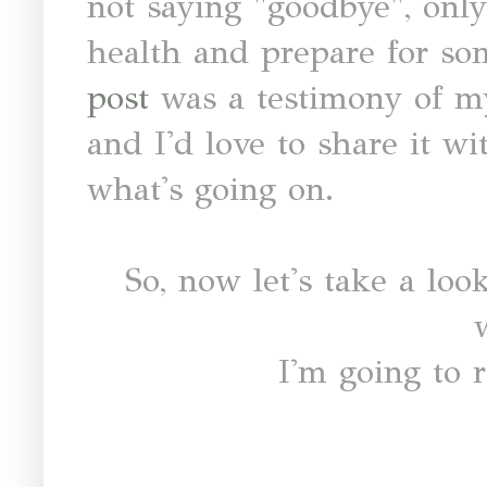
not saying "goodbye", only
health and prepare for so
post
was a testimony of my
and I'd love to share it w
what's going on.
So, now let's take a look
I'm going to r