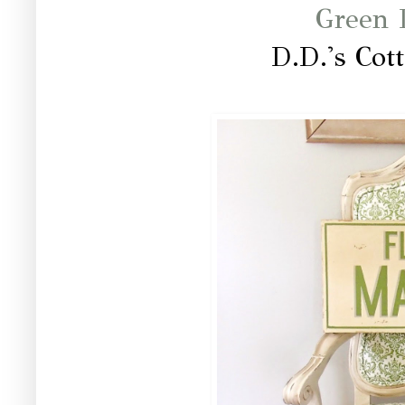
Green I
D.D.'s Cot