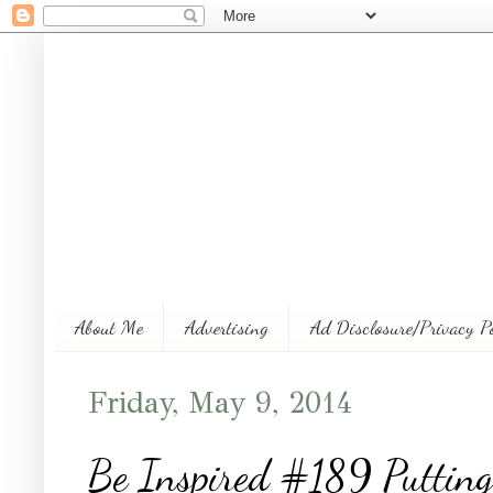
About Me
Advertising
Ad Disclosure/Privacy P
Friday, May 9, 2014
Be Inspired #189 Putting 