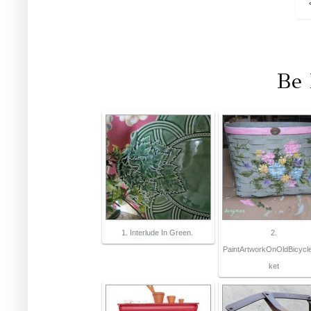
Be 
1. Interlude In Green.
2.
PaintArtworkOnOldBicycl
ket