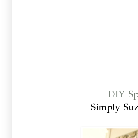
DIY Sp
Simply Su