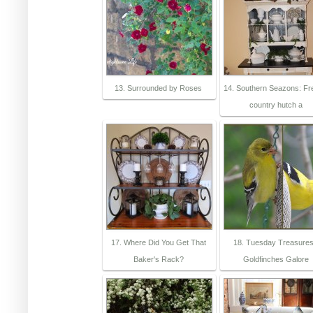
13. Surrounded by Roses
14. Southern Seazons: F
country hutch a
17. Where Did You Get That
18. Tuesday Treasures
Baker's Rack?
Goldfinches Galore