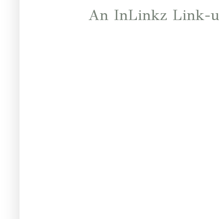
An InLinkz Link-