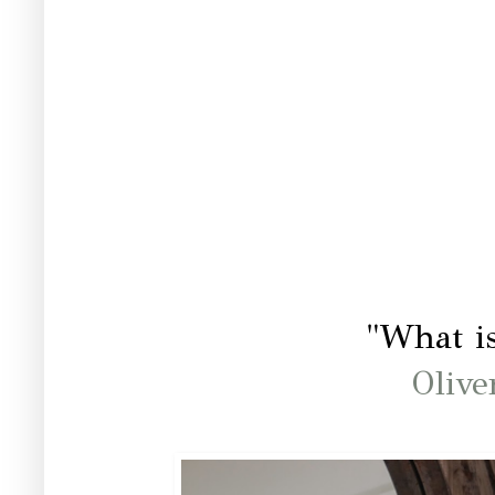
"What is
Olive