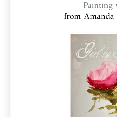
Painting
from Amanda a