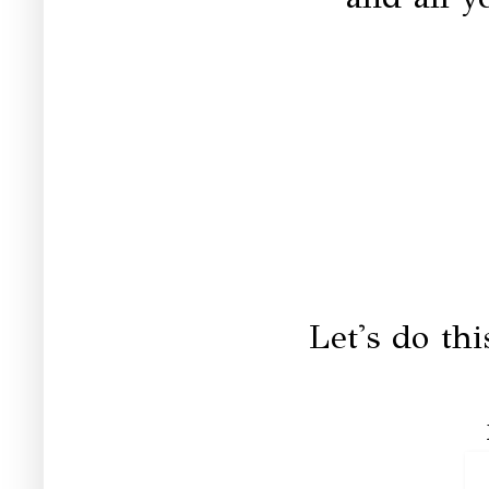
Let's do th