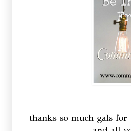
thanks so much gals for 
and all yo