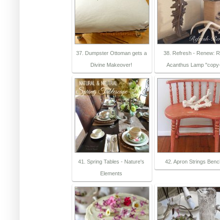
37. Dumpster Ottoman gets a
38. Refresh - Renew: 
Divine Makeover!
Acanthus Lamp "copy
41. Spring Tables - Nature's
42. Apron Strings Ben
Elements