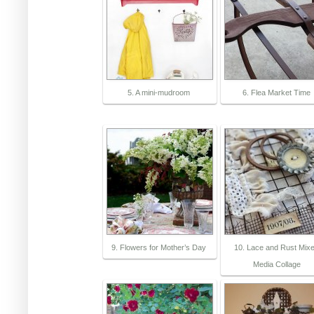
5. A mini-mudroom
6. Flea Market Time
9. Flowers for Mother’s Day
10. Lace and Rust Mix
Media Collage