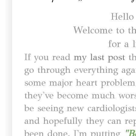
Hello
Welcome to th
for a l
If you read
my last post
t
go through everything agai
some major heart problems
they've become much worse
be seeing new cardiologist
and hopefully they can re
been done. I'm putting
"B