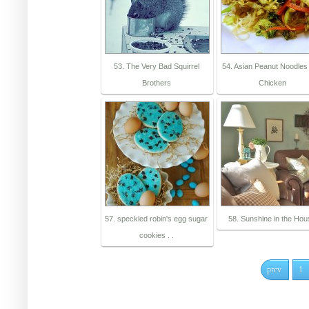
53. The Very Bad Squirrel
54. Asian Peanut Noodles 
Brothers
Chicken
57. speckled robin's egg sugar
58. Sunshine in the Ho
cookies . .
prev
1