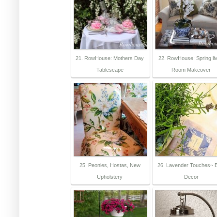
21. RowHouse: Mothers Day
22. RowHouse: Spring liv
Tablescape
Room Makeover
25. Peonies, Hostas, New
26. Lavender Touches~ 
Upholstery
Decor