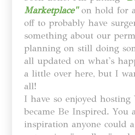
Marketplace"
on hold for 
off to probably have surg
something about our perm
planning on still doing s
all updated on what's hap
a little over here, but I w
all!
I have so enjoyed hosting 
became Be Inspired. You al
inspiration anyone could as