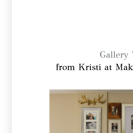
Gallery 
from Kristi at Mak