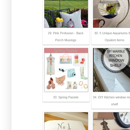
29. Pink Profusion - Back
30. 5 Unique Aquariums 
Porch Musings
Opulent Items
33. Spring Pastels
34. DIY Kitchen window m
shelf