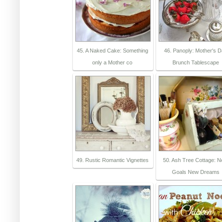
45. A Naked Cake: Something
46. Panoply: Mother's 
only a Mother co
Brunch Tablescape
49. Rustic Romantic Vignettes
50. Ash Tree Cottage: 
Goals New Dreams