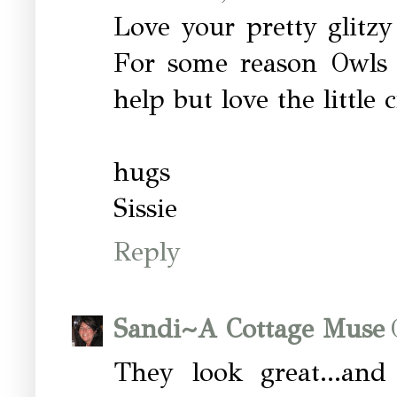
Love your pretty glitzy
For some reason Owls a
help but love the little 
hugs
Sissie
Reply
Sandi~A Cottage Muse
They look great...an