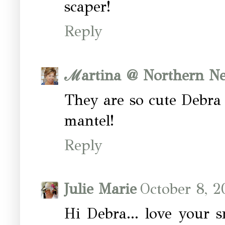
scaper!
Reply
ℳartina @ Northern Ne
They are so cute Debra
mantel!
Reply
Julie Marie
October 8, 2
Hi Debra... love your s