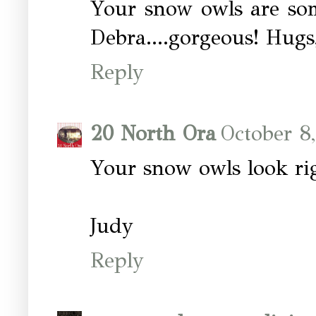
Your snow owls are some
Debra....gorgeous! Hug
Reply
20 North Ora
October 8
Your snow owls look ri
Judy
Reply