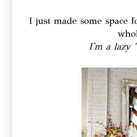
I just made some space f
whol
I'm a lazy 