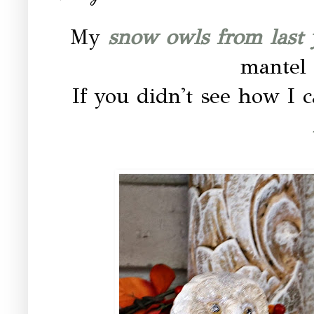
My
snow owls from last 
mantel 
If you didn't see how I