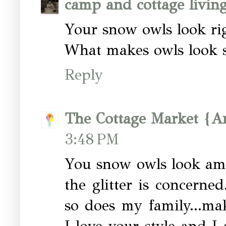
camp and cottage livin
Your snow owls look ri
What makes owls look so
Reply
The Cottage Market {A
3:48 PM
You snow owls look ama
the glitter is concerne
so does my family...mak