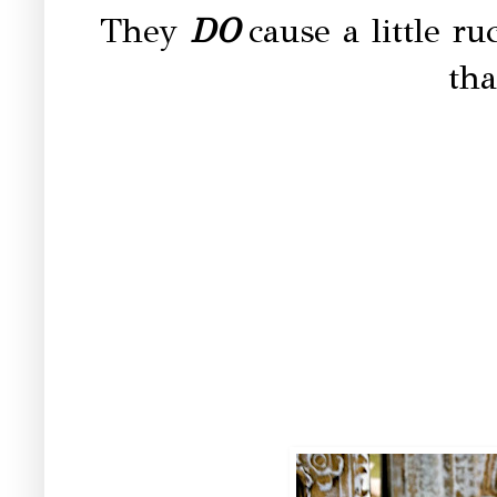
They
DO
cause a little 
tha