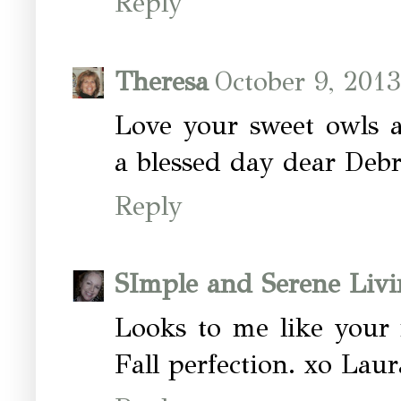
Reply
Theresa
October 9, 201
Love your sweet owls a
a blessed day dear Deb
Reply
SImple and Serene Livi
Looks to me like your 
Fall perfection. xo Laur