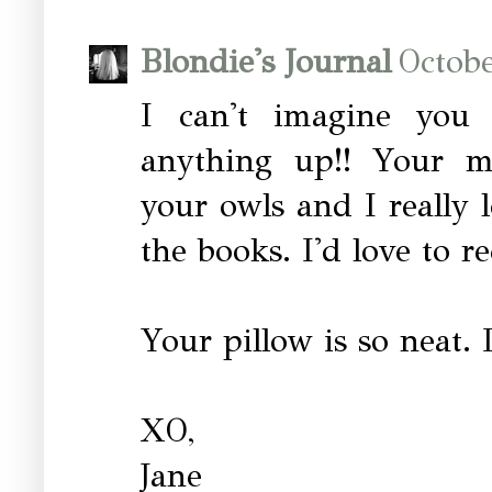
Blondie's Journal
Octobe
I can't imagine you 
anything up!! Your ma
your owls and I really 
the books. I'd love to re
Your pillow is so neat. 
XO,
Jane