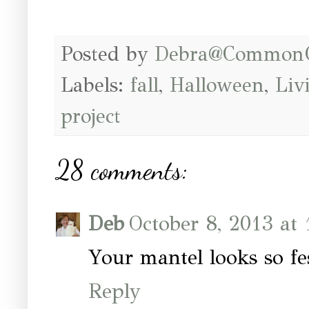
Posted by
Debra@Common
Labels:
fall
,
Halloween
,
Liv
project
28 comments:
Deb
October 8, 2013 at
Your mantel looks so fes
Reply