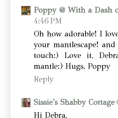
Poppy @ With a Dash o
4:46 PM
Oh how adorable! I love
your mantlescape! and 
touch:) Love it, Deb
mantle:) Hugs, Poppy
Reply
Sissie's Shabby Cottage
Hi Debra,