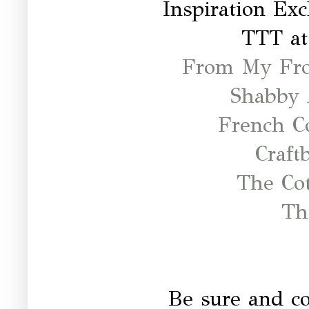
Inspiration Ex
TTT a
From My Fro
Shabby 
French C
Craft
The Co
Th
Be sure and c