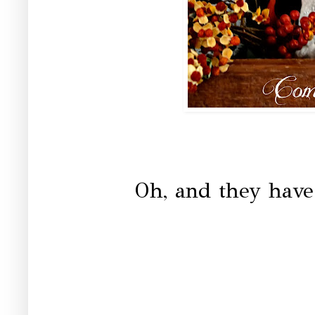
Oh, and they have 