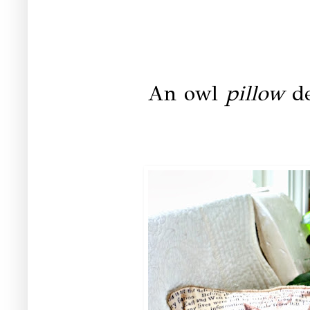
An owl
pillow
de