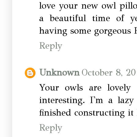
love your new owl pillo
a beautiful time of y
having some gorgeous Fa
Reply
Unknown
October 8, 20
Your owls are lovely
interesting. I'm a laz
finished constructing it 
Reply