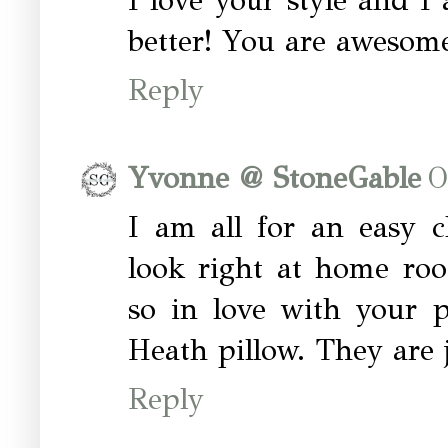
I love your style and I 
better! You are awesome
Reply
Yvonne @ StoneGable
O
I am all for an easy 
look right at home roo
so in love with your pi
Heath pillow. They are 
Reply