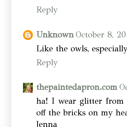
Reply
Unknown
October 8, 20
Like the owls, especiall
Reply
thepaintedapron.com
Oc
ha! I wear glitter from
off the bricks on my he
Jenna