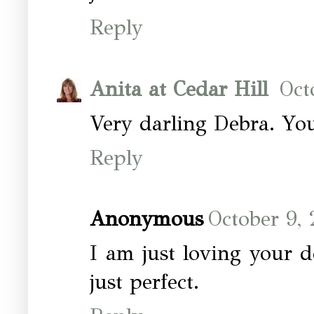
Reply
Anita at Cedar Hill
Oct
Very darling Debra. You
Reply
Anonymous
October 9,
I am just loving your d
just perfect.