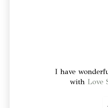
I have wonderfu
with
Love 