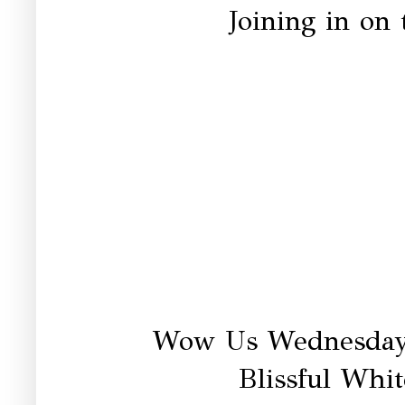
Joining in on 
Wow Us Wednesday
Blissful Whit