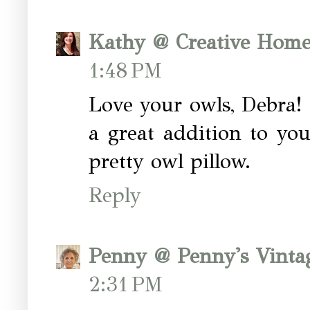
Kathy @ Creative Home
1:48 PM
Love your owls, Debra! T
a great addition to yo
pretty owl pillow.
Reply
Penny @ Penny's Vint
2:31 PM