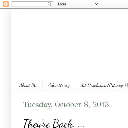
About Me
Advertising
Ad Disclosure/Privacy P
Tuesday, October 8, 2013
They're Back.....