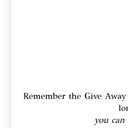
Remember the Give Away
lo
you can 