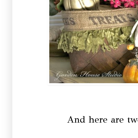
And here are tw