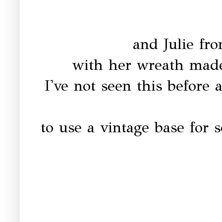
and Julie f
with her wreath mad
I've not seen this before 
to use a vintage base for 