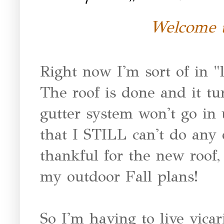
Welcome t
Right now I'm sort of in "
The roof is done and it tu
gutter system won't go in 
that I STILL can't do any 
thankful for the new roof
my outdoor Fall plans!
So I'm having to live vicar