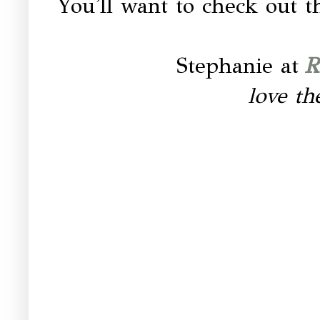
You'll want to check out
Stephanie at
R
love th