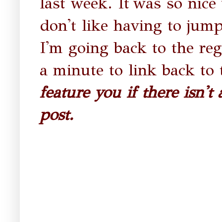
last week. It
was so nice 
don't like having to jum
I'm going back to the reg
a minute to link back to 
feature you if there isn't
post.