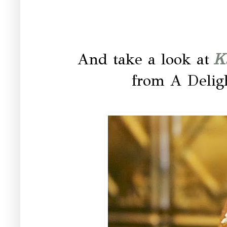
And take a look at
K
from A Delig