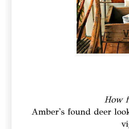
How f
Amber's found deer look
vi