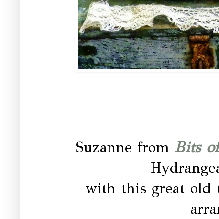
Suzanne from
Bits o
Hydrangea
with this great old 
arr