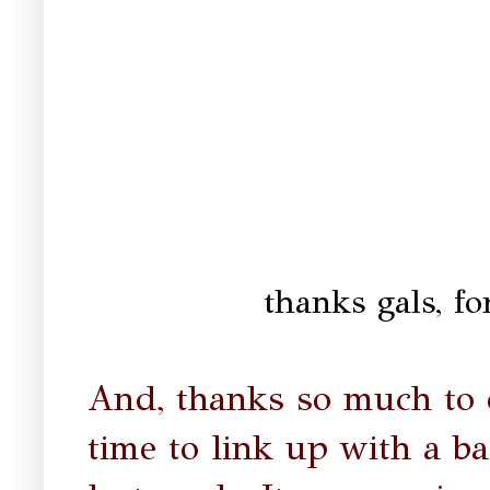
thanks gals, for
And, thanks so much to 
time to link up with a ba