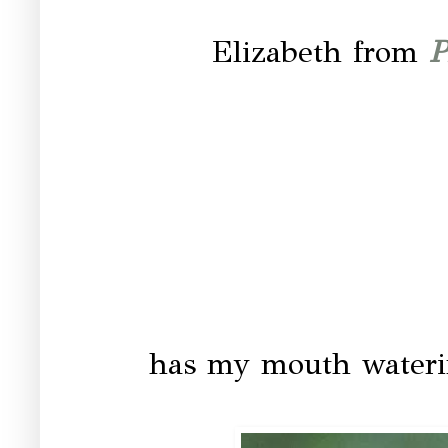
Elizabeth from
P
has my mouth waterin