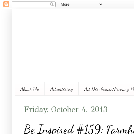
About Me
Advertising
Ad Disclosure/Privacy P
Friday, October 4, 2013
Be Inspired #159: Farmh