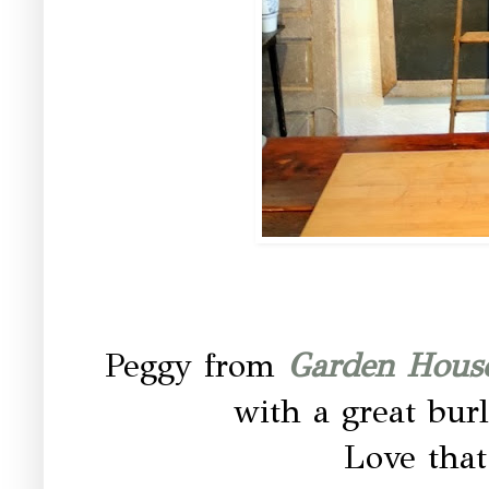
Peggy from
Garden House
with a great burl
Love that