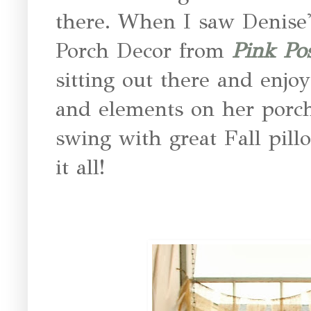
there. When I saw Denise
Porch Decor from
Pink Po
sitting out there and enjoy
and elements on her porc
swing with great Fall pill
it all!