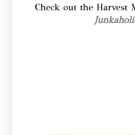
Check out the Harvest 
Junkahol