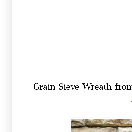
Grain Sieve Wreath fro