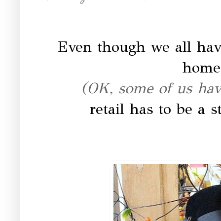
Even though we all have
home 
(OK, some of us have
retail has to be a 