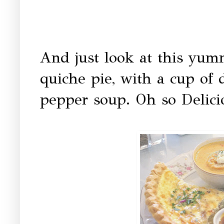
And just look at this yu
quiche pie, with a cup of 
pepper soup. Oh so D
elici