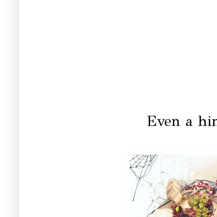
Even a hi