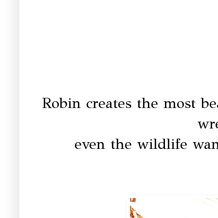
Robin creates the most be
wre
even the wildlife wan