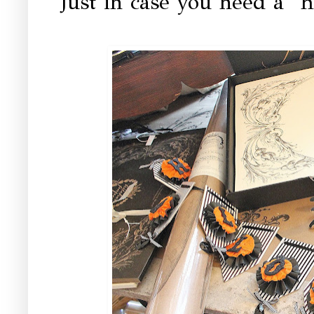
Just in case you need a "