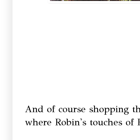
And of course shopping th
where Robin's touches of 