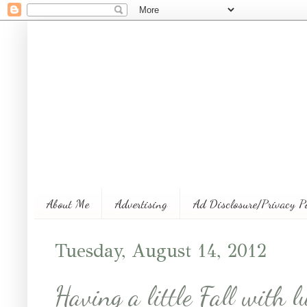
About Me
Advertising
Ad Disclosure/Privacy P
Tuesday, August 14, 2012
Having a little Fall with l