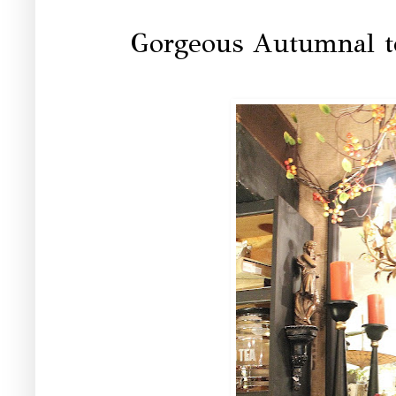
Gorgeous Autumnal to