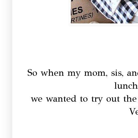
So when my mom, sis, and
lunch
we wanted to try out th
V