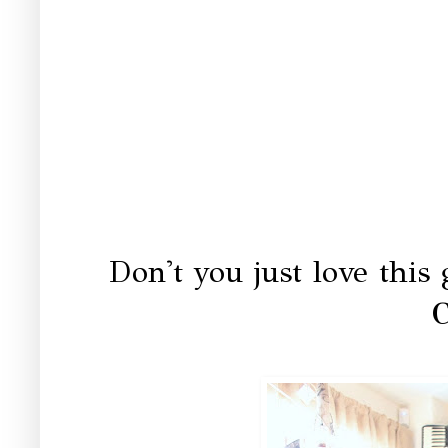
Don't you just love this
C