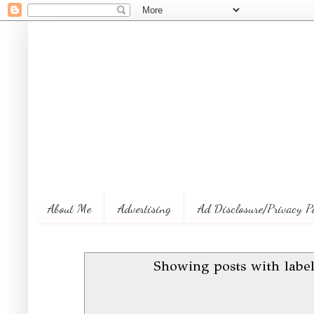
About Me
Advertising
Ad Disclosure/Privacy P
Showing posts with labe