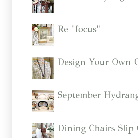
Re "focus"
Design Your Own 
September Hydrang
Dining Chairs Slip