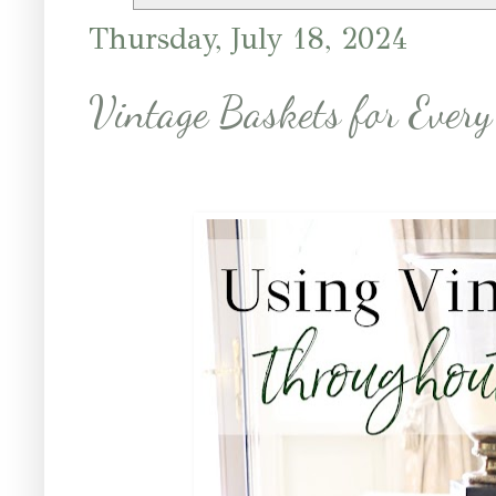
Thursday, July 18, 2024
Vintage Baskets for Every