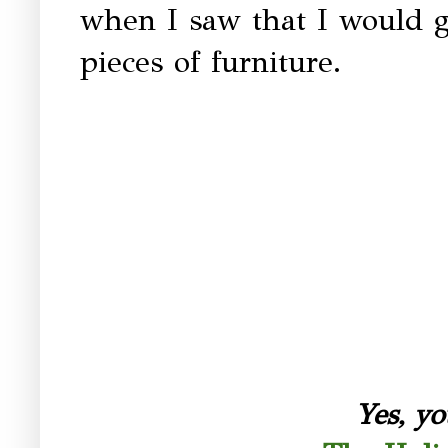
when I saw that I would g
pieces of furniture.
Yes, yo