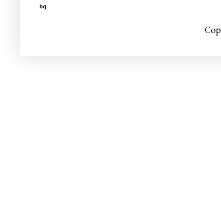
bg
Cop