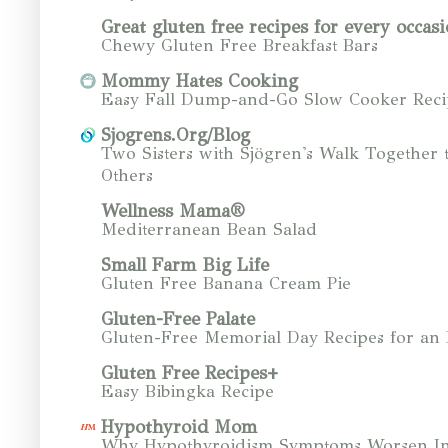
Great gluten free recipes for every occasi
Chewy Gluten Free Breakfast Bars
Mommy Hates Cooking
Easy Fall Dump-and-Go Slow Cooker Reci
Sjogrens.Org/Blog
Two Sisters with Sjögren's Walk Together 
Others
Wellness Mama®
Mediterranean Bean Salad
Small Farm Big Life
Gluten Free Banana Cream Pie
Gluten-Free Palate
Gluten-Free Memorial Day Recipes for an
Gluten Free Recipes+
Easy Bibingka Recipe
Hypothyroid Mom
Why Hypothyroidism Symptoms Worsen In