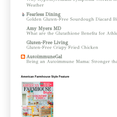
Weather
Fearless Dining
Golden Gluten-Free Sourdough Discard Bi
Amy Myers MD
What are the Glutathione Benefits for Athle
Gluten-Free Living
Gluten-Free Crispy Fried Chicken
AutoimmuneGal
Being an Autoimmune Mama: Stronger tha
American Farmhouse Style Feature