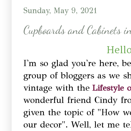
Sunday, May 9, 2021
Cupboards and Cabinets i
Hello
I'm so glad you're here, b
group of bloggers as we sh
vintage with the
Lifestyle
wonderful friend Cindy f
given the topic of "How w
our decor". Well, let me t