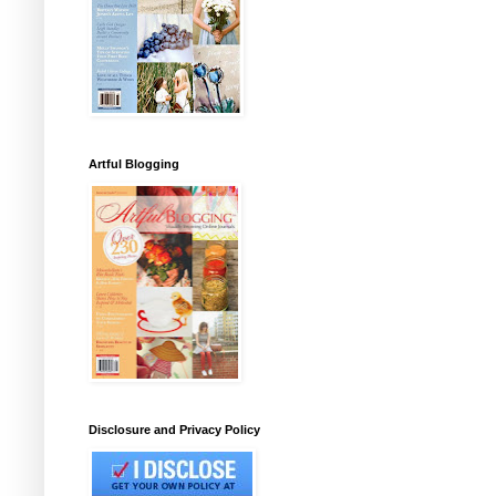
Artful Blogging
Disclosure and Privacy Policy