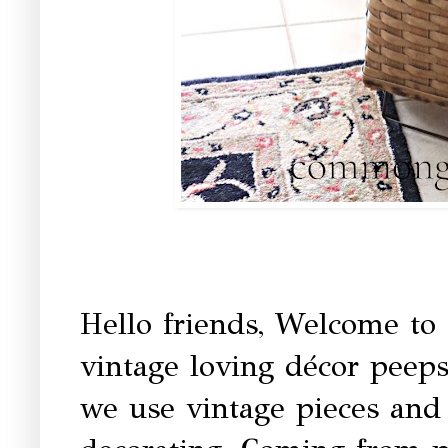
Hello friends, Welcome to
vintage loving décor peep
we use vintage pieces and 