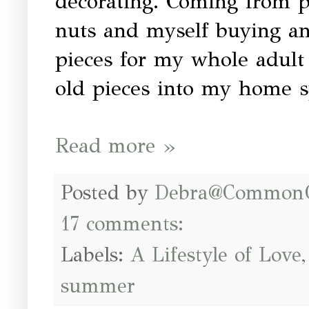
decorating. Coming from 
nuts and myself buying an
pieces for my whole adult 
old pieces into my home sp
Read more »
Posted by
Debra@Common
17 comments:
Labels:
A Lifestyle of Love
summer