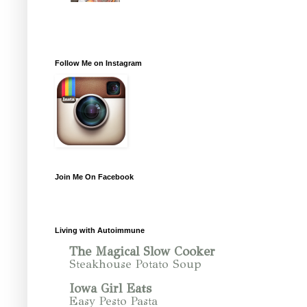
Follow Me on Instagram
Join Me On Facebook
Living with Autoimmune
The Magical Slow Cooker
Steakhouse Potato Soup
Iowa Girl Eats
Easy Pesto Pasta