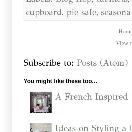
cupboard
,
pie safe
,
seasona
Hom
View 
Subscribe to:
Posts (Atom)
You might like these too...
A French Inspired
Ideas on Styling a