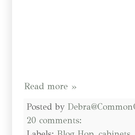
Read more »
Posted by
Debra@Common
20 comments:
Labels:
Blog Hop
,
cabinets