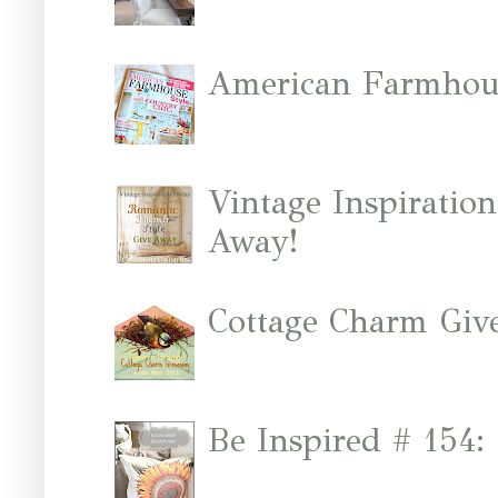
American Farmhous
Vintage Inspiratio
Away!
Cottage Charm Giv
Be Inspired # 154: