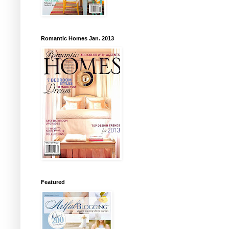
Romantic Homes Jan. 2013
Featured