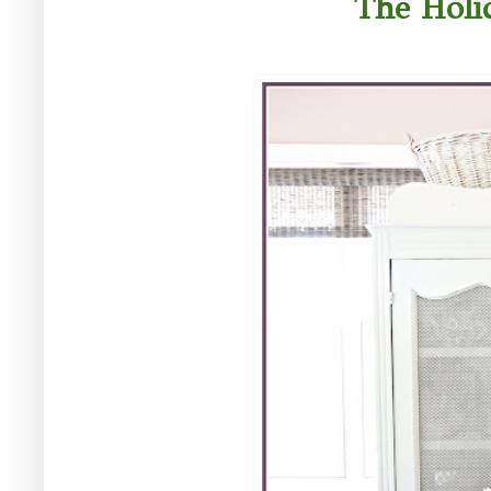
The Holi