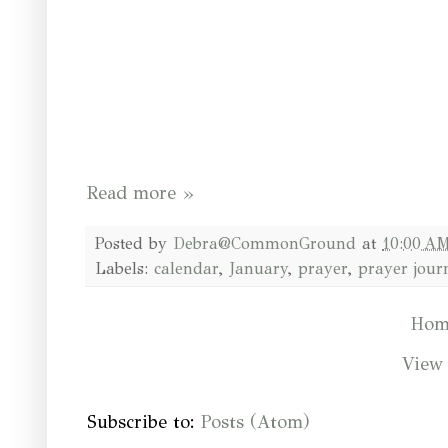
Read more »
Posted by
Debra@CommonGround
at
10:00 A
Labels:
calendar
,
January
,
prayer
,
prayer jour
Hom
View 
Subscribe to:
Posts (Atom)