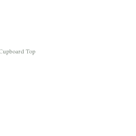
r Cupboard Top