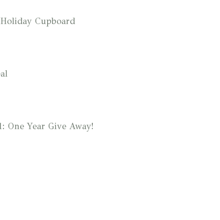
 Holiday Cupboard
al
1: One Year Give Away!