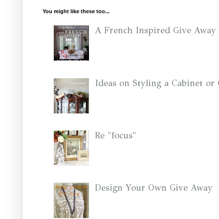
You might like these too...
A French Inspired Give Away
Ideas on Styling a Cabinet o
Re "focus"
Design Your Own Give Away