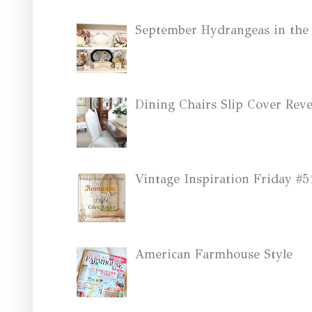
September Hydrangeas in the
Dining Chairs Slip Cover Reve
Vintage Inspiration Friday #5
American Farmhouse Style