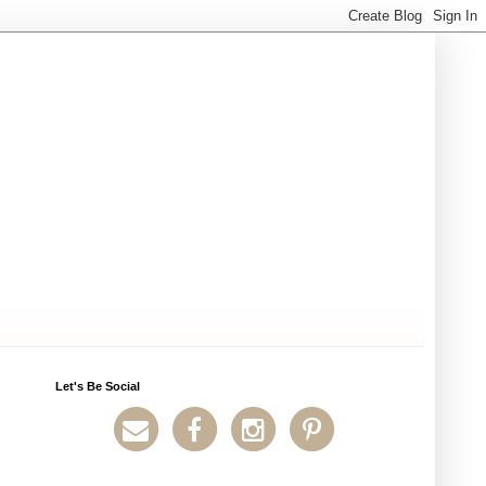
Let's Be Social