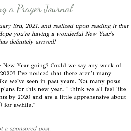
g a Prayer Journal
nuary 3rd, 2021, and realized upon reading it that
st. Hope you're having a wonderful New Year's
as definitely arrived!
the New Year going? Could we say any week of
2020? I've noticed that there aren't many
like we've seen in past years. Not many posts
lans for this new year. I think we all feel like
nts by 2020 and are a little apprehensive about
 for awhile."
ot a sponsored post.