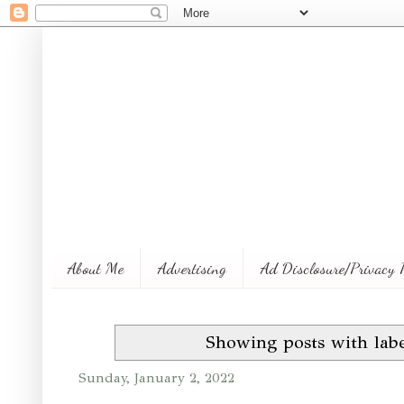
About Me
Advertising
Ad Disclosure/Privacy 
Showing posts with lab
Sunday, January 2, 2022