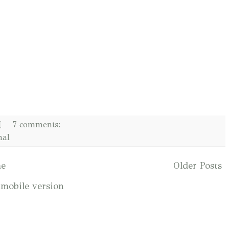
M
7 comments:
nal
e
Older Posts
mobile version