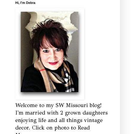
Hi, I'm Debra
Welcome to my SW Missouri blog!
I'm married with 2 grown daughters
enjoying life and all things vintage
decor. Click on photo to Read