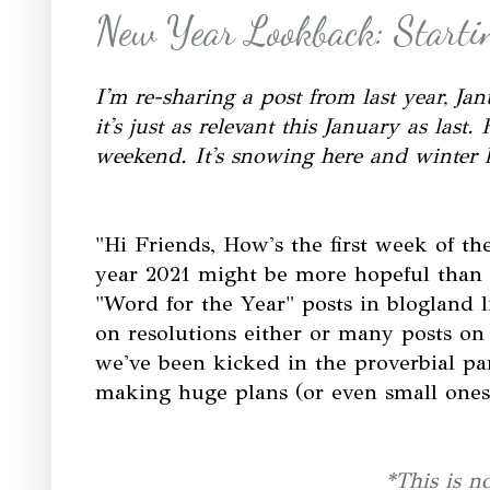
New Year Lookback: Startin
I'm re-sharing a post from last year, Ja
it's just as relevant this January as la
weekend. It's snowing here and winter h
"Hi Friends, How's the first week of 
year 2021 might be more hopeful than 
"Word for the Year" posts in blogland 
on resolutions either or many posts on p
we've been kicked in the proverbial pa
making huge plans (or even small ones)
*This is n