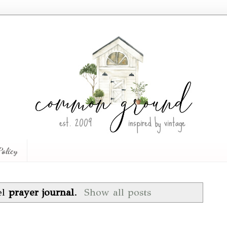
Policy
el
prayer journal
.
Show all posts