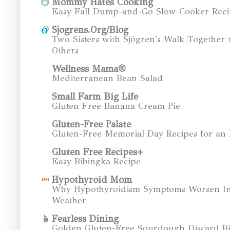
Mommy Hates Cooking
Easy Fall Dump-and-Go Slow Cooker Reci
Sjogrens.Org/Blog
Two Sisters with Sjögren's Walk Together 
Others
Wellness Mama®
Mediterranean Bean Salad
Small Farm Big Life
Gluten Free Banana Cream Pie
Gluten-Free Palate
Gluten-Free Memorial Day Recipes for an
Gluten Free Recipes+
Easy Bibingka Recipe
Hypothyroid Mom
Why Hypothyroidism Symptoms Worsen In
Weather
Fearless Dining
Golden Gluten-Free Sourdough Discard Bi