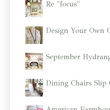
Re "focus"
Design Your Own 
September Hydrang
Dining Chairs Slip
American Farmhous