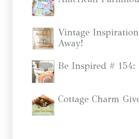
Vintage Inspiratio
Away!
Be Inspired # 154:
Cottage Charm Giv