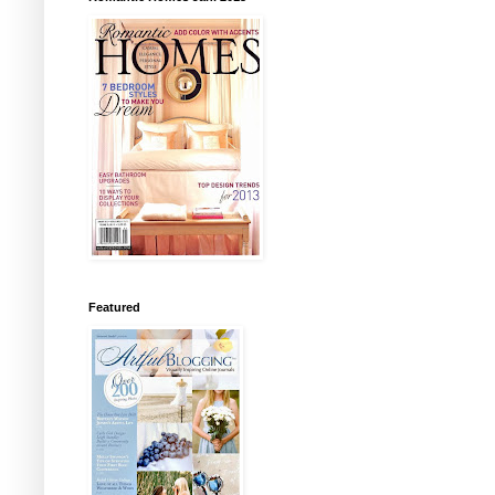
Featured