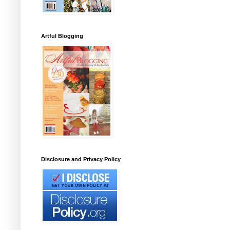
Artful Blogging
Disclosure and Privacy Policy