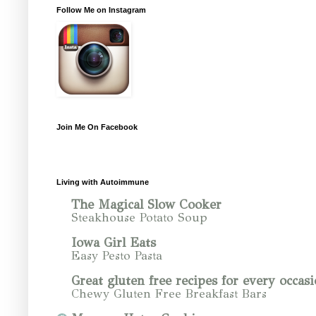
Follow Me on Instagram
Join Me On Facebook
Living with Autoimmune
The Magical Slow Cooker
Steakhouse Potato Soup
Iowa Girl Eats
Easy Pesto Pasta
Great gluten free recipes for every occasi
Chewy Gluten Free Breakfast Bars