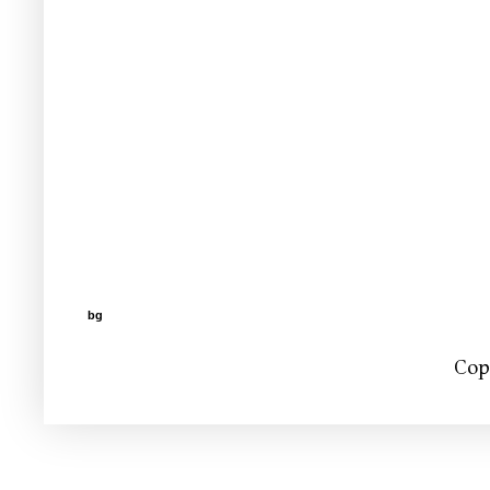
bg
Cop