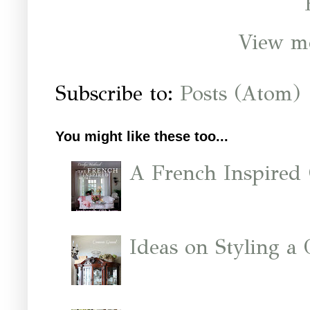
View mo
Subscribe to:
Posts (Atom)
You might like these too...
A French Inspired
Ideas on Styling a