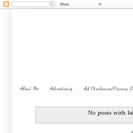
About Me
Advertising
Ad Disclosure/Privacy P
No posts with l