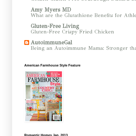
Amy Myers MD
What are the Glutathione Benefits for Athle
Gluten-Free Living
Gluten-Free Crispy Fried Chicken
AutoimmuneGal
Being an Autoimmune Mama: Stronger tha
American Farmhouse Style Feature
Romantic Homes Jan. 2013