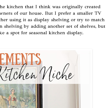
 the kitchen that I think was originally created
wners of our house. But I prefer a smaller TV
ther using it as display shelving or try to match
en shelving by adding another set of shelves, but
ke a spot for seasonal kitchen display.