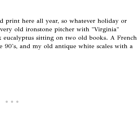
d print here all year, so whatever holiday or
s very old ironstone pitcher with "Virginia"
x eucalyptus sitting on two old books. A French
e 90's, and my old antique white scales with a