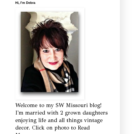
Hi, I'm Debra
Welcome to my SW Missouri blog!
I'm married with 2 grown daughters
enjoying life and all things vintage
decor. Click on photo to Read