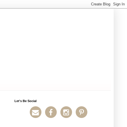
Let's Be Social