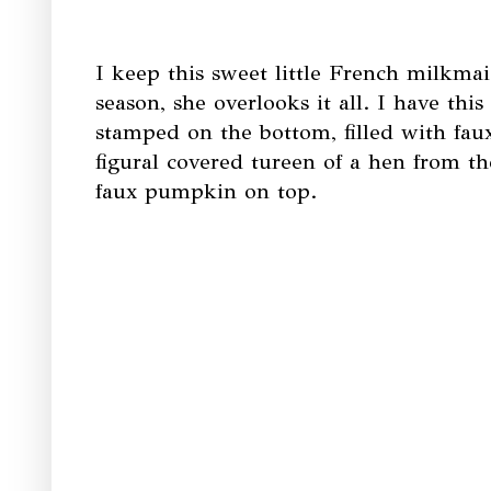
I keep this sweet little French milkmai
season, she overlooks it all. I have thi
stamped on the bottom, filled with fau
figural covered tureen of a hen from th
faux pumpkin on top.