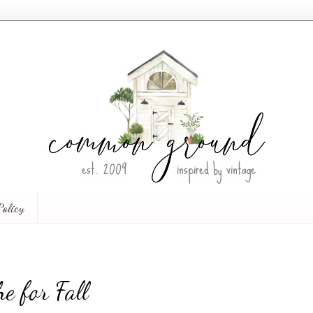
Policy
e for Fall