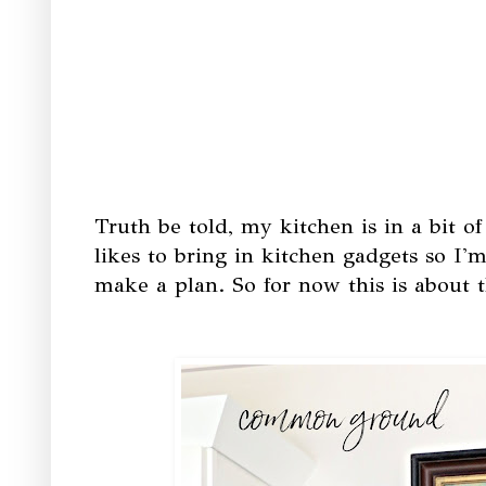
Truth be told, my kitchen is in a bit 
likes to bring in kitchen gadgets so I'm 
make a plan. So for now this is about t