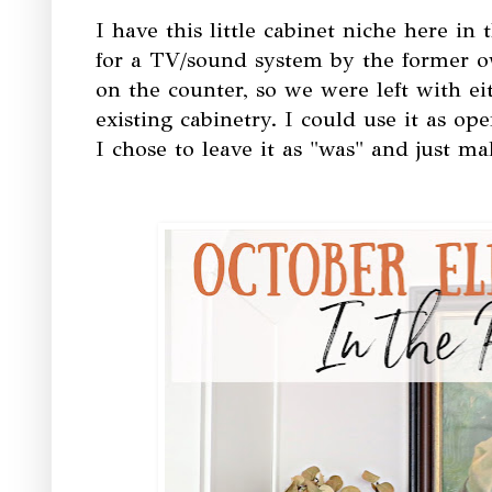
I have this little cabinet niche here in
for a TV/sound system by the former o
on the counter, so we were left with ei
existing cabinetry. I could use it as op
I chose to leave it as "was" and just ma