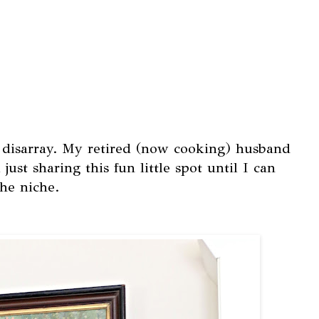
of disarray. My retired (now cooking) husband
just sharing this fun little spot until I can
he niche.