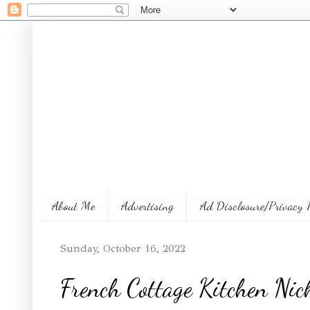
About Me
Advertising
Ad Disclosure/Privacy 
Sunday, October 16, 2022
French Cottage Kitchen Nich