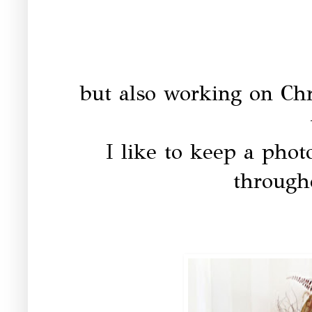
but also working on Chr
I like to keep a phot
througho