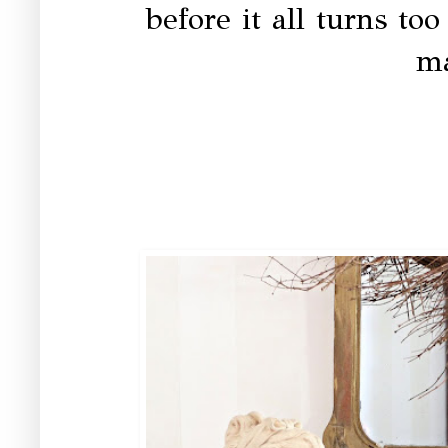
before it all turns too
ma