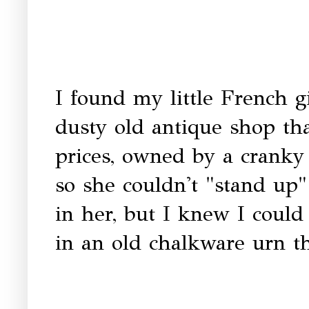
I found my little French g
dusty old antique shop tha
prices, owned by a crank
so she couldn't "stand up
in her, but I knew I could
in an old chalkware urn th