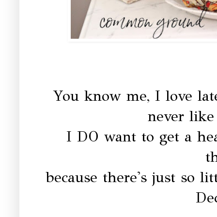
You know me, I love lat
never like 
I DO want to get a he
t
because there's just so litt
De