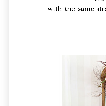
with the same
st