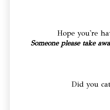
Hope you're ha
Someone please take away
Did you ca