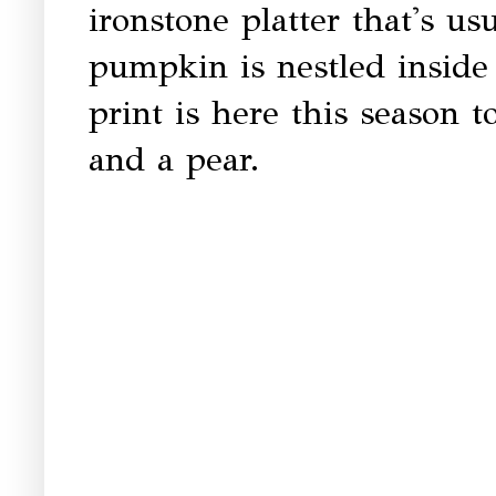
ironstone platter that's usu
pumpkin is nestled inside 
print is here this season to
and a pear.