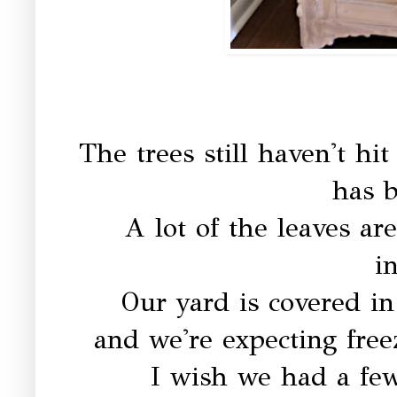
The trees still haven't hi
has b
A lot of the leaves ar
i
Our yard is covered in
and we're expecting free
I wish we had a fe