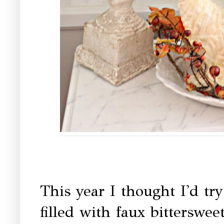
This year I thought I'd tr
filled with faux bitterswee