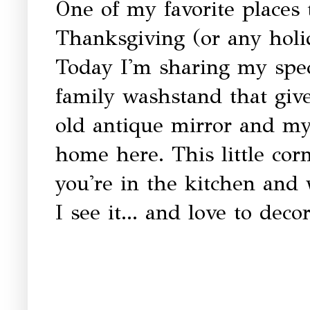
One of my favorite places t
Thanksgiving (or any holi
Today I'm sharing my speci
family washstand that giv
old antique mirror and my 
home here. This little corn
you're in the kitchen and
I see it... and love to decor