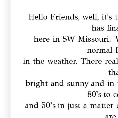
Hello Friends, well, it's
has fin
here in SW Missouri.
W
normal f
in the weather. There rea
th
bright and sunny
and in
80's
to 
and 50's
in just a matter
are