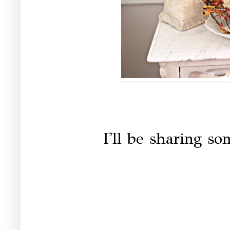
I'll be sharing s