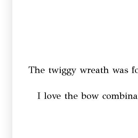
The twiggy wreath was fo
I love the bow combina