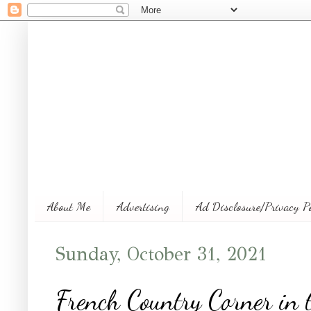
About Me
Advertising
Ad Disclosure/Privacy P
Sunday, October 31, 2021
French Country Corner in