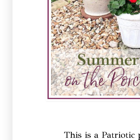
This is a Patriotic