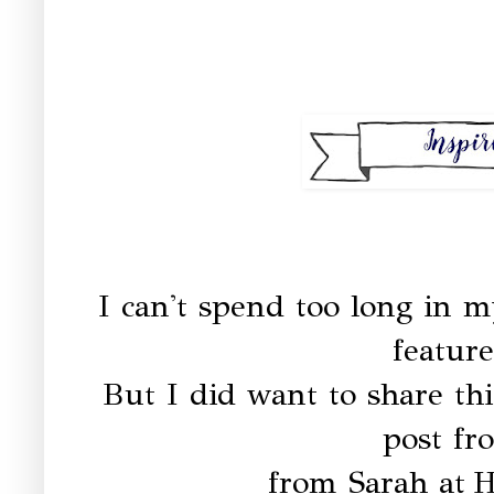
I can't spend too long in m
feature
But I did want to share thi
post fr
from Sarah at
H