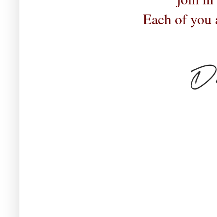
Each of you 