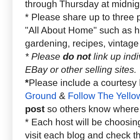
through Thursday at midnig
* Please share up to three p
"All About Home" such as ho
gardening, recipes, vintage
* Please
do not
link up ind
EBay or other selling sites.
*
Please include a courtesy 
Ground
&
Follow The Yell
post
so others know where t
* Each host will be choosin
visit each blog and check t