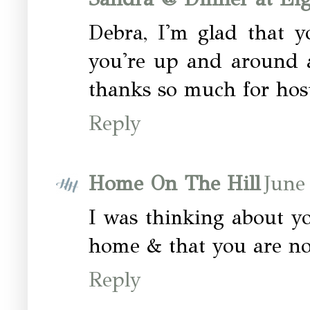
Debra, I'm glad that y
you're up and around a
thanks so much for host
Reply
Home On The Hill
June
I was thinking about y
home & that you are n
Reply