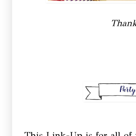
Thank
This Link-Up is for all of