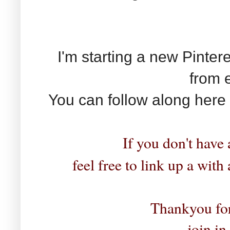
I'm starting a new Pinter
from 
You can follow along here
If you don't have 
feel free to link up a with
Thankyou for
join in