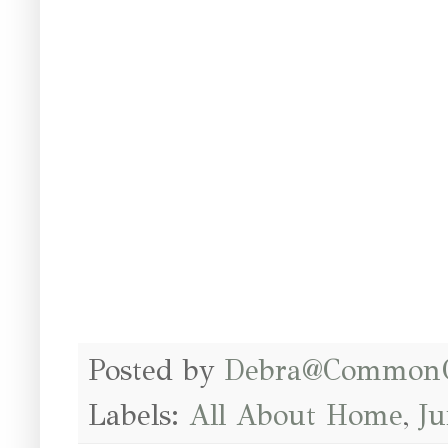
Posted by
Debra@Common
Labels:
All About Home
,
J