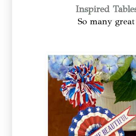
Inspired Table
So many great 