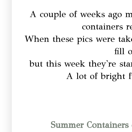
A couple of weeks ago 
containers 
When these pics were tak
fill
but this week they're sta
A lot of bright 
Summer Containers 