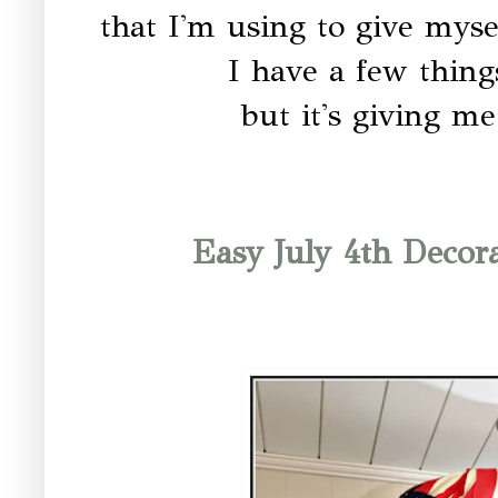
that I'm using to give myse
I have a few thing
but it's giving m
Easy July 4th Decor