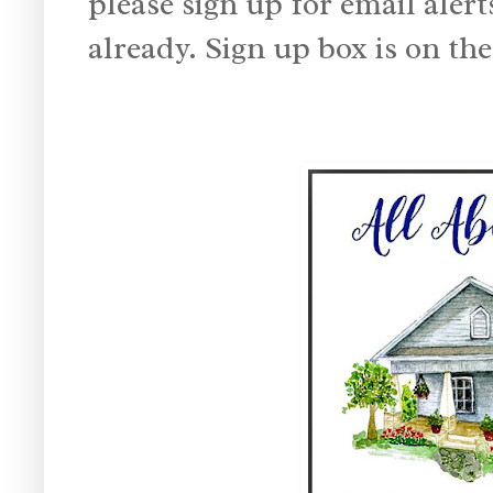
please sign up for email alert
already. Sign up box is on the