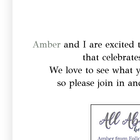
Amber
and I are excited 
that celebrat
We love to see what y
so please join in an