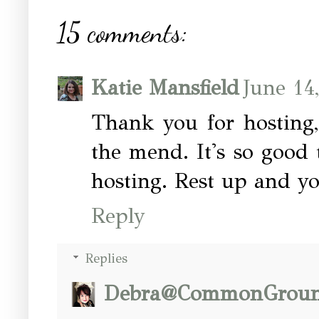
15 comments:
Katie Mansfield
June 14
Thank you for hosting,
the mend. It's so good 
hosting. Rest up and yo
Reply
Replies
Debra@CommonGrou