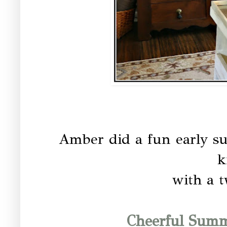
Amber did a fun early s
k
with a t
Cheerful Summ