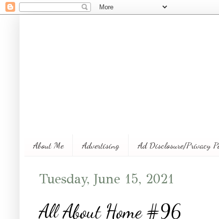
About Me
Advertising
Ad Disclosure/Privacy P
Tuesday, June 15, 2021
All About Home #96