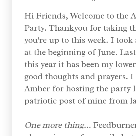
Hi Friends,
Welcome to the A
Party.
Thankyou for taking t
you're up to this week. I took
at the beginning of June. Last
this year it has been my lowe
good thoughts and prayers. I
Amber for hosting the party l
patriotic post of mine from la
One more thing...
Feedburner 