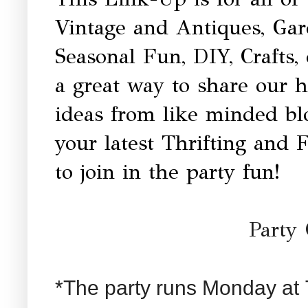
Vintage and Antiques, Ga
Seasonal Fun, DIY, Crafts,
a great way to share our 
ideas from like minded b
your latest Thrifting and 
to join in the party fun!
Party 
*The party runs Monday at 