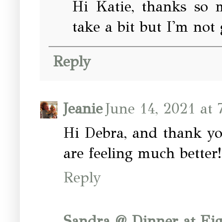
Hi Katie, thanks so m
take a bit but I'm not g
Reply
Jeanie
June 14, 2021 at 
Hi Debra, and thank yo
are feeling much bette
Reply
Sandra @ Dinner at Ei