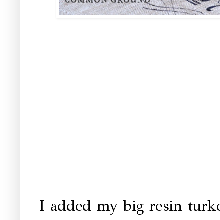
I added my big resin turke