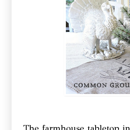
The farmhouse tabletop i