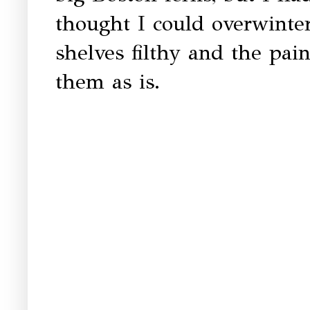
thought I could overwinter
shelves filthy and the pain
them as is.