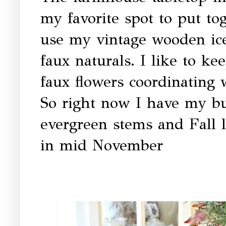
my favorite spot to put to
use my vintage wooden ic
faux naturals. I like to k
faux flowers coordinating 
So right now I have my bu
evergreen stems and Fall l
in mid November