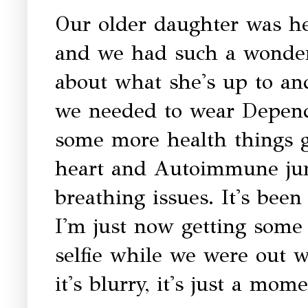
Our older daughter was he
and we had such a wonderfu
about what she's up to and
we needed to wear Depends
some more health things g
heart and Autoimmune ju
breathing issues. It's bee
I'm just now getting some 
selfie while we were out w
it's blurry, it's just a mom