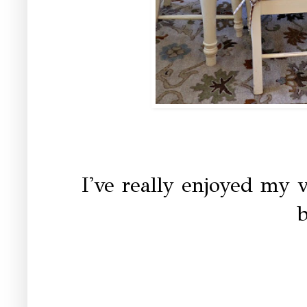
I've really enjoyed my