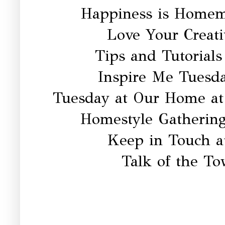
Happiness is Homem
Love Your Creati
Tips and Tutorials
Inspire Me Tuesd
Tuesday at Our Home a
Homestyle Gatherin
Keep in Touch a
Talk of the T