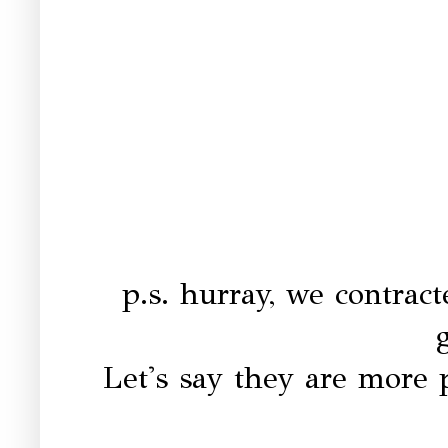
p.s. hurray, we contrac
Let's say they are more p