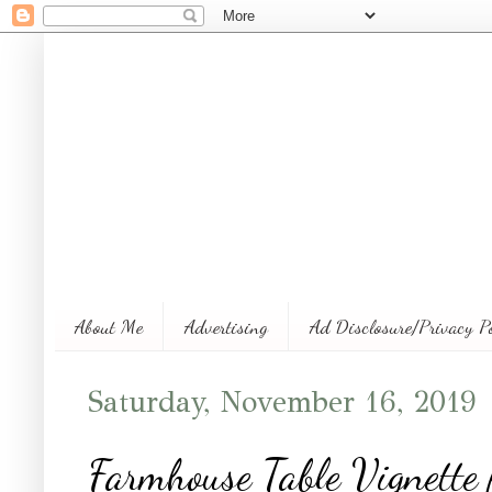
About Me
Advertising
Ad Disclosure/Privacy P
Saturday, November 16, 2019
Farmhouse Table Vignette 