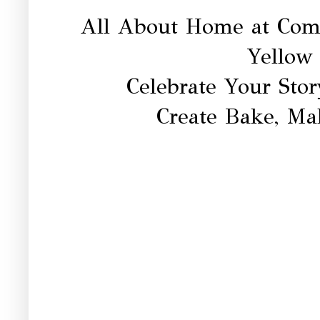
All About Home at Co
Yellow
Celebrate Your Sto
Create Bake, Ma