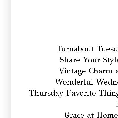
Turnabout Tuesd
Share Your Styl
Vintage Charm 
Wonderful Wedn
Thursday Favorite Thing
Grace at Home