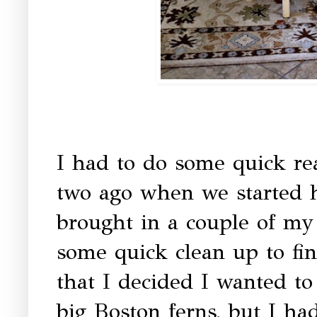
I had to do some quick re
two ago when we started h
brought in a couple of my 
some quick clean up to fin
that I decided I wanted to
big Boston ferns, but I ha