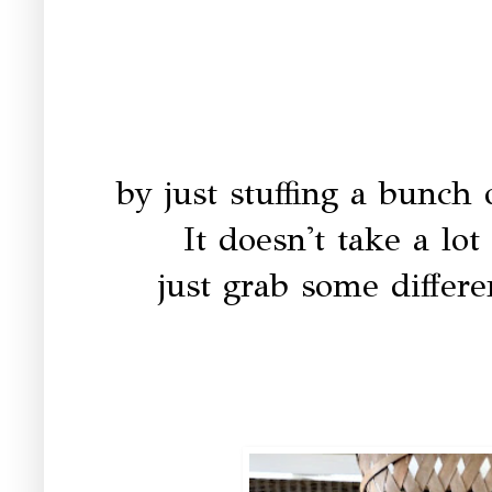
by just stuffing a bunch 
It doesn't take a lot
just grab some differe