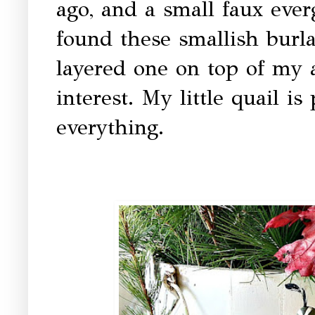
ago, and a small faux eve
found these smallish burl
layered one on top of my an
interest. My little quail i
everything.