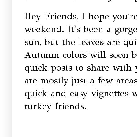
Hey Friends, I hope you're
weekend. It's been a gorge
sun, but the leaves are qui
Autumn colors will soon b
quick posts to share with
are mostly just a few areas
quick and easy vignettes 
turkey friends.