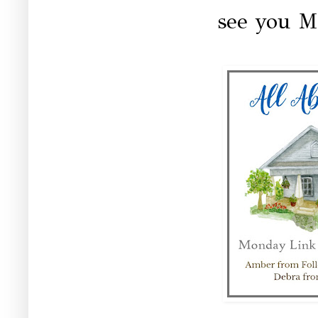
see you M