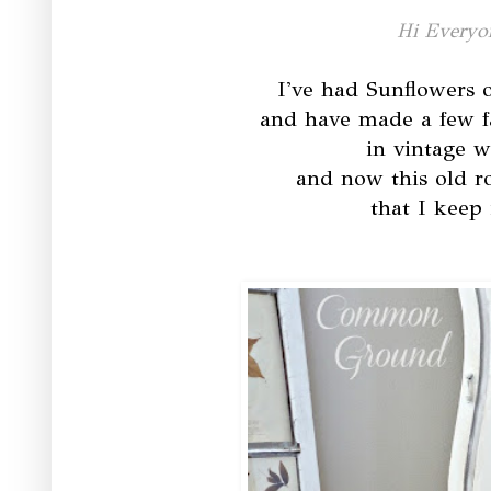
Hi Everyo
I've had Sunflowers o
and have made a few f
in vintage w
and now this old r
that I keep