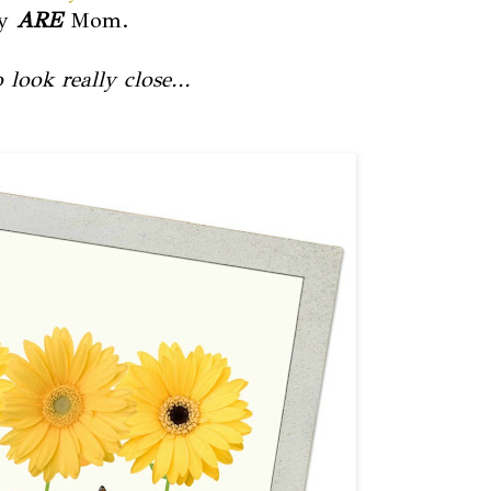
ey
ARE
Mom.
look really close...