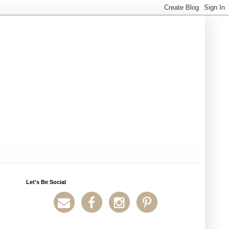
Let's Be Social