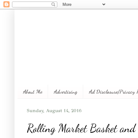
About Me
Advertising
Ad Disclosure/Privacy 
Sunday, August 14, 2016
Rolling Market Basket and 