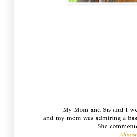
My Mom and Sis and I wer
and my mom was admiring a basket
She commented
"Almost 