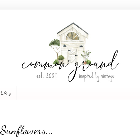
Policy
Sunflowers...