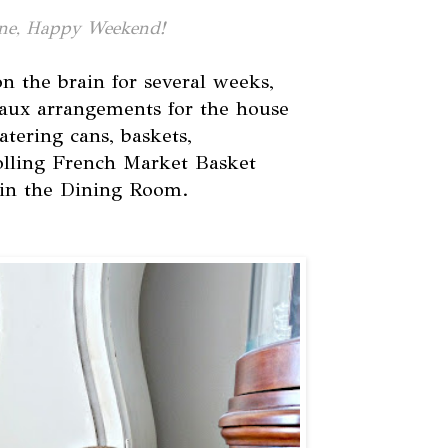
ne, Happy Weekend!
n the brain for several weeks,
aux arrangements for the house
atering cans, baskets,
olling French Market Basket
 in the Dining Room.