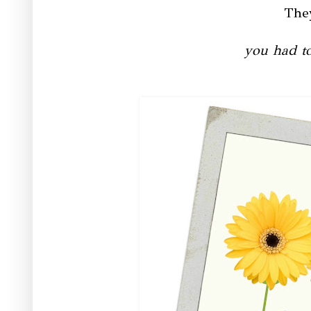
Th
you had to 