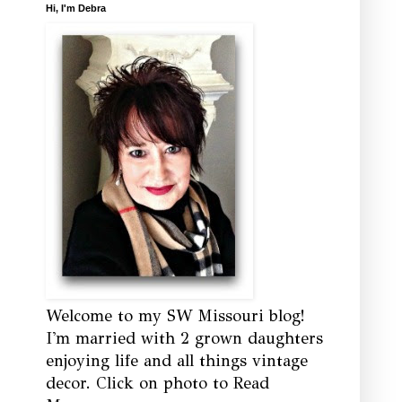
Hi, I'm Debra
Welcome to my SW Missouri blog!
I'm married with 2 grown daughters
enjoying life and all things vintage
decor. Click on photo to Read