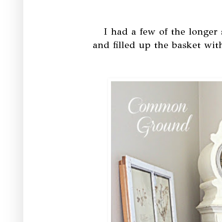
I had a few of the longer
and filled up the basket wit