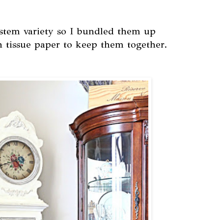
 stem variety so I bundled them up
h tissue paper to keep them together.