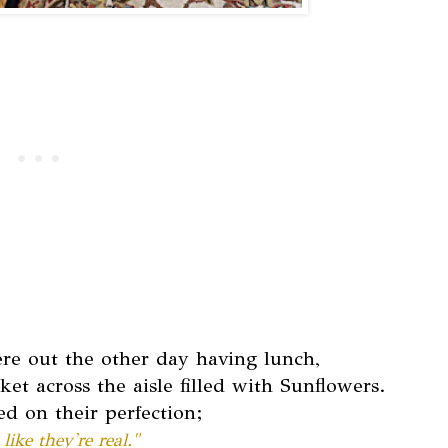
e out the other day having lunch,
 across the aisle filled with Sunflowers.
 on their perfection;
like they're real."