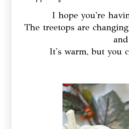
I hope you're havi
The treetops are changing 
and
It's warm, but you c