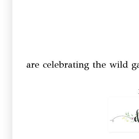
are celebrating the wild g