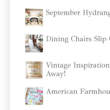
September Hydrang
Dining Chairs Slip
Vintage Inspiratio
Away!
American Farmhous