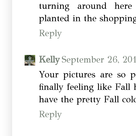
turning around here
planted in the shopping
Reply
Kelly
September 26, 20
Your pictures are so pr
finally feeling like Fal
have the pretty Fall col
Reply