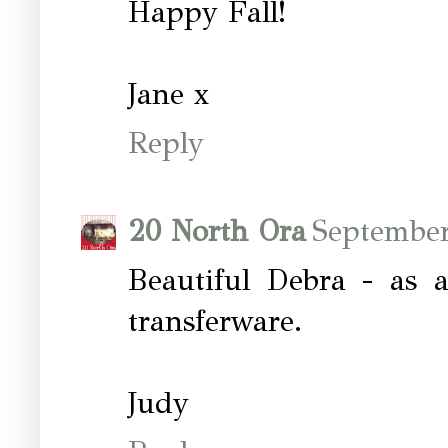
Happy Fall!
Jane x
Reply
20 North Ora
September
Beautiful Debra - as 
transferware.
Judy