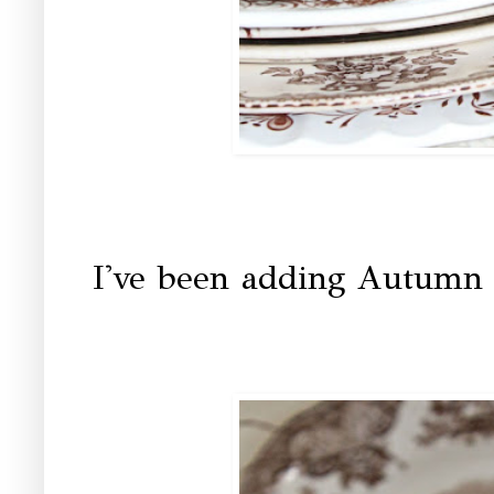
I've been adding Autumn 