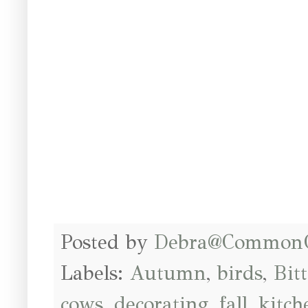
Posted by
Debra@Common
Labels:
Autumn
,
birds
,
Bit
cows
,
decorating
,
fall
,
kitch