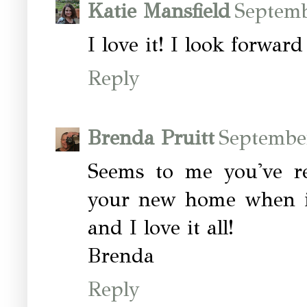
Katie Mansfield
Septemb
I love it! I look forwar
Reply
Brenda Pruitt
Septembe
Seems to me you've re
your new home when it
and I love it all!
Brenda
Reply