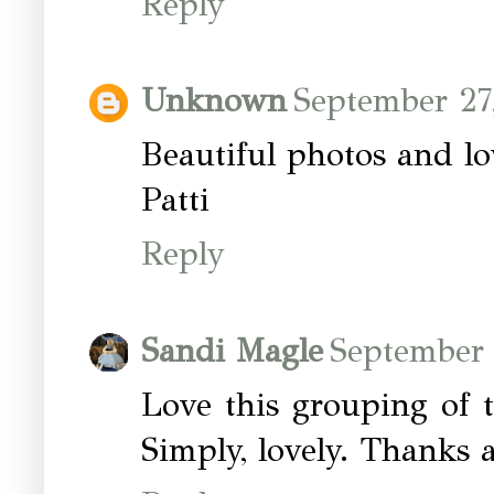
Reply
Unknown
September 27
Beautiful photos and lo
Patti
Reply
Sandi Magle
September 
Love this grouping of t
Simply, lovely. Thanks 