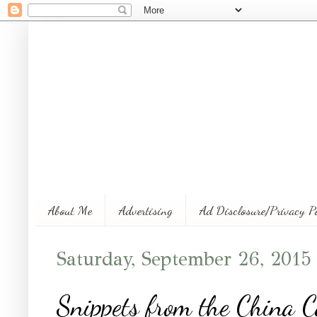
About Me
Advertising
Ad Disclosure/Privacy P
Saturday, September 26, 2015
Snippets from the China C