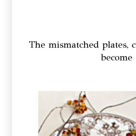
The mismatched plates, c
become 