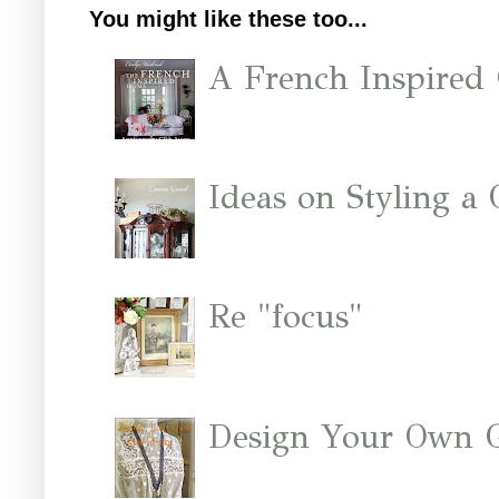
You might like these too...
A French Inspired
Ideas on Styling a
Re "focus"
Design Your Own 