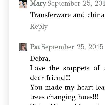
Mary
September 25, 20
Transferware and china 
Reply
Pat
September 25, 2015
Debra,
Love the snippets of 
dear friend!!!
You made my heart leap
trees changing hues!!!