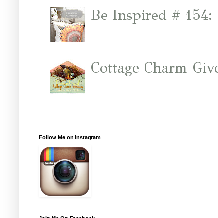
Be Inspired # 154:
Cottage Charm Giv
Follow Me on Instagram