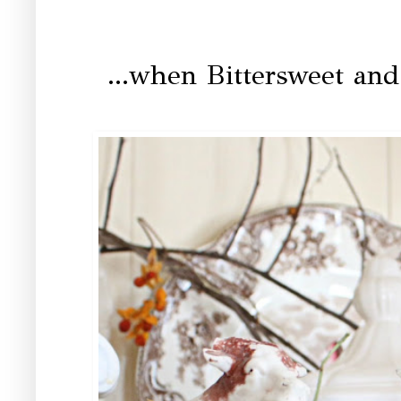
...when Bittersweet an