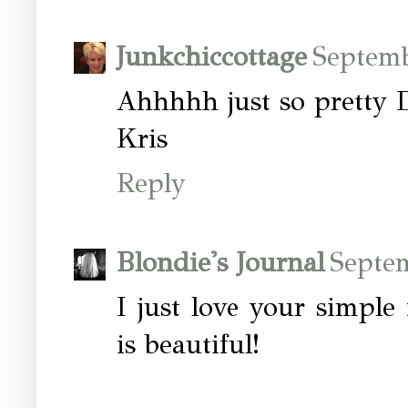
Junkchiccottage
Septemb
Ahhhhh just so pretty
Kris
Reply
Blondie's Journal
Septe
I just love your simple 
is beautiful!