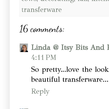
transferware
16 comments:
Linda @ Itsy Bits And 
4:11 PM
So pretty...love the look
beautiful transferware...
Reply