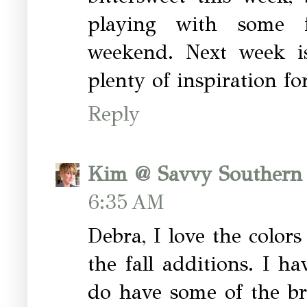
playing with some fa
weekend. Next week i
plenty of inspiration for
Reply
Kim @ Savvy Southern 
6:35 AM
Debra, I love the color
the fall additions. I h
do have some of the br