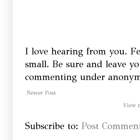
I love hearing from you. Fe
small. Be sure and leave y
commenting under anonymo
Newer Post
View 
Subscribe to:
Post Comment