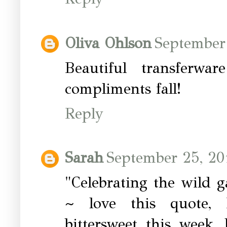
Oliva Ohlson
September
Beautiful transferwa
compliments fall!
Reply
Sarah
September 25, 20
"Celebrating the wild g
~ love this quote,
bittersweet this week,