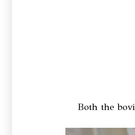
Both the bovi