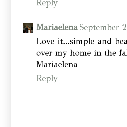
Reply
Mariaelena
September 2
Love it...simple and beau
over my home in the fall
Mariaelena
Reply