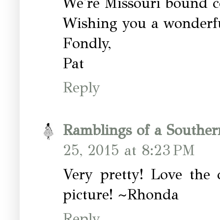
We're Missouri bound 
Wishing you a wonderf
Fondly,
Pat
Reply
Ramblings of a Southe
25, 2015 at 8:23 PM
Very pretty! Love the 
picture! ~Rhonda
Reply