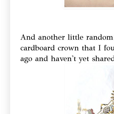
And another little random b
cardboard crown that I fou
ago and haven't yet share