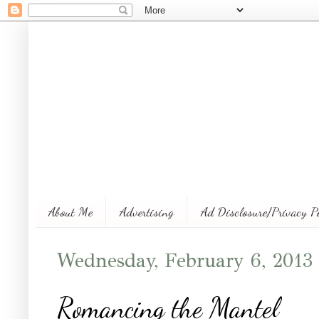
About Me
Advertising
Ad Disclosure/Privacy P
Wednesday, February 6, 2013
Romancing the Mantel