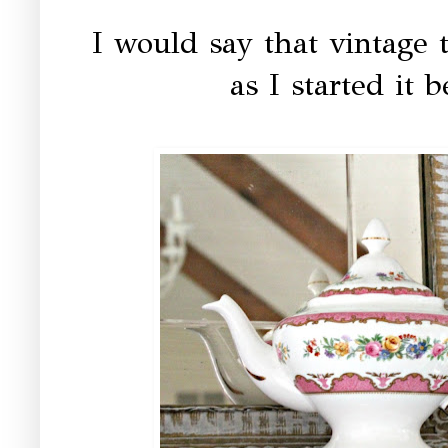
I would say that vintage t
as I started it 