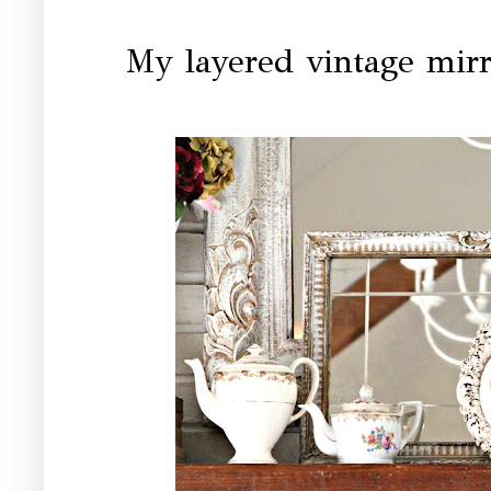
My layered vintage mir