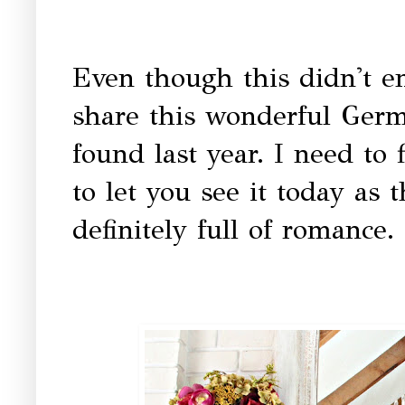
Even though this didn't e
share this wonderful Germa
found last year. I need to 
to let you see it today as 
definitely full of romance.