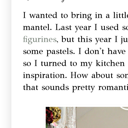
I wanted to bring in a litt
mantel. Last year I used 
figurines
, but this year I 
some pastels. I don't have 
so I turned to my kitchen
inspiration. How about so
that sounds pretty romant