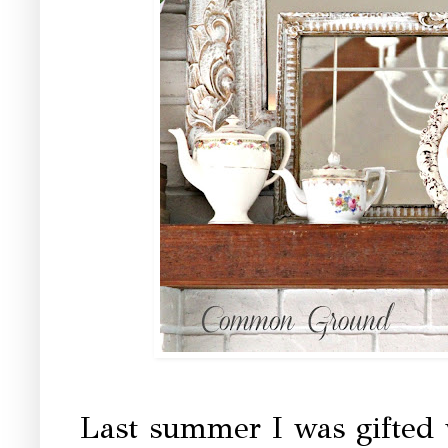
Last summer I was gifted 