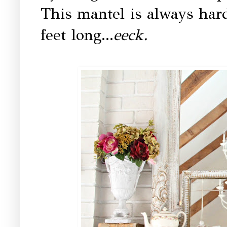
This mantel is always hard 
feet long...
eeck.