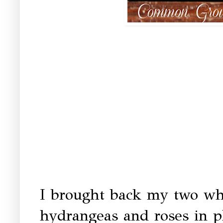
I brought back my two whi
hydrangeas and roses in pl