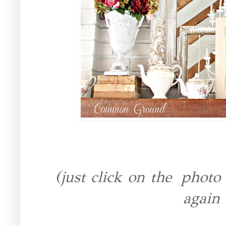
(just click on the photo 
again 