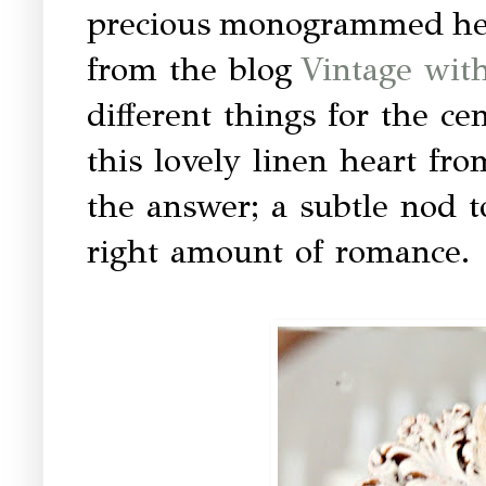
precious monogrammed hear
from the blog
Vintage wit
different things for the ce
this lovely linen heart fr
the answer; a subtle nod t
right amount of romance.