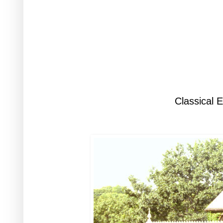
Classical 