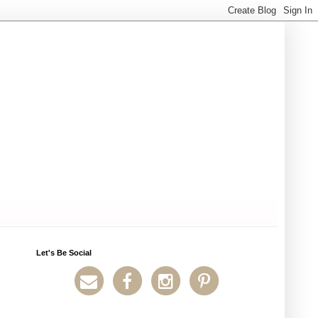
Let's Be Social