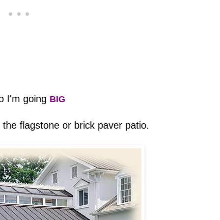
o I'm going
BIG
ke the flagstone or brick paver patio.