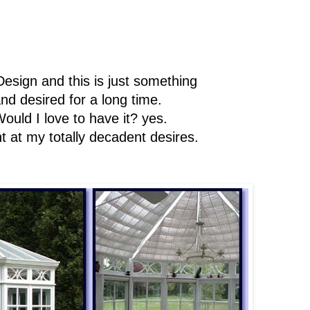
Design and this is just something
d desired for a long time.
Would I love to have it? yes.
t at my totally decadent desires.