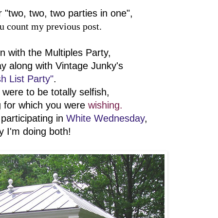
r "two, two, two parties in one",
ou count my previous post.
 with the Multiples Party,
ay along with Vintage Junky's
h List Party"
.
were to be totally selfish,
 for which you were
wishing.
 participating in
White Wednesday
,
y I'm doing both!