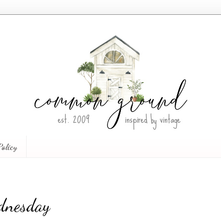
Policy
dnesday