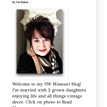
Hi, I'm Debra
Welcome to my SW Missouri blog!
I'm married with 2 grown daughters
enjoying life and all things vintage
decor. Click on photo to Read