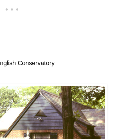
English Conservatory