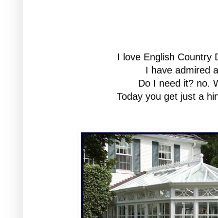
I love English Country 
I have admired an
Do I need it? no. 
Today you get just a hin