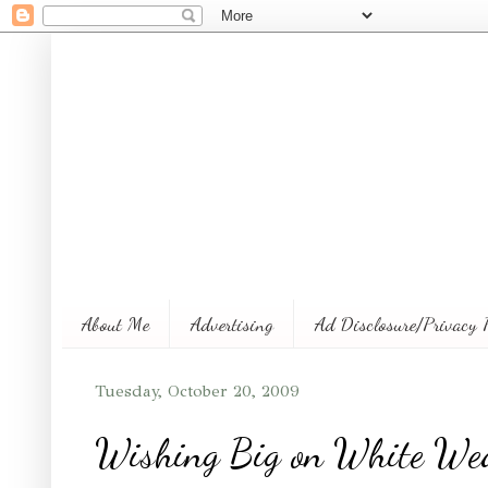
About Me
Advertising
Ad Disclosure/Privacy 
Tuesday, October 20, 2009
Wishing Big on White We