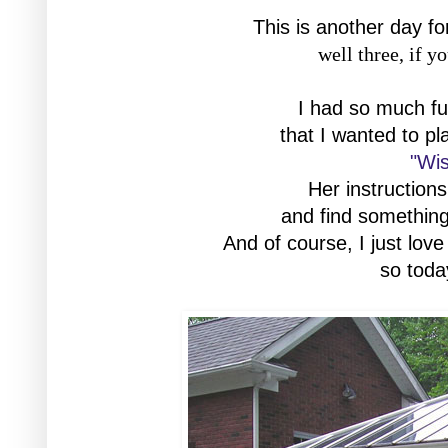
This is another day fo
well three, if y
I had so much fun
that I wanted to pl
"Wis
Her instructions 
and find something
And of course, I just love
so toda