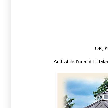
OK, s
And while I'm at it I'll ta