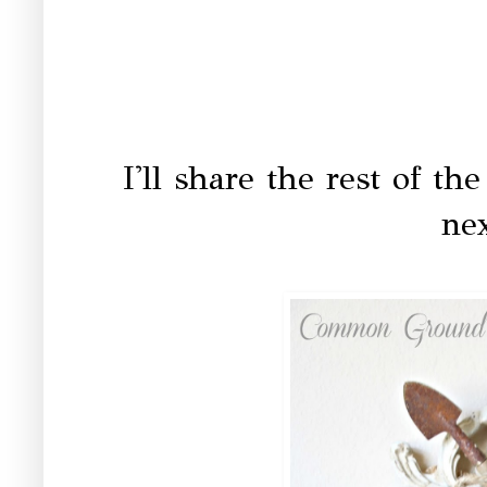
I'll share the rest of t
ne