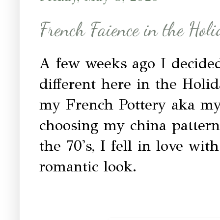
French Faience in the Hol
A few weeks ago I decided 
different here in the Holi
my French Pottery aka my
choosing my china pattern
the 70's, I fell in love wi
romantic look.