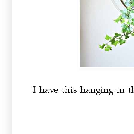
I have this hanging in th