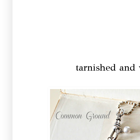
tarnished and 