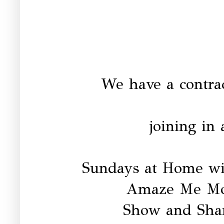
We have a contrac
joining in 
Sundays at Home w
Amaze Me Mo
Show and Sha