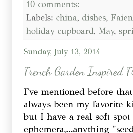
10 comments:
Labels:
china
,
dishes
,
Faien
holiday cupboard
,
May
,
spr
Sunday, July 13, 2014
French Garden Inspired 
I've mentioned before tha
always been my favorite kin
but I have a real soft spot
ephemera,...anything "seed"