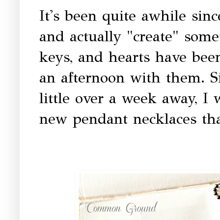
It's been quite awhile sin
and actually "create" some
keys, and hearts have bee
an afternoon with them. Si
little over a week away, I
new pendant necklaces that