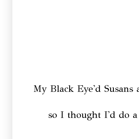
My Black Eye'd Susans a
so I thought I'd do a 