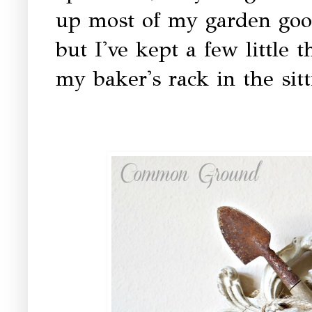
up most of my garden good
but I've kept a few little 
my baker's rack in the sit