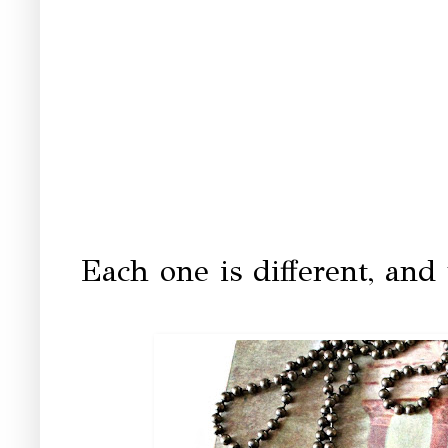
Each one is different, and