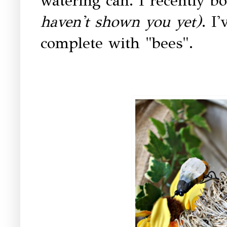
watering can. I recently bo
haven't shown you yet)
. I'
complete with "bees".