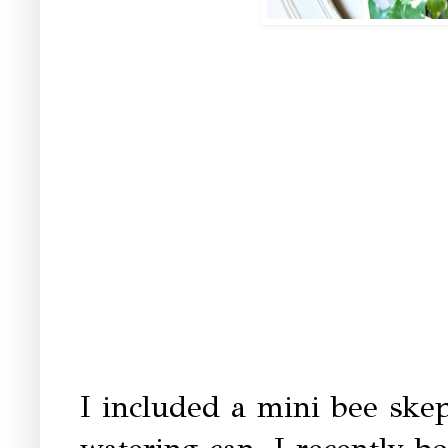
I included a mini bee ske