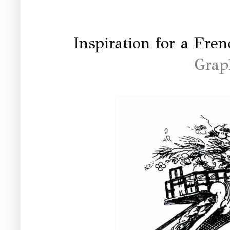
Inspiration for a Fr
Grap