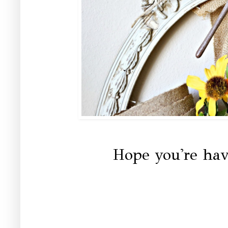
Hope you're hav