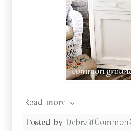
Read more »
Posted by
Debra@Common