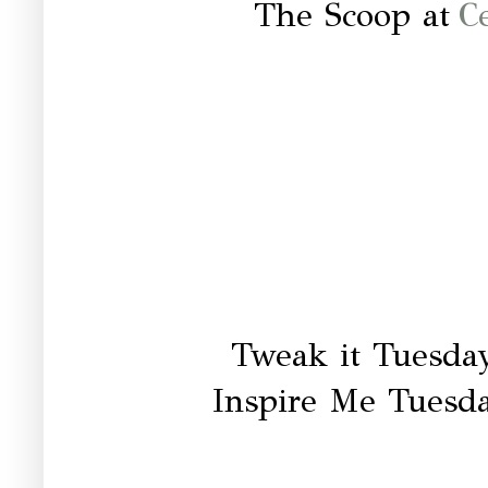
The Scoop at
C
Tweak it Tuesda
Inspire Me Tuesd