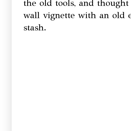
the old tools, and thought
wall vignette with an ol
stash.