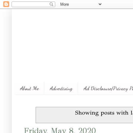
About Me
Advertising
Ad Disclosure/Privacy P
Showing posts with 
Friday, May 8, 2020