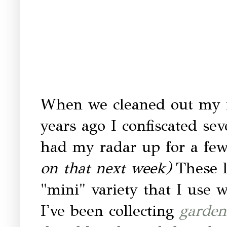
When we cleaned out my i
years ago I confiscated sev
had my radar up for a few 
on that next week)
These l
"mini" variety that I use 
I've been collecting
garden