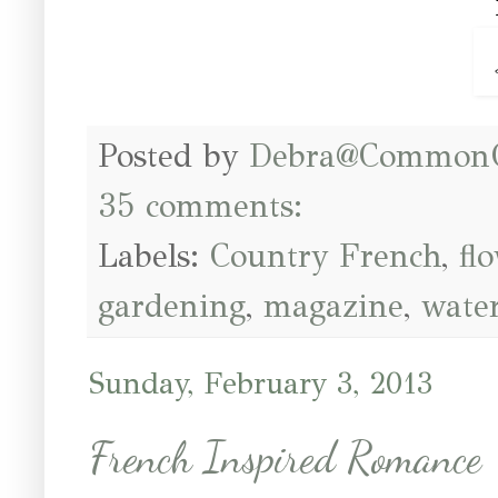
Posted by
Debra@Common
35 comments:
Labels:
Country French
,
fl
gardening
,
magazine
,
wate
Sunday, February 3, 2013
French Inspired Romance