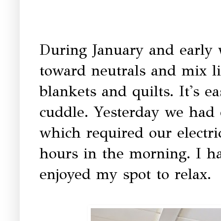
During January and early w
toward neutrals and mix l
blankets and quilts. It's e
cuddle. Yesterday we had 
which required our electric
hours in the morning. I ha
enjoyed my spot to relax.