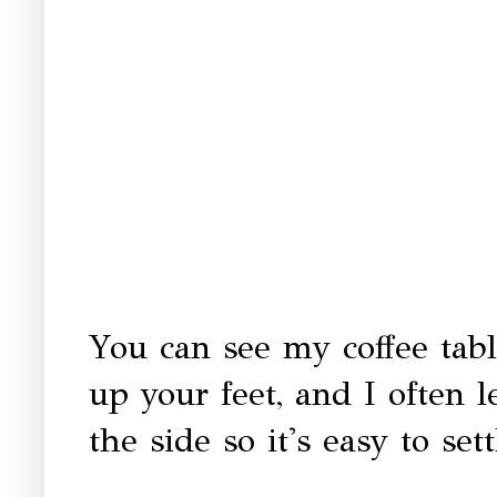
You can see my coffee tabl
up your feet, and I often 
the side so it's easy to sett