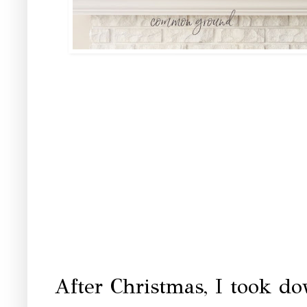
After Christmas, I took d