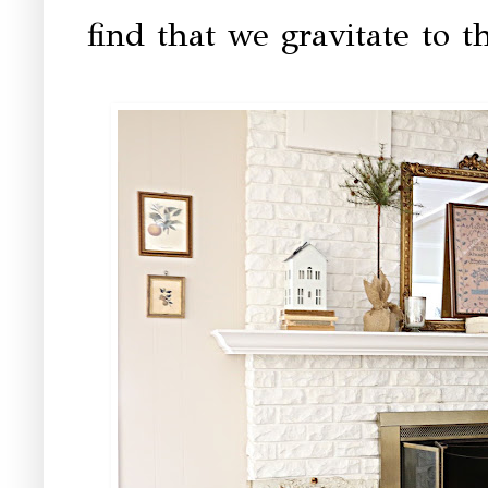
find that we gravitate to th