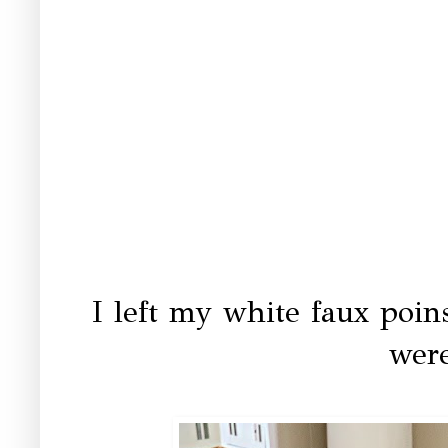
I left my white faux poins
were