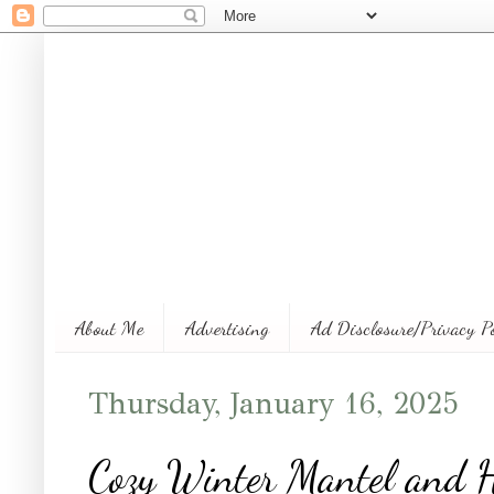
About Me
Advertising
Ad Disclosure/Privacy P
Thursday, January 16, 2025
Cozy Winter Mantel and 