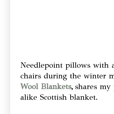
Needlepoint pillows with a
chairs during the winter 
Wool Blankets
,
shares my 
alike Scottish blanket.