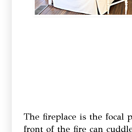
The fireplace is the focal 
front of the fire can cud