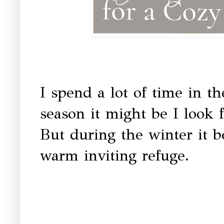
I spend a lot of time in 
season it might be I look f
But during the winter it b
warm inviting refuge.