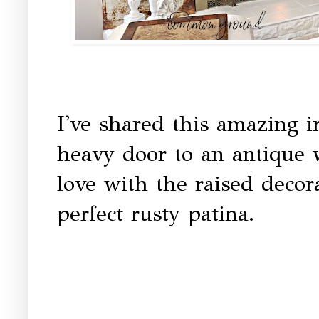
I've shared this amazing ir
heavy door to an antique w
love with the raised decor
perfect rusty patina.