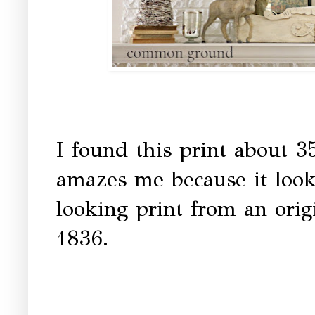
I found this print about 3
amazes me because it looks 
looking print from an ori
1836.