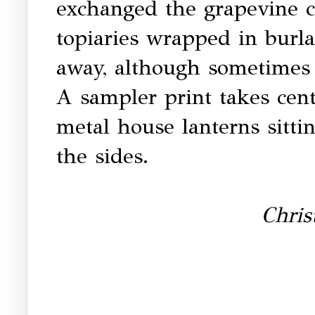
exchanged the grapevine c
topiaries wrapped in burl
away, although sometimes 
A sampler print takes cen
metal house lanterns sitti
the sides.
Chri