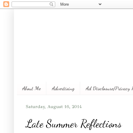
About Me
Advertising
Ad Disclosure/Privacy 
Saturday, August 16, 2014
Late Summer Reflections