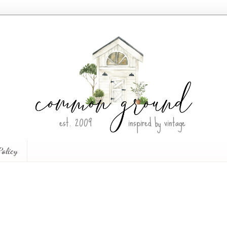
Policy