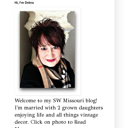
Hi, I'm Debra
Welcome to my SW Missouri blog!
I'm married with 2 grown daughters
enjoying life and all things vintage
decor. Click on photo to Read