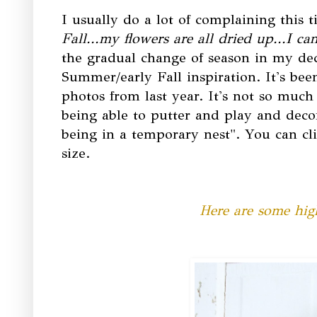
I usually do a lot of complaining this t
Fall...my flowers are all dried up...I c
the gradual change of season in my deco
Summer/early Fall inspiration. It's been
photos from last year. It's not so much t
being able to putter and play and decor
being in a temporary nest". You can cli
size.
Here are some high