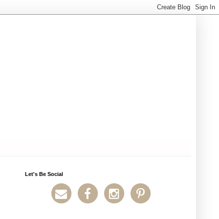
Let's Be Social