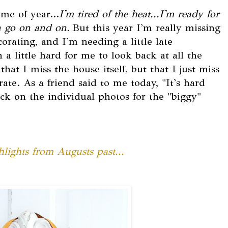
ime of year...
I'm tired of the heat...I'm ready for
an go on and on.
But this year I'm really missing
rating, and I'm needing a little late
 a little hard for me to look back at all the
hat I miss the house itself, but that I just miss
ate. As a friend said to me today, "It's hard
ck on the individual photos for the "biggy"
lights from Augusts past...